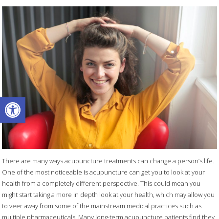
Open toolbar
There are many ways acupuncture treatments can change a person’s life.
One of the most noticeable is acupuncture can get you to look at your
health from a completely different perspective. This could mean you
might start taking a more in depth look at your health, which may allow you
to veer away from some of the mainstream medical practices such as
multiple pharmaceuticals. Many long-term acupuncture patients find they