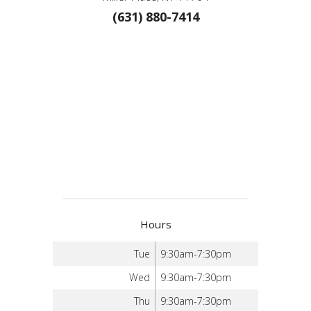
(631) 880-7414
Hours
Tue
9:30am-7:30pm
Wed
9:30am-7:30pm
Thu
9:30am-7:30pm