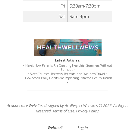
Fri
9:30am-7:30pm
Sat
9am-4pm
Latest Articles:
• Here’s How Parents Are Creating Healthier Summers Without
Burnout •
• Sleep Tourism, Recovery Retreats, and Wellness Travel •
• How Small Daily Habits Are Replacing Extreme Health Trends
•
Acupuncture Websites
designed by AcuPerfect Websites © 2026. All Rights
Reserved.
Terms of Use
.
Privacy Policy
.
Webmail
Log in