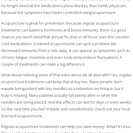
no longer need all the medications prescribed by their family physician,
because the symptoms have been controlled using acupuncture.
Acupuncture is great for prevention. Because regular acupuncture
treatments can balance hormones and boost immunity, there is a good
chance you won’t need that annual flu shot or all those over-the-counter
cold medications. A trained acupuncturist can spot a problem like
decreased immunity from a mile away. It can appear as symptoms such as
chronic fatigue, insomnia and even body temperature fluctuations. A
couple of treatments can make a big difference.
What about relieving some of that extra stress we all deal with? Yes, regular
acupuncture treatments can keep that at bay too. Many people don’t
equate being poked with tiny needles as a relaxation technique, but it
truly is relaxing. Many patients actually fall asleep after or while the
needles are being placed. And the effects can last for days or even weeks.
So the next time you feel irritable and overwhelmed, check out your local
licensed acupuncturist.
Regular acupuncture treatments can help you save money. What? It’s true.