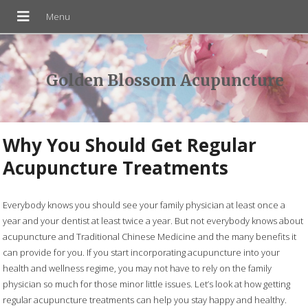
Golden Blossom Acupuncture
Why You Should Get Regular
Acupuncture Treatments
Everybody knows you should see your family physician at least once a
year and your dentist at least twice a year. But not everybody knows about
acupuncture and Traditional Chinese Medicine and the many benefits it
can provide for you. If you start incorporating acupuncture into your
health and wellness regime, you may not have to rely on the family
physician so much for those minor little issues. Let’s look at how getting
regular acupuncture treatments can help you stay happy and healthy.