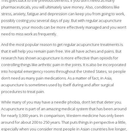
This goes back to the previous benefits. If you don’t need as many
pharmaceuticals, you will ultimately save money. Also, conditions like
stress, anxiety, fatigue and depression can keep you from going to work,
possibly costing you several days of pay. But with regular acupuncture
treatments, your moods can be more effectively managed and you won’t
need to miss work as frequently.
And the most popular reason to get regular acupuncture treatments is
that it will help you remain pain free. We all have aches and pains. But
research has shown acupuncture is more effective than opioids for
controlling things like arthritic pain in the joints. It is also be incorporated
into hospital emergency rooms throughout the United States, so people
don’t need as many pain medications. As a matter of fact, in Asia,
acupuncture is sometimes used by itself during and after surgical
procedures to treat pain.
While many of you may have a needle phobia, don’t let that deter you.
Acupuncture is part of an amazing medical system that has been around
for nearly 3,000 years. In comparison, Western medicine has only been
around for about 200 to 250 years. That puts things in perspective a little,
especially when you consider most people in Asian countries live longer,