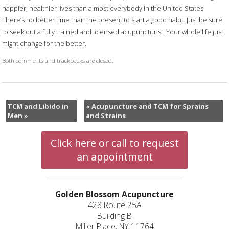
happier, healthier lives than almost everybody in the United States.
There’s no better time than the present to start a good habit. Just be sure
to seek out a fully trained and licensed acupuncturist. Your whole life just
might change for the better.
Both comments and trackbacks are closed.
TCM and Libido in
«
Acupuncture and TCM for Sprains
Men
»
and Strains
Click here or call to request
an appointment
Golden Blossom Acupuncture
428 Route 25A
Building B
Miller Place, NY 11764