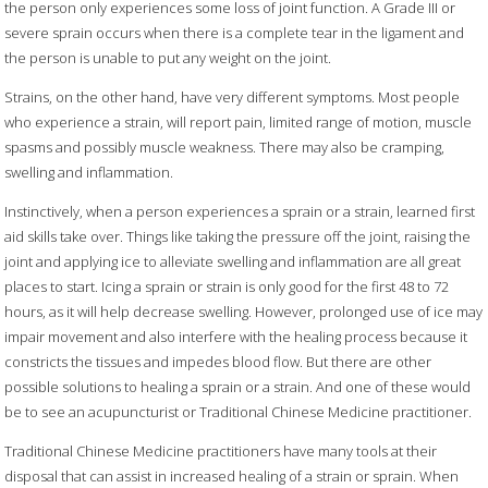
the person only experiences some loss of joint function. A Grade III or
severe sprain occurs when there is a complete tear in the ligament and
the person is unable to put any weight on the joint.
Strains, on the other hand, have very different symptoms. Most people
who experience a strain, will report pain, limited range of motion, muscle
spasms and possibly muscle weakness. There may also be cramping,
swelling and inflammation.
Instinctively, when a person experiences a sprain or a strain, learned first
aid skills take over. Things like taking the pressure off the joint, raising the
joint and applying ice to alleviate swelling and inflammation are all great
places to start. Icing a sprain or strain is only good for the first 48 to 72
hours, as it will help decrease swelling. However, prolonged use of ice may
impair movement and also interfere with the healing process because it
constricts the tissues and impedes blood flow. But there are other
possible solutions to healing a sprain or a strain. And one of these would
be to see an acupuncturist or Traditional Chinese Medicine practitioner.
Traditional Chinese Medicine practitioners have many tools at their
disposal that can assist in increased healing of a strain or sprain. When