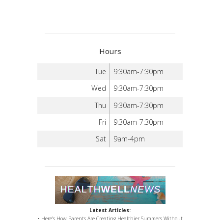
Hours
Tue
9:30am-7:30pm
Wed
9:30am-7:30pm
Thu
9:30am-7:30pm
Fri
9:30am-7:30pm
Sat
9am-4pm
Latest Articles:
• Here’s How Parents Are Creating Healthier Summers Without