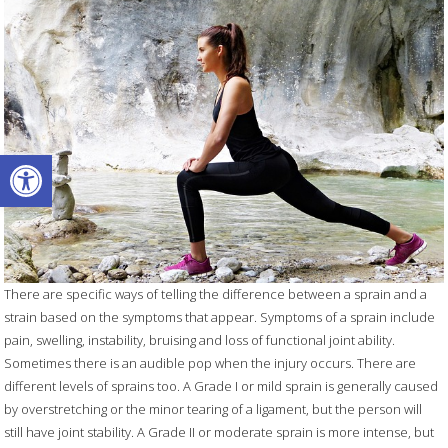
Open toolbar
There are specific ways of telling the difference between a sprain and a
strain based on the symptoms that appear. Symptoms of a sprain include
pain, swelling, instability, bruising and loss of functional joint ability.
Sometimes there is an audible pop when the injury occurs. There are
different levels of sprains too. A Grade I or mild sprain is generally caused
by overstretching or the minor tearing of a ligament, but the person will
still have joint stability. A Grade II or moderate sprain is more intense, but