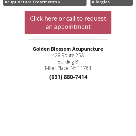
Acupuncture Treatments
»
Allergies
Click here or call to request
an appointment
Golden Blossom Acupuncture
428 Route 25A
Building B
Miller Place, NY 11764
(631) 880-7414