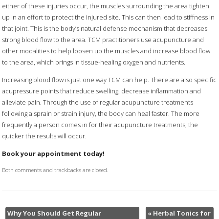
either of these injuries occur, the muscles surrounding the area tighten
up in an effort to protect the injured site. This can then lead to stiffness in
that joint. This is the body’s natural defense mechanism that decreases
strong blood flow to the area. TCM practitioners use acupuncture and
other modalities to help loosen up the muscles and increase blood flow
to the area, which brings in tissue-healing oxygen and nutrients.
Increasing blood flow is just one way TCM can help. There are also specific
acupressure points that reduce swelling, decrease inflammation and
alleviate pain. Through the use of regular acupuncture treatments
following a sprain or strain injury, the body can heal faster. The more
frequently a person comes in for their acupuncture treatments, the
quicker the results will occur.
Book your appointment today!
Both comments and trackbacks are closed.
Why You Should Get Regular
«
Herbal Tonics for