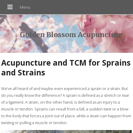
Golden Blossom Acupuncture
Acupuncture and TCM for Sprains
and Strains
We’ve all heard of and maybe even experienced a sprain or a strain. But
do you really know the difference? A sprain is defined as a stretch or tear
of a ligament. A strain, on the other hand, is defined as an injury to a
muscle or tendon. Sprains can result from a fall, a sudden twist or a blow
to the body that forces a joint out of place, while a strain can happen from
twisting or pulling a muscle or tendon.