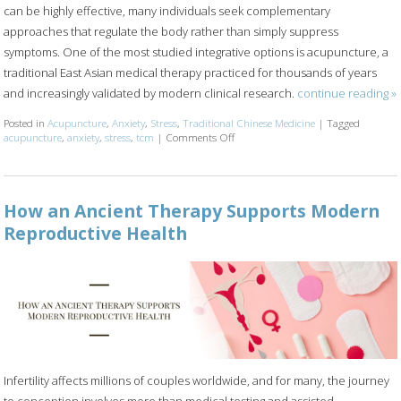
can be highly effective, many individuals seek complementary
approaches that regulate the body rather than simply suppress
symptoms. One of the most studied integrative options is acupuncture, a
traditional East Asian medical therapy practiced for thousands of years
and increasingly validated by modern clinical research.
continue reading
»
Posted in
Acupuncture
,
Anxiety
,
Stress
,
Traditional Chinese Medicine
|
Tagged
acupuncture
,
anxiety
,
stress
,
tcm
|
Comments Off
on Acupuncture for Stress and Anxi
How an Ancient Therapy Supports Modern
Reproductive Health
Infertility affects millions of couples worldwide, and for many, the journey
to conception involves more than medical testing and assisted