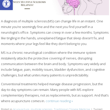
A diagnosis of multiple sclerosis (MS) can change life in an instant. One
minute you’re seemingly fine and the next you find yourself in a
neurologist’s office. Symptoms can creep in over a few months. Symptoms
like tingling in the hands, unexplained fatigue that sleep doesn’t fix, and
moments where your legs feel like they don’t belong to you.
MS is a chronic neurological condition where the immune system
mistakenly attacks the protective covering of nerves, disrupting
communication between the brain and body. Symptoms vary widely and
include fatigue, pain, mobility issues, bladder dysfunction, and cognitive
challenges, but what unites many patients is unpredictability.
Conventional treatments helped manage disease progression, but the
day-to-day symptoms can remain. Many people with MS explore
complementary therapies, not as replacements, but as support. And that’s
where acupuncture comes in.
continue reading
»
Posted in
Acupuncture
,
multiple sclerosis
,
Traditional Chinese Medicine
|
Tagged