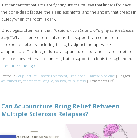
just cancer that patients are fighting. It’s the nausea that lingers for days,
the bone-deep fatigue, the sleepless nights, and the anxiety that creeps in
quietly when the room is dark.
Oncologists often warn that,
“Treatment can be as challenging as the disease
itself.”
What no one often realizes is that support can come from
unexpected places, including through adjunct therapies like
acupuncture. The integration of acupuncture into cancer care is not to
replace conventional treatments, but to support patients through them.
continue reading
»
Posted in
Acupuncture
,
Cancer Treatment
,
Traditional Chinese Medicine
|
Tagged
acupuncture
,
cancer care
,
fatigue
,
nausea
,
pain
,
stress
|
Comments Off
on Acupuncture
Can Acupuncture Bring Relief Between
Multiple Sclerosis Relapses?
Open toolbar