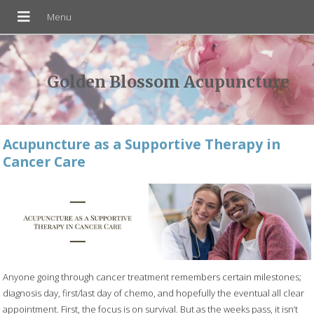
Golden Blossom Acupuncture
Acupuncture as a Supportive Therapy in
Cancer Care
Anyone going through cancer treatment remembers certain milestones;
diagnosis day, first/last day of chemo, and hopefully the eventual all clear
appointment. First, the focus is on survival. But as the weeks pass, it isn’t