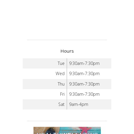
Hours
Tue
9:30am-7:30pm
Wed
9:30am-7:30pm
Thu
9:30am-7:30pm
Fri
9:30am-7:30pm
Sat
9am-4pm