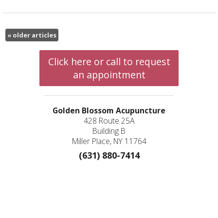
«
older articles
Click here or call to request
an appointment
Golden Blossom Acupuncture
428 Route 25A
Building B
Miller Place, NY 11764
(631) 880-7414