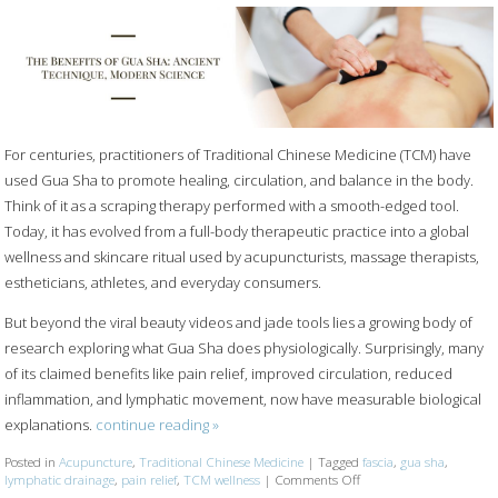
For centuries, practitioners of Traditional Chinese Medicine (TCM) have
used Gua Sha to promote healing, circulation, and balance in the body.
Think of it as a scraping therapy performed with a smooth-edged tool.
Today, it has evolved from a full-body therapeutic practice into a global
wellness and skincare ritual used by acupuncturists, massage therapists,
estheticians, athletes, and everyday consumers.
But beyond the viral beauty videos and jade tools lies a growing body of
research exploring what Gua Sha does physiologically. Surprisingly, many
of its claimed benefits like pain relief, improved circulation, reduced
inflammation, and lymphatic movement, now have measurable biological
explanations.
continue reading
»
Posted in
Acupuncture
,
Traditional Chinese Medicine
|
Tagged
fascia
,
gua sha
,
lymphatic drainage
,
pain relief
,
TCM wellness
|
Comments Off
on The Benefits of Gua 