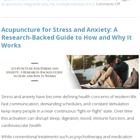
acupuncture
,
integrative care
,
ms
,
multiple sclerosis
,
tcm
|
Comments Off
on Can Acupu
Acupuncture for Stress and Anxiety: A
Research-Backed Guide to How and Why It
Works
Stress and anxiety have become defining health concerns of modern life.
Fast communication, demanding schedules, and constant stimulation
keep many people in a near-continuous “fight-or-flight” state. Over time
this activation can disrupt sleep, digestion, mood, immune function, and
cardiovascular health.
While conventional treatments such as psychotherapy and medication