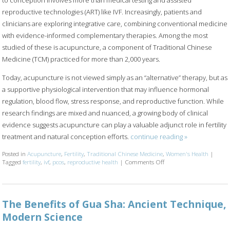
reproductive technologies (ART) like IVF. Increasingly, patients and
clinicians are exploring integrative care, combining conventional medicine
with evidence-informed complementary therapies. Among the most
studied of these is acupuncture, a component of Traditional Chinese
Medicine (TCM) practiced for more than 2,000 years.
Today, acupuncture is not viewed simply as an “alternative” therapy, but as
a supportive physiological intervention that may influence hormonal
regulation, blood flow, stress response, and reproductive function. While
research findings are mixed and nuanced, a growing body of clinical
evidence suggests acupuncture can play a valuable adjunct role in fertility
treatment and natural conception efforts.
continue reading
»
Posted in
Acupuncture
,
Fertility
,
Traditional Chinese Medicine
,
Women's Health
|
Tagged
fertility
,
ivf
,
pcos
,
reproductive health
|
Comments Off
on How an Ancient Thera
The Benefits of Gua Sha: Ancient Technique,
Modern Science