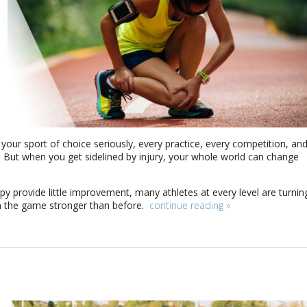
your sport of choice seriously, every practice, every competition, an
on. But when you get sidelined by injury, your whole world can change
py provide little improvement, many athletes at every level are turnin
n the game stronger than before.
continue reading
»