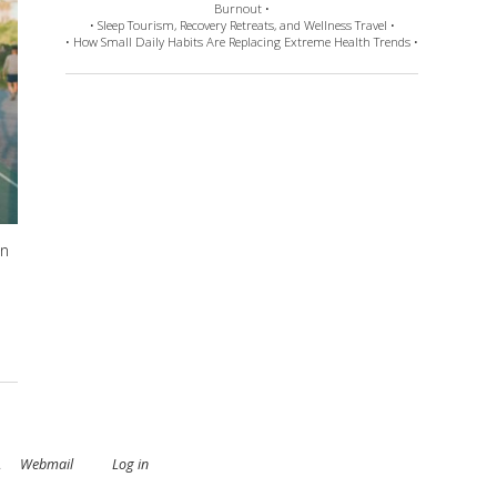
Burnout •
• Sleep Tourism, Recovery Retreats, and Wellness Travel •
• How Small Daily Habits Are Replacing Extreme Health Trends •
en
.
Webmail
Log in