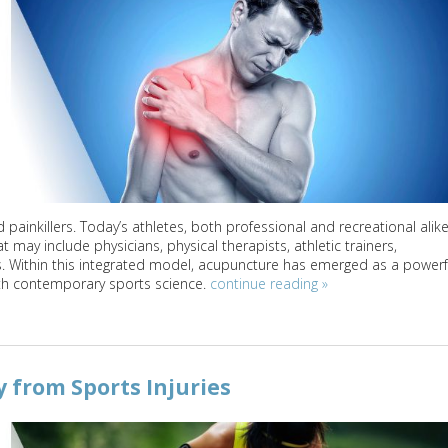
ainkillers. Today’s athletes, both professional and recreational alike
 may include physicians, physical therapists, athletic trainers,
s. Within this integrated model, acupuncture has emerged as a powerf
th contemporary sports science.
continue reading
»
from Sports Injuries