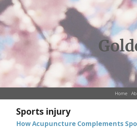
Gold
Home
Ab
Sports injury
How Acupuncture Complements Spor