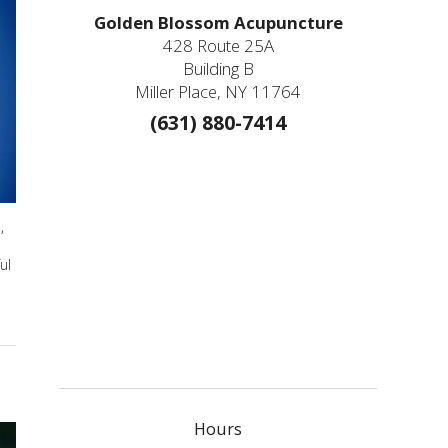
Golden Blossom Acupuncture
428 Route 25A
Building B
Miller Place, NY 11764
(631) 880-7414
,
ul
Hours