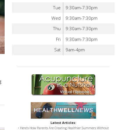
Tue
9:30am-7:30pm
Wed
9:30am-7:30pm
Thu
9:30am-7:30pm
Fri
9:30am-7:30pm
Sat
9am-4pm
d
g
Latest Articles:
• Here’s How Parents Are Creating Healthier Summers Without