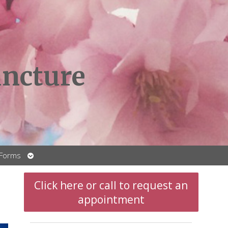
ncture
Open
 Forms
submenu
Click here or call to request an
appointment