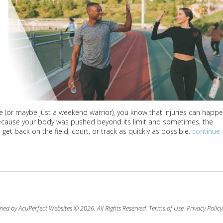
te (or maybe just a weekend warrior), you know that injuries can happ
 because your body was pushed beyond its limit and sometimes, the
et back on the field, court, or track as quickly as possible.
continue
ned by AcuPerfect Websites © 2026. All Rights Reserved.
Terms of Use
.
Privacy Policy