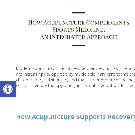
Modern sports medicine has evolved far beyond rest, ice, and p
are increasingly supported by multidisciplinary care teams that
chiropractors, nutritionists, and mental performance coache
Open toolbar
complementary therapy, bridging ancient medical wisdom wi
How Acupuncture Supports Recovery 