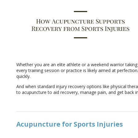
Whether you are an elite athlete or a weekend warrior taking 
every training session or practice is likely aimed at perfecti
quickly.
And when standard injury recovery options like physical thera
to acupuncture to aid recovery, manage pain, and get back i
Acupuncture for Sports Injuries