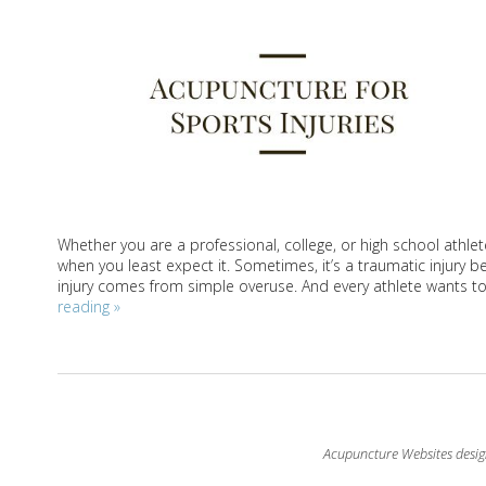
Whether you are a professional, college, or high school athle
when you least expect it. Sometimes, it’s a traumatic injury
injury comes from simple overuse. And every athlete wants to g
reading
»
Acupuncture Websites
desig