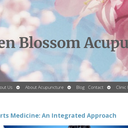
en Blossom Acupu
Open
Open
Open
out Us
About Acupuncture
Blog
Contact
Clinic
submenu
submenu
submenu
ts Medicine: An Integrated Approach