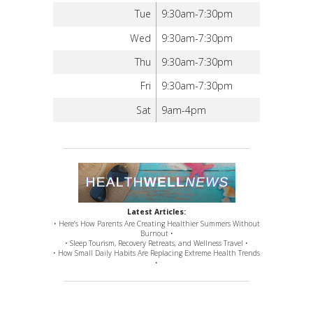
Tue
9:30am-7:30pm
Wed
9:30am-7:30pm
Thu
9:30am-7:30pm
Fri
9:30am-7:30pm
Sat
9am-4pm
Latest Articles:
• Here’s How Parents Are Creating Healthier Summers Without
Burnout •
• Sleep Tourism, Recovery Retreats, and Wellness Travel •
• How Small Daily Habits Are Replacing Extreme Health Trends
•