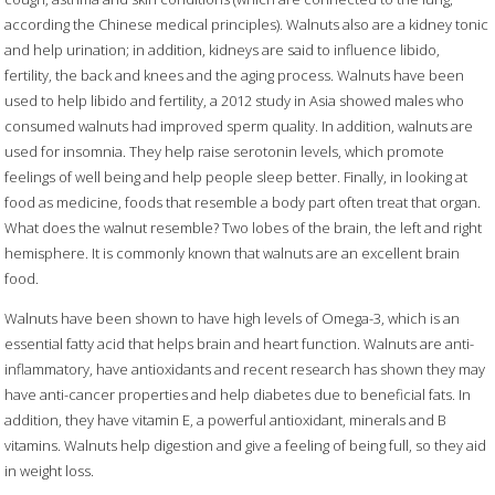
according the Chinese medical principles). Walnuts also are a kidney tonic
and help urination; in addition, kidneys are said to influence libido,
fertility, the back and knees and the aging process. Walnuts have been
used to help libido and fertility, a 2012 study in Asia showed males who
consumed walnuts had improved sperm quality. In addition, walnuts are
used for insomnia. They help raise serotonin levels, which promote
feelings of well being and help people sleep better. Finally, in looking at
food as medicine, foods that resemble a body part often treat that organ.
What does the walnut resemble? Two lobes of the brain, the left and right
hemisphere. It is commonly known that walnuts are an excellent brain
food.
Walnuts have been shown to have high levels of Omega-3, which is an
essential fatty acid that helps brain and heart function. Walnuts are anti-
inflammatory, have antioxidants and recent research has shown they may
have anti-cancer properties and help diabetes due to beneficial fats. In
addition, they have vitamin E, a powerful antioxidant, minerals and B
vitamins. Walnuts help digestion and give a feeling of being full, so they aid
in weight loss.