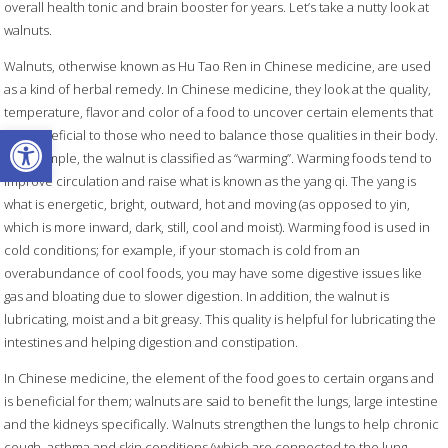
overall health tonic and brain booster for years. Let’s take a nutty look at
walnuts.
Walnuts, otherwise known as Hu Tao Ren
in Chinese medicine, are used
as a kind of herbal remedy. In Chinese medicine, they look at the quality,
temperature, flavor and color of a food to uncover certain elements that
Open toolbar
are beneficial to those who need to balance those qualities in their body.
For example, the walnut is classified as “warming”. Warming foods tend to
improve circulation and raise what is known as the yang qi. The yang is
what is energetic, bright, outward, hot and moving (as opposed to yin,
which is more inward, dark, still, cool and moist). Warming food is used in
cold conditions; for example, if your stomach is cold from an
overabundance of cool foods, you may have some digestive issues like
gas and bloating due to slower digestion. In addition, the walnut is
lubricating, moist and a bit greasy. This quality is helpful for lubricating the
intestines and helping digestion and constipation.
In Chinese medicine, the element of the food goes to certain organs and
is beneficial for them; walnuts are said to benefit the lungs, large intestine
and the kidneys specifically. Walnuts strengthen the lungs to help chronic
cough, asthma and skin conditions (which are connected to the lung,