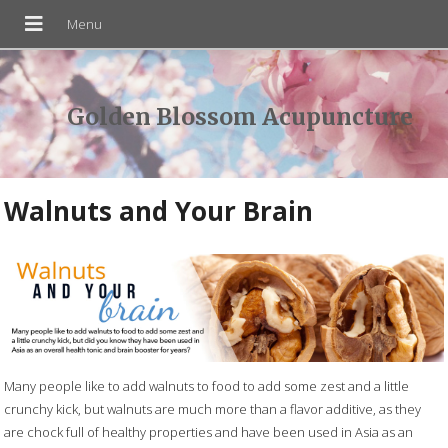
Golden Blossom Acupuncture
Walnuts and Your Brain
Many people like to add walnuts to food to add some zest and a little
crunchy kick, but walnuts are much more than a flavor additive, as they
are chock full of healthy properties and have been used in Asia as an