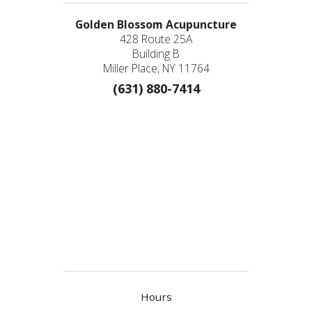
Golden Blossom Acupuncture
428 Route 25A
Building B
Miller Place, NY 11764
(631) 880-7414
Hours