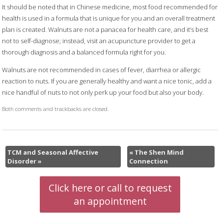
It should be noted that in Chinese medicine, most food recommended for
health is used in a formula that is unique for you and an overall treatment
plan is created. Walnuts are not a panacea for health care, and it’s best
not to self-diagnose; instead, visit an acupuncture provider to get a
thorough diagnosis and a balanced formula right for you.
Walnuts are not recommended in cases of fever, diarrhea or allergic
reaction to nuts. If you are generally healthy and want a nice tonic, add a
nice handful of nuts to not only perk up your food but also your body.
Both comments and trackbacks are closed.
TCM and Seasonal Affective
«
The Shen Mind
Disorder
»
Connection
Click here or call to request
an appointment