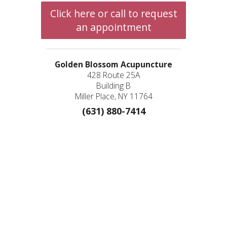
Click here or call to request
an appointment
Golden Blossom Acupuncture
428 Route 25A
Building B
Miller Place, NY 11764
(631) 880-7414