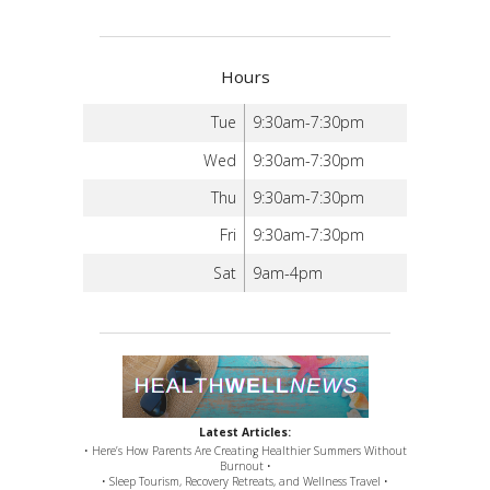
Hours
Tue
9:30am-7:30pm
Wed
9:30am-7:30pm
Thu
9:30am-7:30pm
Fri
9:30am-7:30pm
Sat
9am-4pm
Latest Articles:
• Here’s How Parents Are Creating Healthier Summers Without
Burnout •
• Sleep Tourism, Recovery Retreats, and Wellness Travel •