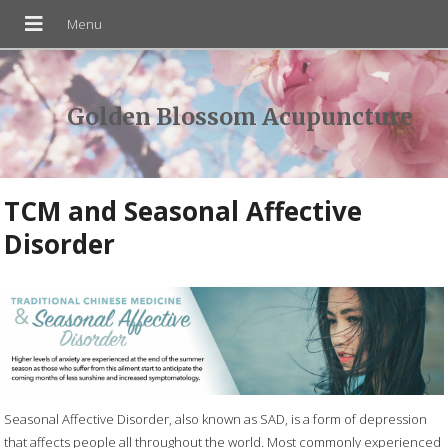
Golden Blossom Acupuncture
TCM and Seasonal Affective
Disorder
Seasonal Affective Disorder, also known as SAD, is a form of depression
that affects people all throughout the world. Most commonly experienced