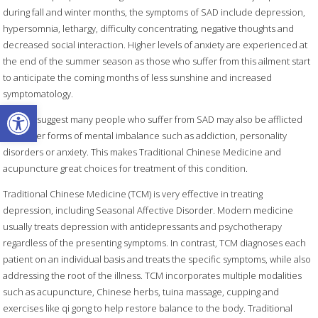
during fall and winter months, the symptoms of SAD include depression,
hypersomnia, lethargy, difficulty concentrating, negative thoughts and
decreased social interaction. Higher levels of anxiety are experienced at
the end of the summer season as those who suffer from this ailment start
to anticipate the coming months of less sunshine and increased
symptomatology.
Open toolbar
Studies suggest many people who suffer from SAD may also be afflicted
with other forms of mental imbalance such as addiction, personality
disorders or anxiety. This makes Traditional Chinese Medicine and
acupuncture great choices for treatment of this condition.
Traditional Chinese Medicine (TCM) is very effective in treating
depression, including Seasonal Affective Disorder. Modern medicine
usually treats depression with antidepressants and psychotherapy
regardless of the presenting symptoms. In contrast, TCM diagnoses each
patient on an individual basis and treats the specific symptoms, while also
addressing the root of the illness. TCM incorporates multiple modalities
such as acupuncture, Chinese herbs, tuina massage, cupping and
exercises like qi gong to help restore balance to the body. Traditional