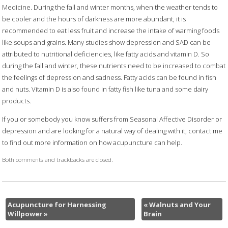
Medicine. During the fall and winter months, when the weather tends to
be cooler and the hours of darkness are more abundant, it is
recommended to eat less fruit and increase the intake of warming foods
like soups and grains. Many studies show depression and SAD can be
attributed to nutritional deficiencies, like fatty acids and vitamin D. So
during the fall and winter, these nutrients need to be increased to combat
the feelings of depression and sadness. Fatty acids can be found in fish
and nuts. Vitamin D is also found in fatty fish like tuna and some dairy
products.
If you or somebody you know suffers from Seasonal Affective Disorder or
depression and are looking for a natural way of dealing with it, contact me
to find out more information on how acupuncture can help.
Both comments and trackbacks are closed.
Acupuncture for Harnessing
«
Walnuts and Your
Willpower
»
Brain