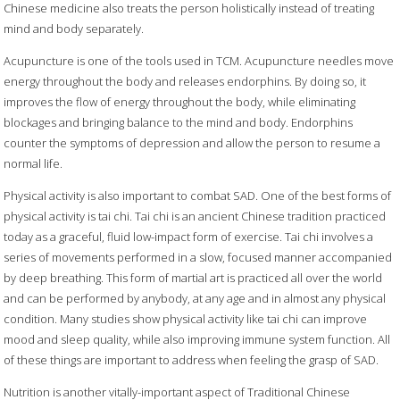
Chinese medicine also treats the person holistically instead of treating
mind and body separately.
Acupuncture is one of the tools used in TCM. Acupuncture needles move
energy throughout the body and releases endorphins. By doing so, it
improves the flow of energy throughout the body, while eliminating
blockages and bringing balance to the mind and body. Endorphins
counter the symptoms of depression and allow the person to resume a
normal life.
Physical activity is also important to combat SAD. One of the best forms of
physical activity is tai chi. Tai chi is an ancient Chinese tradition practiced
today as a graceful, fluid low-impact form of exercise. Tai chi involves a
series of movements performed in a slow, focused manner accompanied
by deep breathing. This form of martial art is practiced all over the world
and can be performed by anybody, at any age and in almost any physical
condition. Many studies show physical activity like tai chi can improve
mood and sleep quality, while also improving immune system function. All
of these things are important to address when feeling the grasp of SAD.
Nutrition is another vitally-important aspect of Traditional Chinese