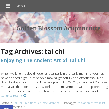
Golden Blossom Acupuncture
Tag Archives:
tai chi
Enjoying The Ancient Art of Tai Chi
When walking the dog through a local park in the early morning, you may
have noticed a group of people moving gracefully and effortlessly, like a
river flowing around rocks. They are practicing Tai Chi, an ancient Chinese
martial art that combines slow, deliberate movements with deep breathing
and mindfulness. Tai Chi, which was once reserved for warriors and
Continue reading
Posted in
Tai Chi
,
Traditional Chinese Medicine
|
Also tagged
relaxation
,
stress relief
,
Open toolbar
tcm
Comments Off
on Enjoying The Ancient Art of Tai Chi