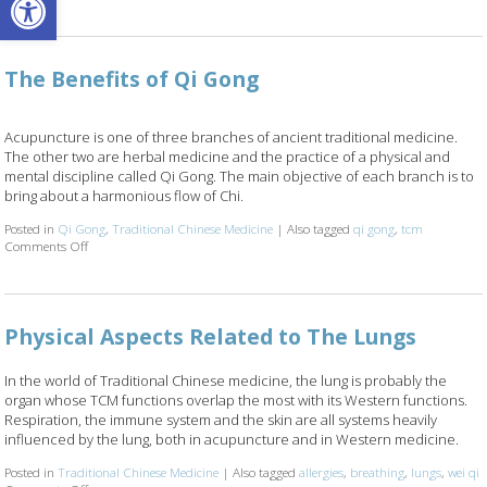
The Benefits of Qi Gong
Acupuncture is one of three branches of ancient traditional medicine.
The other two are herbal medicine and the practice of a physical and
mental discipline called Qi Gong. The main objective of each branch is to
bring about a harmonious flow of Chi.
Posted in
Qi Gong
,
Traditional Chinese Medicine
|
Also tagged
qi gong
,
tcm
Comments Off
on The Benefits of Qi Gong
Physical Aspects Related to The Lungs
In the world of Traditional Chinese medicine, the lung is probably the
organ whose TCM functions overlap the most with its Western functions.
Respiration, the immune system and the skin are all systems heavily
influenced by the lung, both in acupuncture and in Western medicine.
Posted in
Traditional Chinese Medicine
|
Also tagged
allergies
,
breathing
,
lungs
,
wei qi