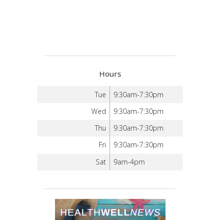
Hours
Tue
9:30am-7:30pm
Wed
9:30am-7:30pm
Thu
9:30am-7:30pm
Fri
9:30am-7:30pm
Sat
9am-4pm