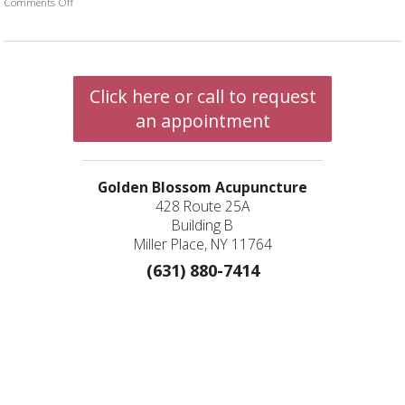
Comments Off
on Physical Aspects Related to The Lungs
Click here or call to request
an appointment
Golden Blossom Acupuncture
428 Route 25A
Building B
Miller Place, NY 11764
(631) 880-7414