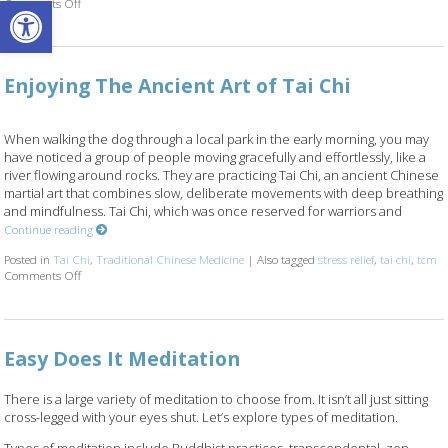
Open toolbar
Comments Off
on Finding Stillness: 5 Meditation Techniques
Enjoying The Ancient Art of Tai Chi
When walking the dog through a local park in the early morning, you may
have noticed a group of people moving gracefully and effortlessly, like a
river flowing around rocks. They are practicing Tai Chi, an ancient Chinese
martial art that combines slow, deliberate movements with deep breathing
and mindfulness. Tai Chi, which was once reserved for warriors and
Continue reading
Posted in
Tai Chi
,
Traditional Chinese Medicine
|
Also tagged
stress relief
,
tai chi
,
tcm
Comments Off
on Enjoying The Ancient Art of Tai Chi
Easy Does It Meditation
There is a large variety of meditation to choose from. It isn’t all just sitting
cross-legged with your eyes shut. Let’s explore types of meditation.