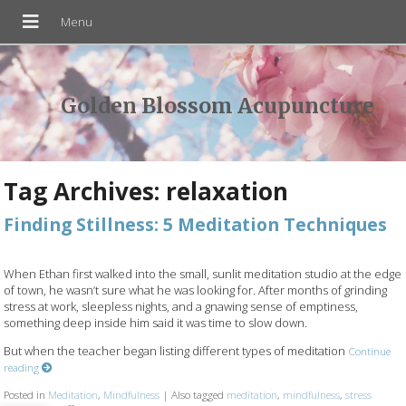
Golden Blossom Acupuncture
Tag Archives:
relaxation
Finding Stillness: 5 Meditation Techniques
When Ethan first walked into the small, sunlit meditation studio at the edge
of town, he wasn’t sure what he was looking for. After months of grinding
stress at work, sleepless nights, and a gnawing sense of emptiness,
something deep inside him said it was time to slow down.
But when the teacher began listing different types of meditation
Continue
reading
Posted in
Meditation
,
Mindfulness
|
Also tagged
meditation
,
mindfulness
,
stress