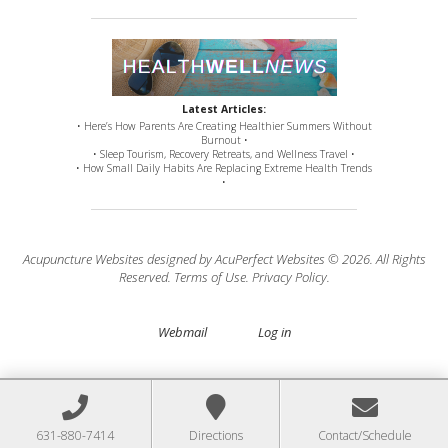
Latest Articles:
• Here’s How Parents Are Creating Healthier Summers Without
Burnout •
• Sleep Tourism, Recovery Retreats, and Wellness Travel •
• How Small Daily Habits Are Replacing Extreme Health Trends
•
Acupuncture Websites
designed by AcuPerfect Websites © 2026. All Rights
Reserved.
Terms of Use
.
Privacy Policy
.
Webmail
Log in
631-880-7414
Directions
Contact/Schedule