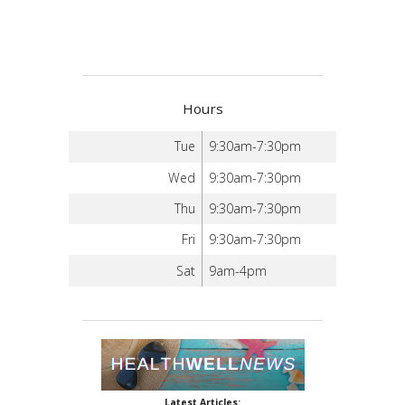
Hours
Tue
9:30am-7:30pm
Wed
9:30am-7:30pm
Thu
9:30am-7:30pm
Fri
9:30am-7:30pm
Sat
9am-4pm
Latest Articles: