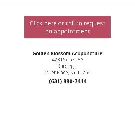
Click here or call to request
an appointment
Golden Blossom Acupuncture
428 Route 25A
Building B
Miller Place, NY 11764
(631) 880-7414