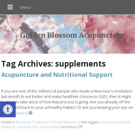
Golden Blossom Acupuncture
Tag Archives:
supplements
Acupuncture and Nutritional Support
If you are one of the millions of people who made a New Year’s resolution
last month to eat better and make healthier choices in 2023, then it might
Open toolbar
be time to take stock of how that process is going. Are you already off the
wagon and back to your unhealthy habits? Or are you keeping your eye on
Continue reading
Posted in
Nutrition
,
Traditional Chinese Medicine
|
Also tagged
acupuncture
,
herbal
medicine
,
nutrition
,
tcm
,
whole foods
Comments Off
on Acupuncture and Nutritional 