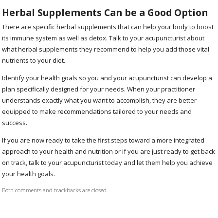
Herbal Supplements Can be a Good Option
There are specific herbal supplements that can help your body to boost
its immune system as well as detox. Talk to your acupuncturist about
what herbal supplements they recommend to help you add those vital
nutrients to your diet.
Identify your health goals so you and your acupuncturist can develop a
plan specifically designed for your needs. When your practitioner
understands exactly what you want to accomplish, they are better
equipped to make recommendations tailored to your needs and
success.
If you are now ready to take the first steps toward a more integrated
approach to your health and nutrition or if you are just ready to get back
on track, talk to your acupuncturist today and let them help you achieve
your health goals.
Both comments and trackbacks are closed.