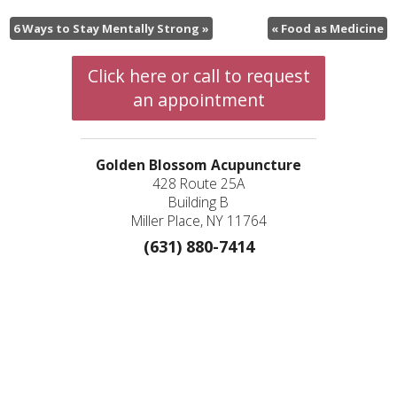
6 Ways to Stay Mentally Strong
»
«
Food as Medicine
Click here or call to request
an appointment
Golden Blossom Acupuncture
428 Route 25A
Building B
Miller Place, NY 11764
(631) 880-7414