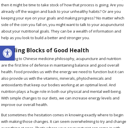
then it might be time to take stock of how that process is going. Are you
already off the wagon and back to your unhealthy habits? Or are you
keeping your eye on your goals and making progress? No matter which
side of the coin you fall on, you might want to talk to your acupuncturist
about your nutritional goals. They can be a wealth of information and
help as you look to build a better and stronger you.
Open toolbar
Building Blocks of Good Health
According to Chinese medicine philosophy, acupuncture and nutrition
are the first line of defense in maintaining balance and good overall
health. Food provides us with the energy we need to function but it can
also provide us with the vitamins, minerals, phytochemicals and
antioxidants that keep our bodies working at an optimal level. And
nutrition plays a huge role in both our physical and mental well-being.
With simple changes to our diets, we can increase energy levels and
improve our overall health.
But sometimes the hesitation comes in knowing exactly where to begin
with making those changes. It can seem overwhelming to try and change
everything at once. That’s where your acupuncturist can come in with