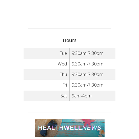
Hours
Tue
9:30am-7:30pm
Wed
9:30am-7:30pm
Thu
9:30am-7:30pm
Fri
9:30am-7:30pm
Sat
9am-4pm