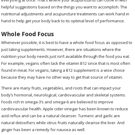
helpful suggestions based on the things you want to accomplish. The
nutritional adjustments and acupuncture treatments can work hand in
hand to help get your body back to its optimal level of performance.
Whole Food Focus
Whenever possible, it is best to have a whole food focus as opposed to
just taking supplements. However, there are situations where the
nutrition your body needs just isn’t available through the food you eat.
For example, vegans often lack the vitamin B12 since that is most often
found in meat. For vegans, taking a B12 supplement is a wise choice
because they may have no other way to get that source of vitamin.
There are many fruits, vegetables, and roots that can impact your
body’s hormonal, neurological, cardiovascular and skeletal systems.
Foods rich in omega-3’s and omega-6 are believed to improve
cardiovascular health. Apple cider vinegar has been known to reduce
acid reflux and can be a natural cleanser. Turmeric and garlic are
natural detoxifiers while citrus fruits naturally cleanse the liver. And
ginger has been a remedy for nausea as well.