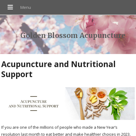
Golden Blossom Acupuncture
Acupuncture and Nutritional
Support
If you are one of the millions of people who made a New Year’s
resolution last month to eat better and make healthier choices in 2023,