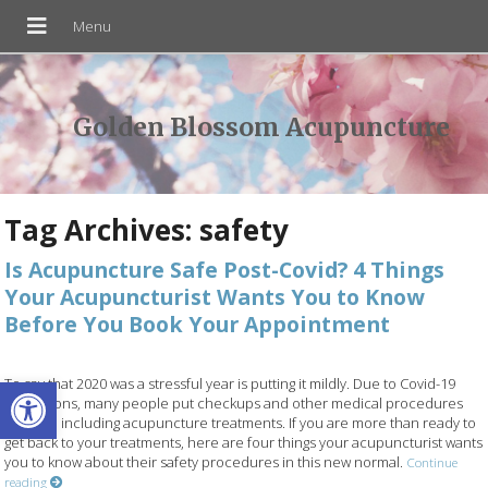
Golden Blossom Acupuncture
Tag Archives:
safety
Is Acupuncture Safe Post-Covid? 4 Things
Your Acupuncturist Wants You to Know
Before You Book Your Appointment
Open toolbar
To say that 2020 was a stressful year is putting it mildly. Due to Covid-19
restrictions, many people put checkups and other medical procedures
on hold, including acupuncture treatments. If you are more than ready to
get back to your treatments, here are four things your acupuncturist wants
you to know about their safety procedures in this new normal.
Continue
reading