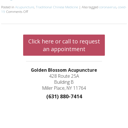
Posted in
Acupuncture
,
Traditional Chinese Medicine
|
Also tagged
coronavirus
,
covid-
19
Comments Off
on Is Acupuncture Safe Post-Covid? 4 Things Your Acupuncturist W
Click here or call to request
an appointment
Golden Blossom Acupuncture
428 Route 25A
Building B
Miller Place, NY 11764
(631) 880-7414