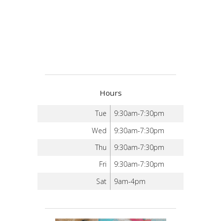
Hours
Tue
9:30am-7:30pm
Wed
9:30am-7:30pm
Thu
9:30am-7:30pm
Fri
9:30am-7:30pm
Sat
9am-4pm