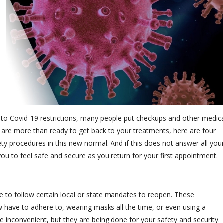
ue to Covid-19 restrictions, many people put checkups and other medic
 are more than ready to get back to your treatments, here are four
ty procedures in this new normal. And if this does not answer all you
you to feel safe and secure as you return for your first appointment.
e to follow certain local or state mandates to reopen. These
w have to adhere to, wearing masks all the time, or even using a
 inconvenient, but they are being done for your safety and security.