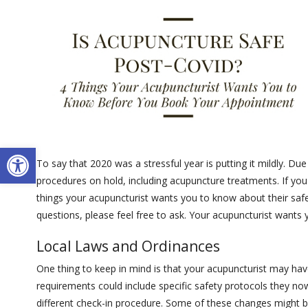
Open toolbar
To say that 2020 was a stressful year is putting it mildly. D
procedures on hold, including acupuncture treatments. If you
things your acupuncturist wants you to know about their safe
questions, please feel free to ask. Your acupuncturist wants 
Local Laws and Ordinances
One thing to keep in mind is that your acupuncturist may hav
requirements could include specific safety protocols they no
different check-in procedure. Some of these changes might be