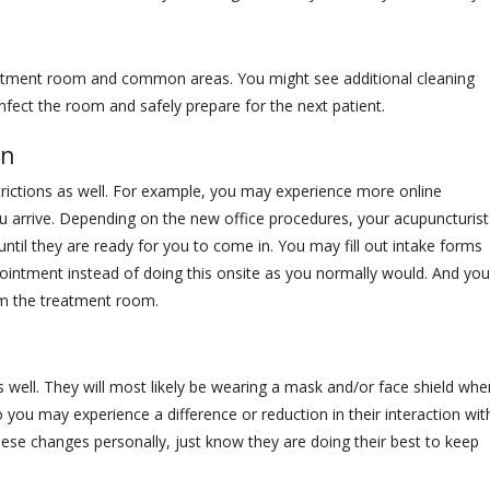
eatment room and common areas. You might see additional cleaning
fect the room and safely prepare for the next patient.
In
ictions as well. For example, you may experience more online
 arrive. Depending on the new office procedures, your acupuncturist
ntil they are ready for you to come in. You may fill out intake forms
pointment instead of doing this onsite as you normally would. And you
om the treatment room.
s well. They will most likely be wearing a mask and/or face shield whe
you may experience a difference or reduction in their interaction wit
hese changes personally, just know they are doing their best to keep