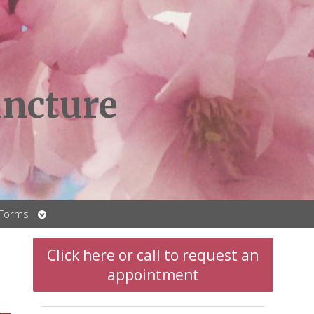
ncture
Open
 Forms
submenu
t
Click here or call to request an
appointment