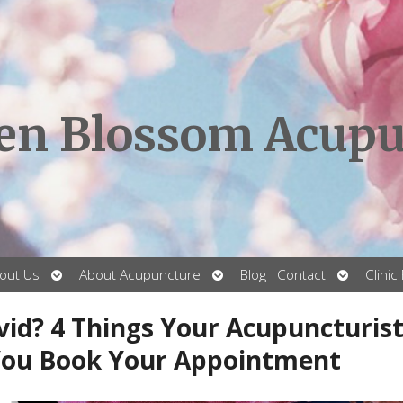
en Blossom Acupu
Open
Open
Open
out Us
About Acupuncture
Blog
Contact
Clinic
submenu
submenu
submenu
vid? 4 Things Your Acupuncturis
You Book Your Appointment