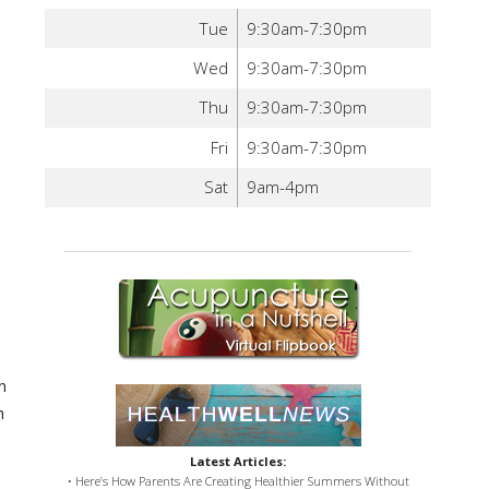
Tue
9:30am-7:30pm
Wed
9:30am-7:30pm
Thu
9:30am-7:30pm
Fri
9:30am-7:30pm
Sat
9am-4pm
n
h
Latest Articles:
• Here’s How Parents Are Creating Healthier Summers Without