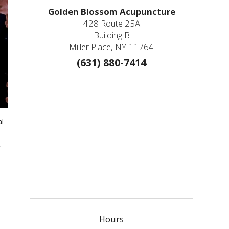
Golden Blossom Acupuncture
428 Route 25A
Building B
Miller Place, NY 11764
(631) 880-7414
al
r
Hours