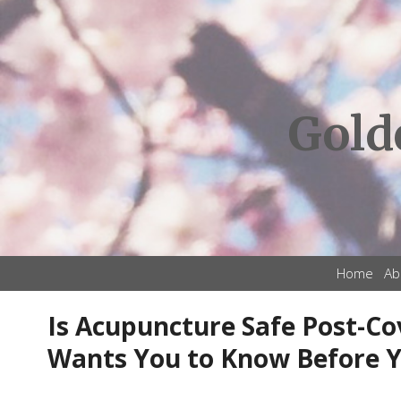
Gold
Home
Ab
Is Acupuncture Safe Post-Co
Wants You to Know Before 