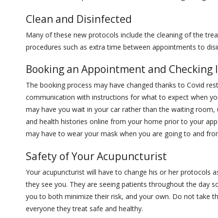
Clean and Disinfected
Many of these new protocols include the cleaning of the tr
procedures such as extra time between appointments to disin
Booking an Appointment and Checking 
The booking process may have changed thanks to Covid restr
communication with instructions for what to expect when you
may have you wait in your car rather than the waiting room, u
and health histories online from your home prior to your ap
may have to wear your mask when you are going to and fr
Safety of Your Acupuncturist
Your acupuncturist will have to change his or her protocols a
they see you. They are seeing patients throughout the day so 
you to both minimize their risk, and your own. Do not take t
everyone they treat safe and healthy.