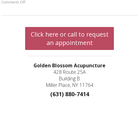
Comments Off
on Acupuncture and Autoimmune Diseases
Click here or call to request
an appointment
Golden Blossom Acupuncture
428 Route 25A
Building B
Miller Place, NY 11764
(631) 880-7414