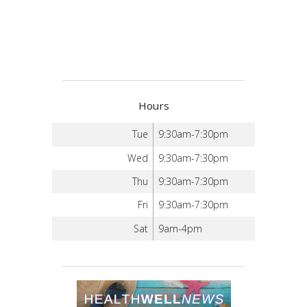
Hours
Tue
9:30am-7:30pm
Wed
9:30am-7:30pm
Thu
9:30am-7:30pm
Fri
9:30am-7:30pm
Sat
9am-4pm