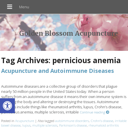
Golden Blossom Acupuncture
Tag Archives:
pernicious anemia
Acupuncture and Autoimmune Diseases
Autoimmune diseases are a collective group of disorders that plague
nearly 50 million people in the United States today. When a person
suffers from an autoimmune disease it means their own immune system is
Open toolbar
attacking the body and altering or destroying the tissues. Autoimmune
diseases include things like rheumatoid arthritis, lupus, Crohn’s disease,
pernicious anemia, multiple sclerosis, irritable
Continue reading
Posted in
Acupuncture
|
Also tagged
autoimmune disorders
,
Crohn’s disease
,
irritable
bowel disease
,
lupus
,
multiple sclerosis
,
Parkinson’s disease
,
rheumatoid arthritis