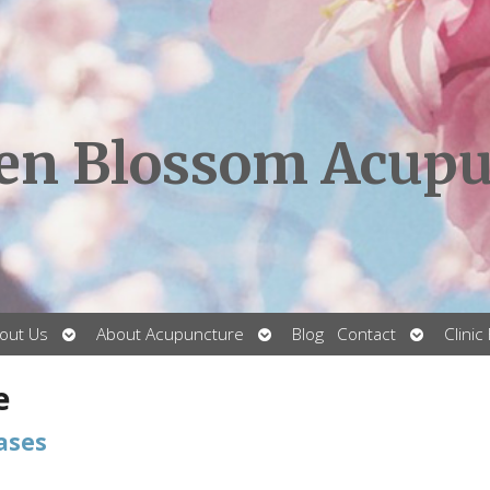
en Blossom Acupu
Open
Open
Open
out Us
About Acupuncture
Blog
Contact
Clinic
submenu
submenu
submenu
e
ases