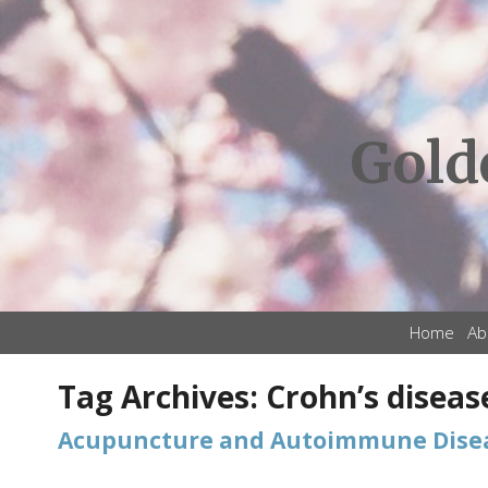
Gold
Home
Ab
Tag Archives:
Crohn’s diseas
Acupuncture and Autoimmune Dise