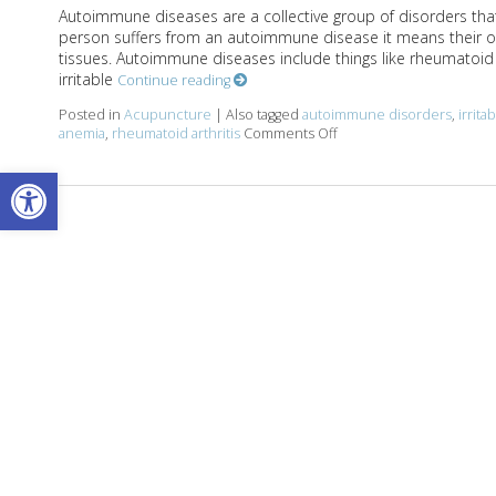
Autoimmune diseases are a collective group of disorders that
person suffers from an autoimmune disease it means their o
tissues. Autoimmune diseases include things like rheumatoid ar
irritable
Continue reading
Posted in
Acupuncture
|
Also tagged
autoimmune disorders
,
irrit
anemia
,
rheumatoid arthritis
Comments Off
on Acupuncture and Au
Open toolbar