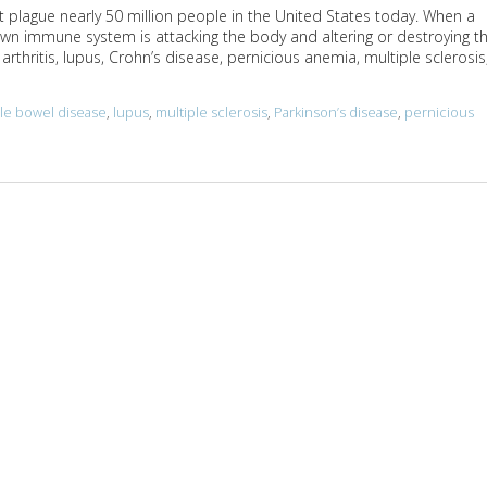
 plague nearly 50 million people in the United States today. When a
wn immune system is attacking the body and altering or destroying t
thritis, lupus, Crohn’s disease, pernicious anemia, multiple sclerosis
able bowel disease
,
lupus
,
multiple sclerosis
,
Parkinson’s disease
,
pernicious
toimmune Diseases