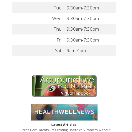
Tue
9:30am-7:30pm
Wed
9:30am-7:30pm
Thu
9:30am-7:30pm
Fri
9:30am-7:30pm
Sat
9am-4pm
Latest Articles:
• Here’s How Parents Are Creating Healthier Summers Without