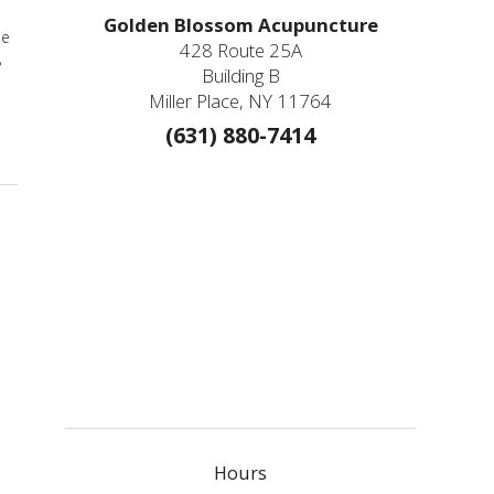
Golden Blossom Acupuncture
he
428 Route 25A
,
Building B
Miller Place, NY 11764
(631) 880-7414
Hours