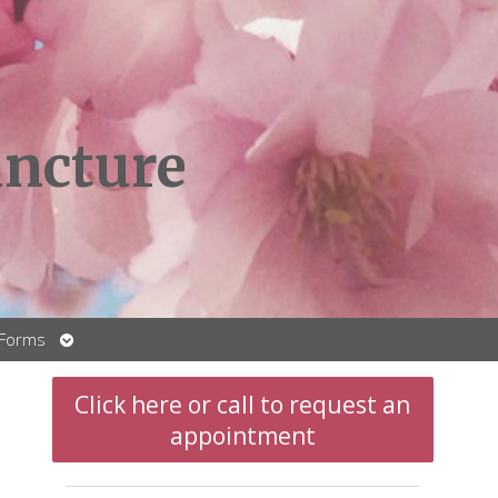
ncture
Open
 Forms
submenu
Click here or call to request an
appointment