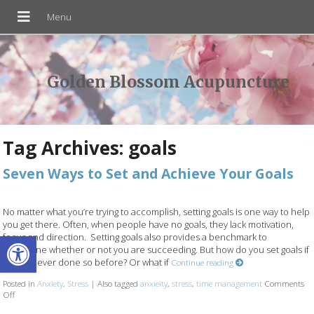
Golden Blossom Acupuncture
Tag Archives:
goals
Seven Ways to Set and Achieve Your Goals
No matter what you’re trying to accomplish, setting goals is one way to help
you get there. Often, when people have no goals, they lack motivation,
Open toolbar
focus and direction. Setting goals also provides a benchmark to
determine whether or not you are succeeding. But how do you set goals if
you’ve never done so before? Or what if
Continue reading
Posted in
Anxiety
,
Stress
|
Also tagged
anxieity
,
stress
,
time management
Comments
Off
on Seven Ways to Set and Achieve Your Goals