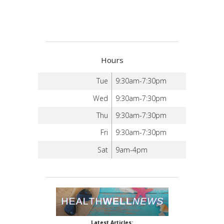
Hours
Tue
9:30am-7:30pm
Wed
9:30am-7:30pm
Thu
9:30am-7:30pm
Fri
9:30am-7:30pm
Sat
9am-4pm
Latest Articles: