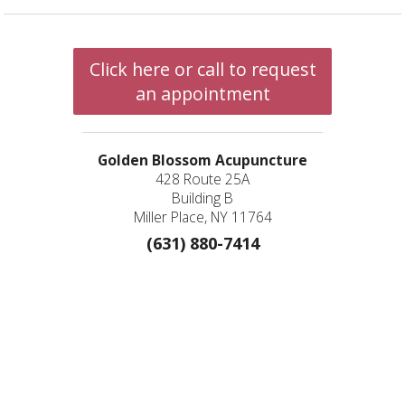
Click here or call to request
an appointment
Golden Blossom Acupuncture
428 Route 25A
Building B
Miller Place, NY 11764
(631) 880-7414