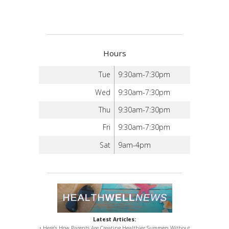
Hours
Tue
9:30am-7:30pm
Wed
9:30am-7:30pm
Thu
9:30am-7:30pm
Fri
9:30am-7:30pm
Sat
9am-4pm
Latest Articles:
• Here’s How Parents Are Creating Healthier Summers Without