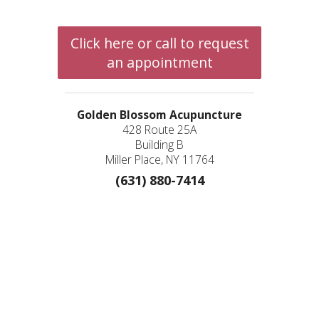
Click here or call to request
an appointment
Golden Blossom Acupuncture
428 Route 25A
Building B
Miller Place, NY 11764
(631) 880-7414