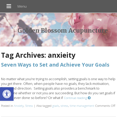
Golden Blossom Acupuncture
Tag Archives:
anxieity
Seven Ways to Set and Achieve Your Goals
No matter what you’re trying to accomplish, setting goals is one way to help
you get there. Often, when people have no goals, they lack motivation,
Open toolbar
focus and direction. Setting goals also provides a benchmark to
determine whether or not you are succeeding. But how do you set goals if
you’ve never done so before? Or what if
Continue reading
Posted in
Anxiety
,
Stress
|
Also tagged
goals
,
stress
,
time management
Comments Off
o