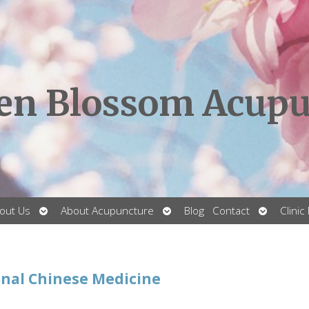
en Blossom Acupu
Open
Open
Open
out Us
About Acupuncture
Blog
Contact
Clinic
submenu
submenu
submenu
onal Chinese Medicine