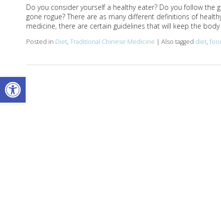
Do you consider yourself a healthy eater? Do you follow the g
gone rogue? There are as many different definitions of healthy
medicine, there are certain guidelines that will keep the bo
Posted in
Diet
,
Traditional Chinese Medicine
|
Also tagged
diet
,
foo
Open toolbar