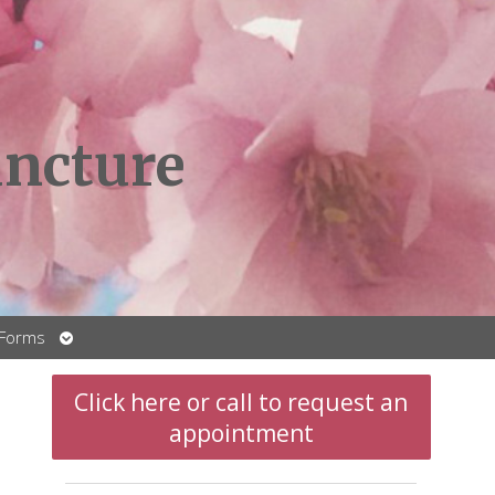
ncture
Open
 Forms
submenu
Click here or call to request an
appointment