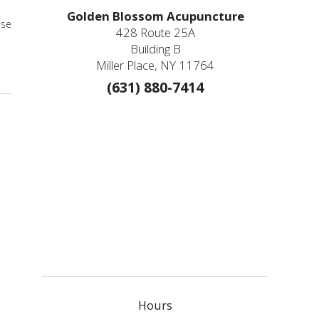
Golden Blossom Acupuncture
ese
428 Route 25A
Building B
Medicine
Miller Place, NY 11764
(631) 880-7414
Hours