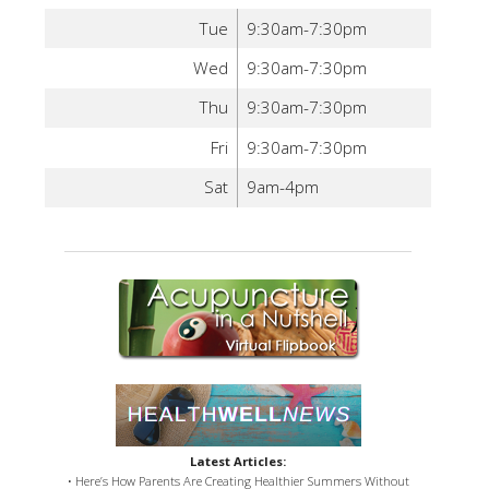
Tue
9:30am-7:30pm
Wed
9:30am-7:30pm
Thu
9:30am-7:30pm
Fri
9:30am-7:30pm
Sat
9am-4pm
Latest Articles:
• Here’s How Parents Are Creating Healthier Summers Without