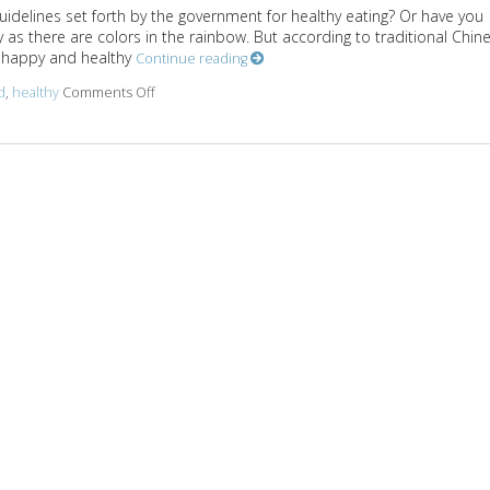
uidelines set forth by the government for healthy eating? Or have you
 as there are colors in the rainbow. But according to traditional Chin
dy happy and healthy
Continue reading
d
,
healthy
Comments Off
on Healthy Eating According to Traditional Chinese 