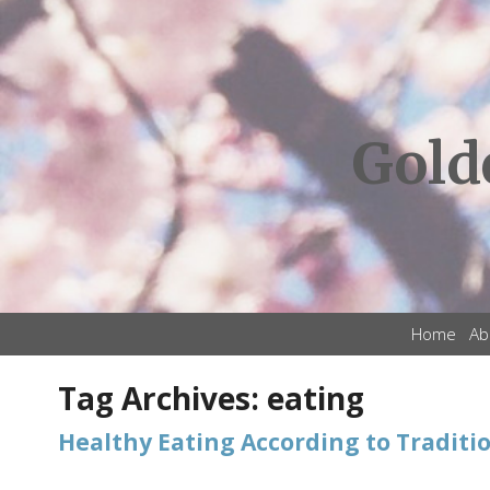
Gold
Home
Ab
Tag Archives:
eating
Healthy Eating According to Traditi