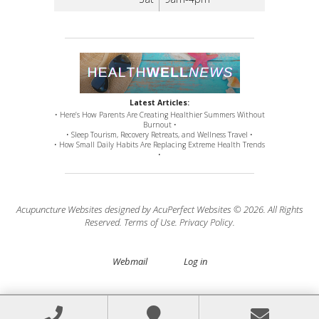
Latest Articles:
• Here’s How Parents Are Creating Healthier Summers Without
Burnout •
• Sleep Tourism, Recovery Retreats, and Wellness Travel •
• How Small Daily Habits Are Replacing Extreme Health Trends
•
Acupuncture Websites
designed by AcuPerfect Websites © 2026. All Rights
Reserved.
Terms of Use
.
Privacy Policy
.
Webmail
Log in