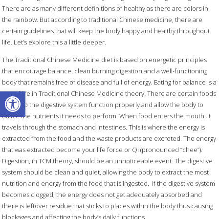
There are as many different definitions of healthy as there are colors in
the rainbow. But according to traditional Chinese medicine, there are
certain guidelines that will keep the body happy and healthy throughout
life. Let’s explore this a little deeper.
The Traditional Chinese Medicine diet is based on energetic principles
that encourage balance, clean burning digestion and a well-functioning
body that remains free of disease and full of energy. Eating for balance is a
Open toolbar
way of life in Traditional Chinese Medicine theory. There are certain foods
that help the digestive system function properly and allow the body to
utilize the nutrients it needs to perform. When food enters the mouth, it
travels through the stomach and intestines. This is where the energy is
extracted from the food and the waste products are excreted. The energy
that was extracted become your life force or Qi (pronounced “chee”).
Digestion, in TCM theory, should be an unnoticeable event. The digestive
system should be clean and quiet, allowing the body to extract the most
nutrition and energy from the food that is ingested.
If the digestive system
becomes clogged, the energy does not get adequately absorbed and
there is leftover residue that sticks to places within the body thus causing
blockages and affecting the body’s daily functions.