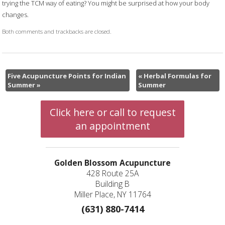
trying the TCM way of eating? You might be surprised at how your body
changes.
Both comments and trackbacks are closed.
Five Acupuncture Points for Indian
«
Herbal Formulas for
Summer
»
Summer
Click here or call to request
an appointment
Golden Blossom Acupuncture
428 Route 25A
Building B
Miller Place, NY 11764
(631) 880-7414