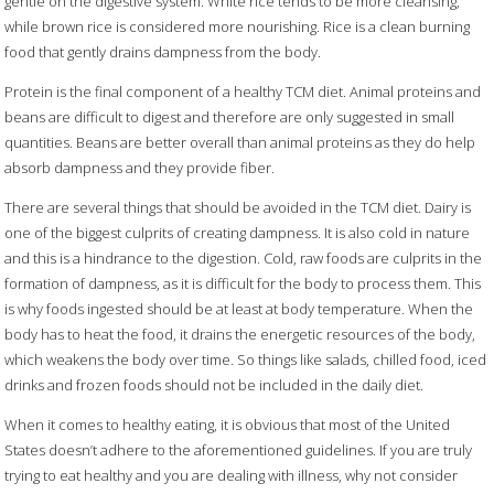
gentle on the digestive system. White rice tends to be more cleansing,
while brown rice is considered more nourishing. Rice is a clean burning
food that gently drains dampness from the body.
Protein is the final component of a healthy TCM diet. Animal proteins and
beans are difficult to digest and therefore are only suggested in small
quantities. Beans are better overall than animal proteins as they do help
absorb dampness and they provide fiber.
There are several things that should be avoided in the TCM diet. Dairy is
one of the biggest culprits of creating dampness. It is also cold in nature
and this is a hindrance to the digestion. Cold, raw foods are culprits in the
formation of dampness, as it is difficult for the body to process them. This
is why foods ingested should be at least at body temperature. When the
body has to heat the food, it drains the energetic resources of the body,
which weakens the body over time. So things like salads, chilled food, iced
drinks and frozen foods should not be included in the daily diet.
When it comes to healthy eating, it is obvious that most of the United
States doesn’t adhere to the aforementioned guidelines. If you are truly
trying to eat healthy and you are dealing with illness, why not consider