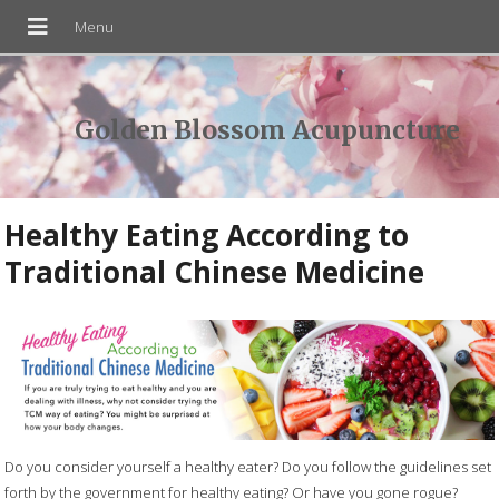
Golden Blossom Acupuncture
Healthy Eating According to
Traditional Chinese Medicine
Do you consider yourself a healthy eater? Do you follow the guidelines set
forth by the government for healthy eating? Or have you gone rogue?