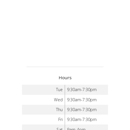
Hours
Tue
9:30am-7:30pm
Wed
9:30am-7:30pm
Thu
9:30am-7:30pm
Fri
9:30am-7:30pm
Sat
9am-4pm