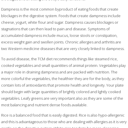
Dampness is the most common byproduct of eating foods that create
blockages in the digestive system. Foods that create dampness include
cheese, yogurt, white flour and sugar. Dampness causes blockages or
stagnations that can then lead to pain and disease. Symptoms of
accumulated dampness include mucus, loose stools or constipation,
excess weight gain and swollen joints. Chronic allergies and arthritis are
two Western medicine diseases that are very closely linked to dampness.
To avoid disease, the TCM diet recommends things like steamed rice,
cooked vegetables and small quantities of animal protein. Vegetables play
a major role in draining dampness and are packed with nutrition. The
more colorful the vegetables, the healthier they are for the body, as they
contain lots of antioxidants that promote health and longevity. Your plate
should begin with large quantities of brightly colored and lightly cooked
vegetables. Leafy greens are very important also as they are some of the
most balancing and nutrient dense foods available.
Rice is a balanced food that is easily digested. Rice is also hypo-allergenic
and this is advantageous to those who are dealing with allergies as it is very