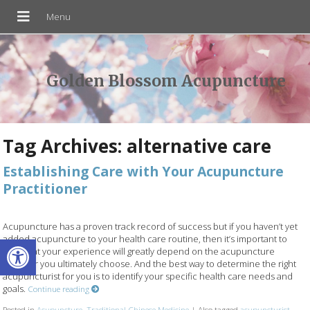
Golden Blossom Acupuncture
Tag Archives:
alternative care
Establishing Care with Your Acupuncture
Practitioner
Acupuncture has a proven track record of success but if you haven’t yet
Open toolbar
added acupuncture to your health care routine, then it’s important to
note that your experience will greatly depend on the acupuncture
provider you ultimately choose. And the best way to determine the right
acupuncturist for you is to identify your specific health care needs and
goals.
Continue reading
Posted in
Acupuncture
,
Traditional Chinese Medicine
|
Also tagged
acupuncturist
,