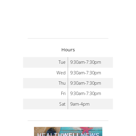
Hours
Tue
9:30am-7:30pm
Wed
9:30am-7:30pm
Thu
9:30am-7:30pm
Fri
9:30am-7:30pm
Sat
9am-4pm