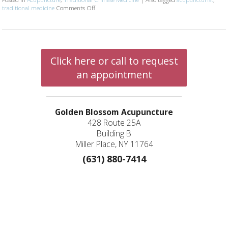
traditional medicine
Comments Off
on Establishing Care with Your Acupuncture Practi
Click here or call to request
an appointment
Golden Blossom Acupuncture
428 Route 25A
Building B
Miller Place, NY 11764
(631) 880-7414