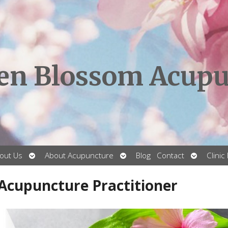
en Blossom Acupu
Open
Open
Open
out Us
About Acupuncture
Blog
Contact
Clinic
submenu
submenu
submenu
 Acupuncture Practitioner