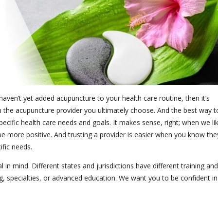
aven’t yet added acupuncture to your health care routine, then it’s
n the acupuncture provider you ultimately choose. And the best way t
specific health care needs and goals. It makes sense, right; when we li
be more positive. And trusting a provider is easier when you know the
ific needs.
 in mind. Different states and jurisdictions have different training and
ng, specialties, or advanced education. We want you to be confident in