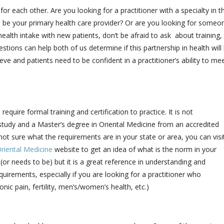
 for each other. Are you looking for a practitioner with a specialty in t
l be your primary health care provider? Or are you looking for someo
ealth intake with new patients, don’t be afraid to ask about training,
tions can help both of us determine if this partnership in health will
e and patients need to be confident in a practitioner’s ability to me
quire formal training and certification to practice. It is not
study and a Master’s degree in Oriental Medicine from an accredited
 not sure what the requirements are in your state or area, you can visi
riental Medicine
website to get an idea of what is the norm in your
(or needs to be) but it is a great reference in understanding and
quirements, especially if you are looking for a practitioner who
ronic pain, fertility, men’s/women’s health, etc.)