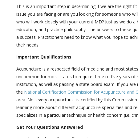
This is an important step in determining if we are the right fit
issue you are facing or are you looking for someone who wil
who will work closely with your current MD? Just as we do a h
education, and practice philosophy. The answers to these ques
a success. Practitioners need to know what you hope to achiev
their needs.
Important Qualifications
Acupuncture is a respected field of medicine and most states re
uncommon for most states to require three to five years of 
institution, as well as passing a state board exam. If you are
the
National Certification Commission for Acupuncture and O
area. Not every acupuncturist is certified by this Commission 
learning more about different acupuncture specialities and re
specializes in a particular technique or health concern (i.e. ch
Get Your Questions Answered