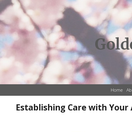
Gold
Home
Ab
Establishing Care with Your