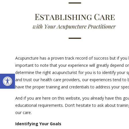
Acupuncture has a proven track record of success but if you h
important to note that your experience will greatly depend o
determine the right acupuncturist for you is to identify your 
Open toolbar
and trust our health care providers, our experiences tend to 
have the proper training and credentials to address your spec
And if you are here on this website, you already have this goal
educational requirements. Don’t hesitate to ask about traini
our care.
Identifying Your Goals