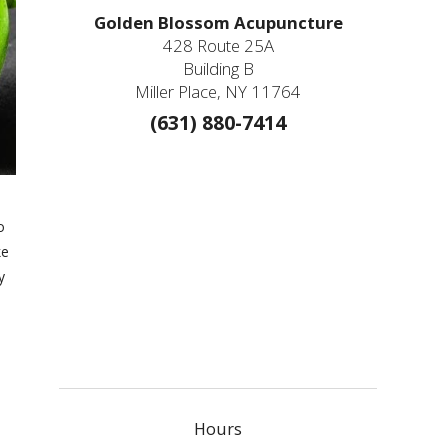
Golden Blossom Acupuncture
428 Route 25A
Building B
Miller Place, NY 11764
(631) 880-7414
o
ke
y
Hours