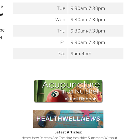
he
Tue
9:30am-7:30pm
ne
Wed
9:30am-7:30pm
 be
Thu
9:30am-7:30pm
et
Fri
9:30am-7:30pm
Sat
9am-4pm
t
Latest Articles:
• Here’s How Parents Are Creating Healthier Summers Without