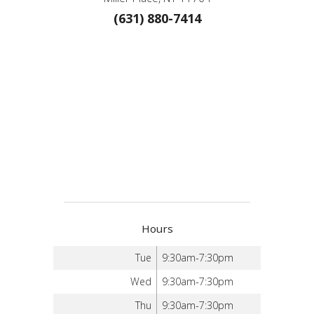
(631) 880-7414
Hours
Tue
9:30am-7:30pm
Wed
9:30am-7:30pm
Thu
9:30am-7:30pm