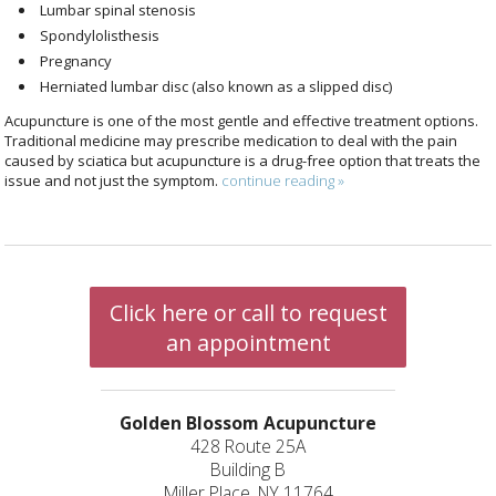
Lumbar spinal stenosis
Spondylolisthesis
Pregnancy
Herniated lumbar disc (also known as a slipped disc)
Acupuncture is one of the most gentle and effective treatment options.
Traditional medicine may prescribe medication to deal with the pain
caused by sciatica but acupuncture is a drug-free option that treats the
issue and not just the symptom.
continue reading
»
Click here or call to request
an appointment
Golden Blossom Acupuncture
428 Route 25A
Building B
Miller Place, NY 11764