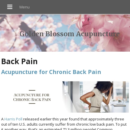
Golden Blossom Acupuncture
Back Pain
Acupuncture for Chronic Back Pain
A
Harris Poll
released earlier this year found that approximately three
out of ten U.S. adults currently suffer from chronic low back pain. To put
it another way, that’s an estimated 72.3 million people! Common