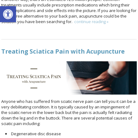
Open toolbar
treatments usually include prescription medications which bring their
own complications and side effects into the picture. If you are looking for
a drug-free alternative to your back pain, acupuncture could be the
solution you have been searching for.
continue reading
»
Treating Sciatica Pain with Acupuncture
Anyone who has suffered from sciatic nerve pain can tell you it can be a
very debilitating condition. It is typically caused by an impingement of
the sciatic nerve in the lower back but the pain is actually felt radiating
down the leg and in the buttock. There are several potential causes of
sciatic pain including:
Degenerative disc disease