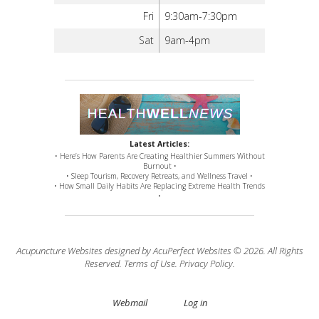
Fri
9:30am-7:30pm
Sat
9am-4pm
Latest Articles:
• Here’s How Parents Are Creating Healthier Summers Without
Burnout •
• Sleep Tourism, Recovery Retreats, and Wellness Travel •
• How Small Daily Habits Are Replacing Extreme Health Trends
•
Acupuncture Websites
designed by AcuPerfect Websites © 2026. All Rights
Reserved.
Terms of Use
.
Privacy Policy
.
Webmail
Log in