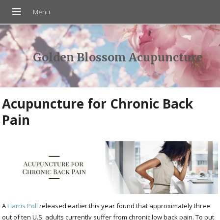
Golden Blossom Acupuncture
Acupuncture for Chronic Back
Pain
A
Harris Poll
released earlier this year found that approximately three
out of ten U.S. adults currently suffer from chronic low back pain. To put