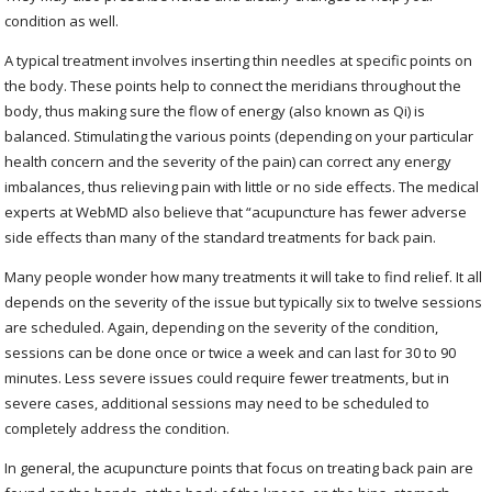
condition as well.
A typical treatment involves inserting thin needles at specific points on
the body. These points help to connect the meridians throughout the
body, thus making sure the flow of energy (also known as Qi) is
balanced. Stimulating the various points (depending on your particular
health concern and the severity of the pain) can correct any energy
imbalances, thus relieving pain with little or no side effects. The medical
experts at WebMD also believe that “acupuncture has fewer adverse
side effects than many of the standard treatments for back pain.
Many people wonder how many treatments it will take to find relief. It all
depends on the severity of the issue but typically six to twelve sessions
are scheduled. Again, depending on the severity of the condition,
sessions can be done once or twice a week and can last for 30 to 90
minutes. Less severe issues could require fewer treatments, but in
severe cases, additional sessions may need to be scheduled to
completely address the condition.
In general, the acupuncture points that focus on treating back pain are