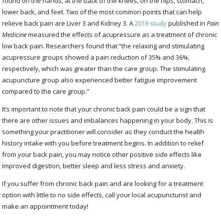
found on the hands, at the back of the knees, on the hips, stomach,
lower back, and feet. Two of the most common points that can help
relieve back pain are Liver 3 and Kidney 3. A
2019 study
published in
Pain
Medicine
measured the effects of acupressure as a treatment of chronic
low back pain. Researchers found that “the relaxing and stimulating
acupressure groups showed a pain reduction of 35% and 36%,
respectively, which was greater than the care group. The stimulating
acupuncture group also experienced better fatigue improvement
compared to the care group.”
It’s important to note that your chronic back pain could be a sign that
there are other issues and imbalances happening in your body. This is
something your practitioner will consider as they conduct the health
history intake with you before treatment begins. In addition to relief
from your back pain, you may notice other positive side effects like
improved digestion, better sleep and less stress and anxiety.
If you suffer from chronic back pain and are looking for a treatment
option with little to no side effects, call your local acupuncturist and
make an appointment today!