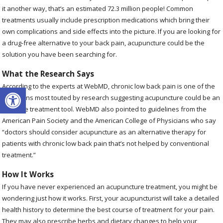
it another way, that’s an estimated 72.3 million people! Common
treatments usually include prescription medications which bring their
own complications and side effects into the picture. If you are looking for
a drug-free alternative to your back pain, acupuncture could be the
solution you have been searching for.
What the Research Says
Open toolbar
According to the experts at WebMD, chronic low back pain is one of the
conditions most touted by research suggesting acupuncture could be an
effective treatment tool. WebMD also pointed to guidelines from the
American Pain Society and the American College of Physicians who say
“doctors should consider acupuncture as an alternative therapy for
patients with chronic low back pain that’s not helped by conventional
treatment.”
How It Works
If you have never experienced an acupuncture treatment, you might be
wondering just how it works. First, your acupuncturist will take a detailed
health history to determine the best course of treatment for your pain.
They may also prescribe herbs and dietary changes to help your