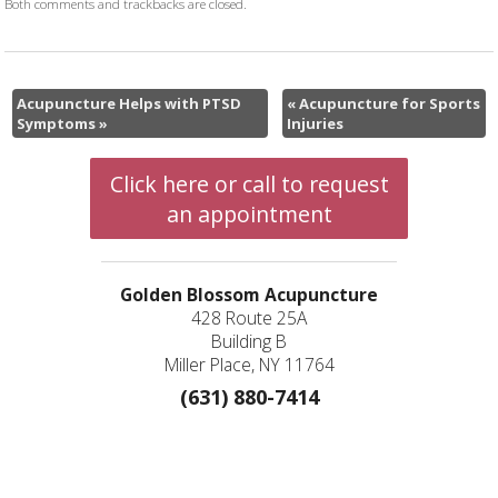
Both comments and trackbacks are closed.
Acupuncture Helps with PTSD
«
Acupuncture for Sports
Symptoms
»
Injuries
Click here or call to request
an appointment
Golden Blossom Acupuncture
428 Route 25A
Building B
Miller Place, NY 11764
(631) 880-7414