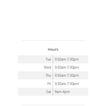
Hours
Tue
9:30am-7:30pm
Wed
9:30am-7:30pm
Thu
9:30am-7:30pm
Fri
9:30am-7:30pm
Sat
9am-4pm