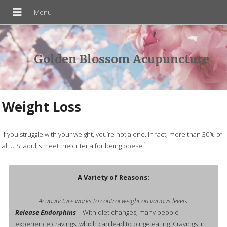
Golden Blossom Acupuncture
Weight Loss
If you struggle with your weight, you’re not alone. In fact, more than 30% of
1
all U.S. adults meet the criteria for being obese.
A Variety of Reasons:
Acupuncture works to control weight on various levels.
Release Endorphins
– With diet changes, many people
experience cravings, which can lead to binge eating. Cravings in