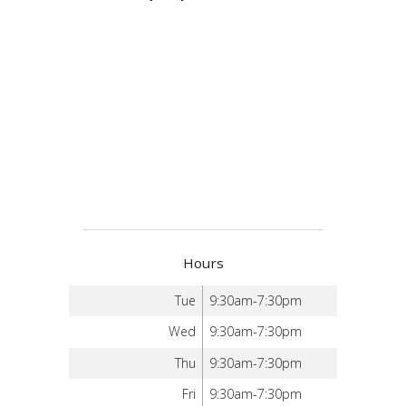
Hours
Tue
9:30am-7:30pm
Wed
9:30am-7:30pm
Thu
9:30am-7:30pm
Fri
9:30am-7:30pm