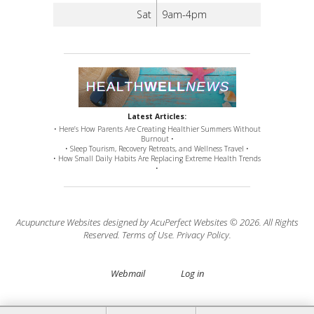
Sat
9am-4pm
Latest Articles:
• Here’s How Parents Are Creating Healthier Summers Without
Burnout •
• Sleep Tourism, Recovery Retreats, and Wellness Travel •
• How Small Daily Habits Are Replacing Extreme Health Trends
•
Acupuncture Websites
designed by AcuPerfect Websites © 2026. All Rights
Reserved.
Terms of Use
.
Privacy Policy
.
Webmail
Log in