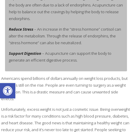
the body are often due to a lack of endorphins. Acupuncture can
help to balance out the cravings by helping the body to release
endorphins.
Reduce Stress
– An increase in the “stress hormone” cortisol can
alter the metabolism. Through the release of endorphins, the
“stress hormone” can also be neutralized.
Support Digestion
– Acupuncture can support the body to
generate an efficient digestive process.
Americans spend billions of dollars annually on weight loss products, but
Open toolbar
obesity is still on the rise. People are even turning to surgery as a weight
loss option. This is a drastic measure and can cause unwanted side
effects.
Unfortunately, excess weight is not just a cosmetic issue. Being overweight
is a risk factor for many conditions such as high blood pressure, diabetes,
and heart disease. The good news is that maintaining a healthy weight can
reduce your risk, and it’s never too late to get started. People seeking to