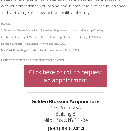
with your practitioner, you can help your body regain its natural balance—
and start taking steps toward true health and vitality.
Sources:
1. Center for Disease Control and Prevention. http://www.cdc.gov/nccdphp/dnpa/obesity
U.S. National Library of Medicine Medical Encyclopedia, Article – Obesity. 4/19/2004.
Komada, J., Article – Acupuncture for Weight Loss, 2003.
Pitchford, P., Healing with Whole Foods, North Atlantic Books, 1993.
Both comments and trackbacks are closed.
Click here or call to request
an appointment
Golden Blossom Acupuncture
428 Route 25A
Building B
Miller Place, NY 11764
(631) 880-7414