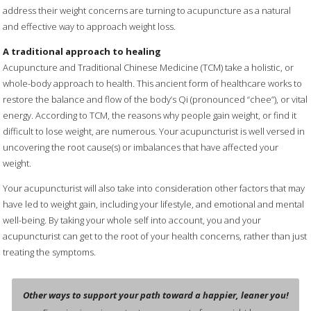
address their weight concerns are turning to acupuncture as a natural
and effective way to approach weight loss.
A traditional approach to healing
Acupuncture and Traditional Chinese Medicine (TCM) take a holistic, or
whole-body approach to health. This ancient form of healthcare works to
restore the balance and flow of the body’s Qi (pronounced “chee”), or vital
energy. According to TCM, the reasons why people gain weight, or find it
difficult to lose weight, are numerous. Your acupuncturist is well versed in
uncovering the root cause(s) or imbalances that have affected your
weight.
Your acupuncturist will also take into consideration other factors that may
have led to weight gain, including your lifestyle, and emotional and mental
well-being. By taking your whole self into account, you and your
acupuncturist can get to the root of your health concerns, rather than just
treating the symptoms.
Other ways to support your path toward a happier, leaner you!