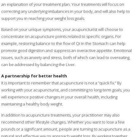
an explanation of your treatment plan. Your treatments will focus on
correcting any underlying imbalances in your body, and will also help to
support you in reaching your weight loss goals.
Based on your unique symptoms, your acupuncturist will choose to
concentrate on acupuncture points related to specific organs. For
example, restoring balance to the flow of Qi in the Stomach can help
promote good digestion and suppress an overactive appetite. Emotional
issues, such as anxiety and stress, both of which can lead to overeating,
can be addressed by balancing the Liver.
A partnership for better health
It is important to remember that acupuncture is not a “quick fix.” By
working with your acupuncturist, and committing to long-term goals, you
will experience positive changes in your overall health, including
maintaining a healthy body weight.
In addition to acupuncture treatments, your practitioner may also
recommend other lifestyle changes. Whether you want to lose a few
pounds or a significant amount, people are turning to acupuncture as a
natural and effective way to approach weight loss. By working together