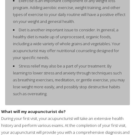
Exercise is an important component of any weight loss
program. Adding aerobic exercise, weight training, and other
types of exercise to your daily routine will have a positive effect
on your weight and general health.
Diet is another important issue to consider. In general, a
healthy diet is made up of unprocessed, organic foods,
including a wide variety of whole grains and vegetables. Your
acupuncturist may offer nutritional counseling designed for
your specific needs.
Stress relief may also be a part of your treatment. By
learning to lower stress and anxiety through techniques such
as breathing exercises, meditation, or gentle exercise, you may
lose weight more easily, and possibly stop destructive habits
such as overeating.
What will my acupuncturist do?
During your first visit, your acupuncturist will take an extensive health
history and perform various exams. At the completion of your first visit,
your acupuncturist will provide you with a comprehensive diagnosis and