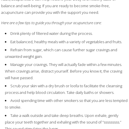
balance and well-being. If you are ready to become smoke-free,
acupuncture can provide you with the support you need.
Here are a few tips to guide you through your acupuncture care:
Drink plenty of filtered water during the process.
Eat balanced, healthy meals with a variety of vegetables and fruits.
Refrain from sugar, which can cause further sugar cravings and
unwanted weight gain.
Manage your cravings. They will actually fade within a few minutes.
When cravings arise, distract yourself. Before you know it, the craving
will have passed.
Scrub your skin with a dry brush or loofa to facilitate the cleansing
process and help blood circulation. Take daily baths or showers.
Avoid spending time with other smokers so that you are less tempted
to smoke.
Take a walk outside and take deep breaths. Upon exhale, gently
place your teeth together and exhaling with the sound of “sssssssss.”
This sound stimulates the lungs.