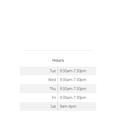
Hours
Tue
9:30am-7:30pm
Wed
9:30am-7:30pm
Thu
9:30am-7:30pm
Fri
9:30am-7:30pm
Sat
9am-4pm