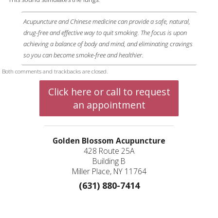
Acupuncture and Chinese medicine can provide a safe, natural,
drug-free and effective way to quit smoking. The focus is upon
achieving a balance of body and mind, and eliminating cravings
so you can become smoke-free and healthier.
Both comments and trackbacks are closed.
Click here or call to request
an appointment
Golden Blossom Acupuncture
428 Route 25A
Building B
Miller Place, NY 11764
(631) 880-7414