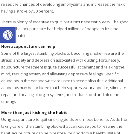
raises the chances of developing emphysema and increases the risk of
having a stroke by 30 percent.
There is plenty of incentive to quit, but it isn’t necessarily easy. The good
Open toolbar
news is that acupuncture has helped millions of people to kick the
smoking habit.
How acupuncture can help
Some of the largest stumbling blocks to becoming smoke-free are the
stress, anxiety and depression associated with quitting. Fortunately,
acupuncture treatment is quite successful at calming and relaxing the
mind, reducing anxiety and alleviating depressive feelings. Specific
acupoints in the ear and wrist are used to accomplish this. Additional
acupoints may be included that help suppress your appetite, stimulate
repair and healing of organ systems, and reduce food and nicotine
cravings.
More than just kicking the habit
Using acupuncture to quit smoking yields enormous benefits. Aside from
taking care of the stumbling blocks that can cause you to resume the
habit, acupuncture can help restore your body to a healthy state of