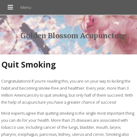
Golden Blossom Acupuncture
Quit Smoking
Congratulations! If you’re reading this, you are on your way to kicking the
habit and becoming smoke-free and healthier. Every year, more than 3
million Americans try to quit smoking, but only half of them succeed. With
the help of acupuncture you have a greater chance of success!
Most experts agree that quitting smoking is the single most important thing
you can do for your health. More than 25 diseases are associated with
tobacco use, including cancer of the lungs, bladder, mouth, larynx,
pharynx, esophagus, pancreas, kidney, uterus and cervix. Smoking also