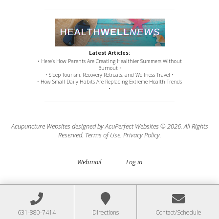
Latest Articles:
• Here’s How Parents Are Creating Healthier Summers Without
Burnout •
• Sleep Tourism, Recovery Retreats, and Wellness Travel •
• How Small Daily Habits Are Replacing Extreme Health Trends
•
Acupuncture Websites
designed by AcuPerfect Websites © 2026. All Rights
Reserved.
Terms of Use
.
Privacy Policy
.
Webmail
Log in
631-880-7414
Directions
Contact/Schedule