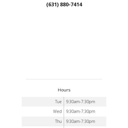
(631) 880-7414
Hours
Tue
9:30am-7:30pm
Wed
9:30am-7:30pm
Thu
9:30am-7:30pm