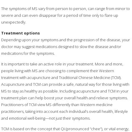
The symptoms of MS vary from person to person, can range from minor to
severe and can even disappear for a period of time only to flare up
unexpectedly.
Treatment options
Depending upon your symptoms and the progression of the disease, your
doctor may suggest medications designed to slow the disease and/or
medications for the symptoms.
It is important to take an active role in your treatment. More and more,
people living with MS are choosing to complement their Western
treatment with acupuncture and Traditional Chinese Medicine (TCM).
Acupuncture and TCM can provide a safe, natural way for those living with
MS to stay as healthy as possible. Including acupuncture and TCM in your
treatment plan can help boost your overall health and relieve symptoms.
Practitioners of TCM view MS differently than Western medicine
practitioners, taking into account each individual’s overall health, lifestyle
and emotional well-being—not just their symptoms.
TCM is based on the concept that Qi (pronounced “chee”), or vital energy,