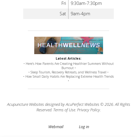
Fri
9:30am-7:30pm
Sat
9am-4pm
Latest Articles:
• Here’s How Parents Are Creating Healthier Summers Without
Burnout •
• Sleep Tourism, Recovery Retreats, and Wellness Travel •
• How Small Daily Habits Are Replacing Extreme Health Trends
•
Acupuncture Websites
designed by AcuPerfect Websites © 2026. All Rights
Reserved.
Terms of Use
.
Privacy Policy
.
Webmail
Log in