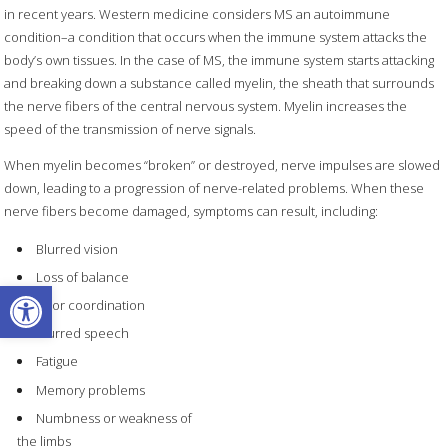
in recent years. Western medicine considers MS an autoimmune
condition–a condition that occurs when the immune system attacks the
body’s own tissues. In the case of MS, the immune system starts attacking
and breaking down a substance called myelin, the sheath that surrounds
the nerve fibers of the central nervous system. Myelin increases the
speed of the transmission of nerve signals.
When myelin becomes “broken” or destroyed, nerve impulses are slowed
down, leading to a progression of nerve-related problems. When these
nerve fibers become damaged, symptoms can result, including:
Blurred vision
Loss of balance
Open toolbar
Poor coordination
Slurred speech
Fatigue
Memory problems
Numbness or weakness of
the limbs