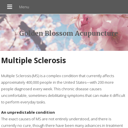
Golden Blossom Acupuncture
Multiple Sclerosis
Multiple Sclerosis (MS) is a complex condition that currently affects
approximately 400,000 people in the United States—with 200 more
people diagnosed every week. This chronic disease causes
uncomfortable, sometimes debilitating symptoms that can make it difficult
to perform everyday tasks.
An unpredictable condition
The exact causes of MS are not entirely understood, and there is
currently no cure, though there have been many advances in treatment