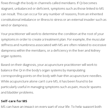
flows through the body in channels called meridians. If Qi becomes
stagnant, unbalanced or deficient, symptoms such as those linked to MS
can result. This can occur for any number of reasons, from an inherited
constitutional imbalance or illness to stress or an external invader such as
wind or dampness.
Your practitioner will work to determine the condition at the root of your
symptoms in order to create a treatment plan. For example, the muscular
stiffness and numbness associated with MS are often related to excessive
dampness within the meridians, or a deficiency in the liver and kidney
organ systems.
Based on their diagnosis, your acupuncture practitioner will work to
balance the Qi in the body’s organ systems by manipulating
corresponding points on the body with hair-thin acupuncture needles.
While acupuncture alone can’t cure MS, it has been found to be
particularly useful in managing symptoms such as pain, muscle spasms
and bladder problems.
Self-care for MS
MS can have an impact on every part of your life. To help support both