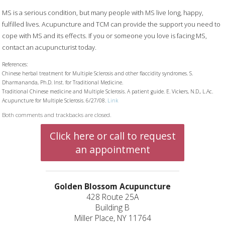
MS is a serious condition, but many people with MS live long, happy,
fulfilled lives. Acupuncture and TCM can provide the support you need to
cope with MS and its effects. If you or someone you love is facing MS,
contact an acupuncturist today.
References:
Chinese herbal treatment for Multiple Sclerosis and other flaccidity syndromes. S.
Dharmananda, Ph.D. Inst. for Traditional Medicine.
Traditional Chinese medicine and Multiple Sclerosis. A patient guide. E. Vickers, N.D., L.Ac.
Acupuncture for Multiple Sclerosis. 6/27/08.
Link
Both comments and trackbacks are closed.
Click here or call to request
an appointment
Golden Blossom Acupuncture
428 Route 25A
Building B
Miller Place, NY 11764