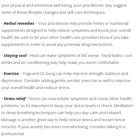
your physical and emotional well-being, your practitioner may suggest
some of these lifestyle changes and self-care techniques.
•
Herbal remedies
– Your practitioner may provide herbs or nutritional
supplements designed to help relieve symptoms and boost your overall
health. Be sure to let your other health care providers know if you take
supplements in order to avoid any potential drug interactions.
•
Staying cool
– Heat can make symptoms of MS worse. Tepid baths, cool
drinks and air conditioning may help make you more comfortable.
•
Exercise
– Yoga and Qi Gong can help improve strength, balance and
depression. Consider adding gentle aerobic exercise as well to improve
your overall health and reduce stress.
•
Stress relief
– Stress can exacerbate symptoms and cause other health
problems, so it’s important to keep your stress levels in check. Meditation
or deep-breathing techniques can help you stay calm and relaxed.
Massage is another great way to help relieve stress and loosen tense
muscles. If your anxiety becomes overwhelming, consider talking to a
professional.