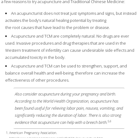
a few reasons to try acupuncture and Traditional Chinese Medicine:
An acupuncturist does not treat just symptoms and signs, but instead
activates the body’s natural healing potential by treating
the root causes that have lead to the problem or disease.
Acupuncture and TCM are completely natural. No drugs are ever
used. Invasive procedures and drug therapies that are used in the
Western treatment of infertility can cause undesirable side effects and
accumulated toxicity in the body.
Acupuncture and TCM can be used to strengthen, support, and
balance overall health and well-being, therefore can increase the
effectiveness of other procedures.
Also consider acupuncture during your pregnancy and birth.
According to the World Health Organization, acupuncture has
been found useful for relieving labor pain, nausea, vomiting, and
significantly reducing the duration of labor. There is also strong
5,6
evidence that acupuncture can help with a breech birth.
American Pregnancy Association.