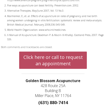
http://www.americanpregnancy.org/infertility/acupuncture.htm.
Five ways acupuncture can boost fertility. Prevention.com. 2002.
Alternative Therapies, May/June 2007, Vol. 13 No.3.
Manheimer, E., et. al. Effects of acupuncture on rates of pregnancy and live birth
among women undergoing in vitro fertilization: systematic review and meta-analysis.
British Medical Journal. February 2008;336:545-549.
World Health Organization. www.who.int/medicines.
A Manual of Acupuncture. Deadman P. & Mazin Al-Khafaji. Eastland Press, 2007. Page
326.
Both comments and trackbacks are closed.
Click here or call to request
an appointment
Golden Blossom Acupuncture
428 Route 25A
Building B
Miller Place, NY 11764
(631) 880-7414