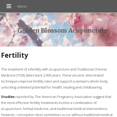
Golden Blossom Acupuncture
Fertility
The treatment of infertility with acupuncture and Traditional Chinese
Medicine (TCM) dates back 2,000 years. These ancient, time-tested
techniques improve fertility rates and support a woman’s whole body,
unlocking unlimited potential for health, healing and childbearing.
Studies
reported by The American Pregnancy Association suggest that
the most effective fertility treatments involve a combination of
acupuncture, herbal medicine, and traditional medical interventions.
However, conception does sometimes occur without traditional medical