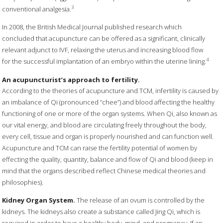
3
conventional analgesia.
In 2008, the British Medical Journal published research which
concluded that acupuncture can be offered as a significant, clinically
relevant adjunct to IVF, relaxing the uterus and increasing blood flow
4
for the successful implantation of an embryo within the uterine lining.
An acupuncturist’s approach to fertility.
According to the theories of acupuncture and TCM, infertility is caused by
an imbalance of Qi (pronounced “chee”) and blood affecting the healthy
functioning of one or more of the organ systems. When Qi, also known as
our vital energy, and blood are circulating freely throughout the body,
every cell, tissue and organ is properly nourished and can function well.
Acupuncture and TCM can raise the fertility potential of women by
effecting the quality, quantity, balance and flow of Qi and blood (keep in
mind that the organs described reflect Chinese medical theories and
philosophies).
Kidney Organ System.
The release of an ovum is controlled by the
kidneys. The kidneys also create a substance called Jing Qi, which is