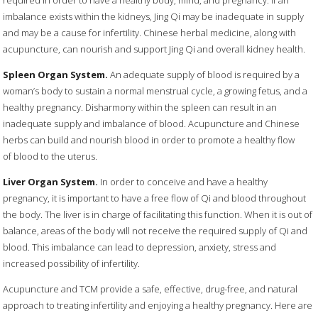
required in order to have a healthy body, mind, and pregnancy. If an
imbalance exists within the kidneys, Jing Qi may be inadequate in supply
and may be a cause for infertility. Chinese herbal medicine, along with
acupuncture, can nourish and support Jing Qi and overall kidney health.
Spleen Organ System.
An adequate supply of blood is required by a
woman’s body to sustain a normal menstrual cycle, a growing fetus, and a
healthy pregnancy. Disharmony within the spleen can result in an
inadequate supply and imbalance of blood. Acupuncture and Chinese
herbs can build and nourish blood in order to promote a healthy flow
of blood to the uterus.
Liver Organ System.
In order to conceive and have a healthy
pregnancy, it is important to have a free flow of Qi and blood throughout
the body. The liver is in charge of facilitating this function. When it is out of
balance, areas of the body will not receive the required supply of Qi and
blood. This imbalance can lead to depression, anxiety, stress and
increased possibility of infertility.
Acupuncture and TCM provide a safe, effective, drug-free, and natural
approach to treating infertility and enjoying a healthy pregnancy. Here are