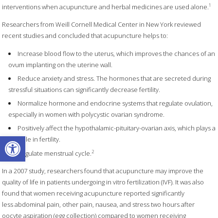
1
interventions when acupuncture and herbal medicines are used alone.
Researchers from Weill Cornell Medical Center in New York reviewed
recent studies and concluded that acupuncture helps to:
Increase blood flow to the uterus, which improves the chances of an
ovum implanting on the uterine wall.
Reduce anxiety and stress. The hormones that are secreted during
stressful situations can significantly decrease fertility.
Normalize hormone and endocrine systems that regulate ovulation,
especially in women with polycystic ovarian syndrome.
Positively affect the hypothalamic-pituitary-ovarian axis, which plays a
Open toolbar
key role in fertility.
2
Regulate menstrual cycle.
In a 2007 study, researchers found that acupuncture may improve the
quality of life in patients undergoing in vitro fertilization (IVF). It was also
found that women receiving acupuncture reported significantly
less abdominal pain, other pain, nausea, and stress two hours after
oocyte aspiration (egg collection) compared to women receiving