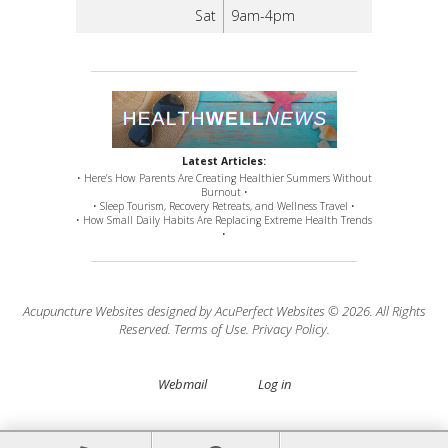
Sat
9am-4pm
Latest Articles:
• Here’s How Parents Are Creating Healthier Summers Without
Burnout •
• Sleep Tourism, Recovery Retreats, and Wellness Travel •
• How Small Daily Habits Are Replacing Extreme Health Trends
•
Acupuncture Websites
designed by AcuPerfect Websites © 2026. All Rights
Reserved.
Terms of Use
.
Privacy Policy
.
Webmail
Log in