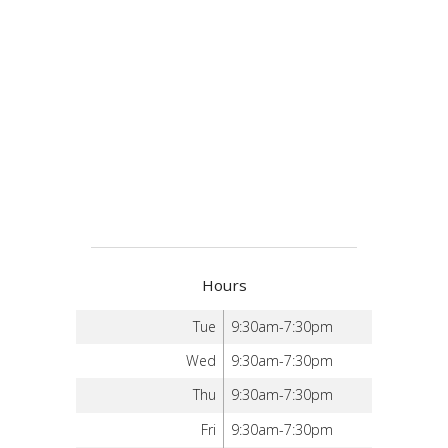
Hours
Tue
9:30am-7:30pm
Wed
9:30am-7:30pm
Thu
9:30am-7:30pm
Fri
9:30am-7:30pm