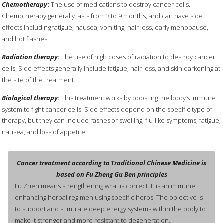
Chemotherapy
:
The use of medications to destroy cancer cells.
Chemotherapy generally lasts from 3 to 9 months, and can have side
effects including fatigue, nausea, vomiting, hair loss, early menopause,
and hot flashes.
Radiation therapy
:
The use of high doses of radiation to destroy cancer
cells. Side effects generally include fatigue, hair loss, and skin darkening at
the site of the treatment.
Biological therapy
:
This treatment works by boosting the body’s immune
system to fight cancer cells. Side effects depend on the specific type of
therapy, but they can include rashes or swelling, flu-like symptoms, fatigue,
nausea, and loss of appetite.
Cancer treatment according to Traditional Chinese Medicine is
based on Fu Zheng Gu Ben principles
Fu Zhen means strengthening what is correct. It is an immune
enhancing herbal regimen using specific herbs. The objective is
to support and stimulate deep energy systems within the body to
make it stronger and more resistant to degeneration.