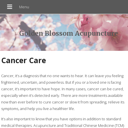
Golden Blossom Acupuncture
Cancer Care
Cancer, it’s a diagnosis that no one wants to hear. It can leave you feeling
frightened, uncertain, and powerless. But if you or a loved one is facing
cancer, it’s important to have hope. In many cases, cancer can be cured,
especially when it’s detected early. There are more treatments available
now than ever before to cure cancer or slow it from spreading, relieve its
symptoms, and help you live a healthier life.
It’s also important to know that you have options in addition to standard
medical therapies. Acupuncture and Traditional Chinese Medicine (TCM)