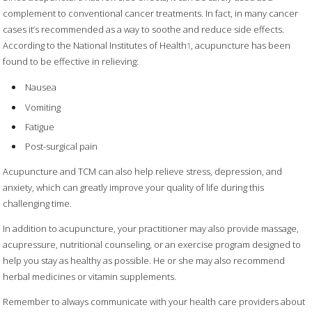
complement to conventional cancer treatments. In fact, in many cancer
cases it’s recommended as a way to soothe and reduce side effects.
According to the National Institutes of Health
, acupuncture has been
1
found to be effective in relieving:
Nausea
Vomiting
Fatigue
Post-surgical pain
Acupuncture and TCM can also help relieve stress, depression, and
anxiety, which can greatly improve your quality of life during this
challenging time.
In addition to acupuncture, your practitioner may also provide massage,
acupressure, nutritional counseling, or an exercise program designed to
help you stay as healthy as possible. He or she may also recommend
herbal medicines or vitamin supplements.
Remember to always communicate with your health care providers about