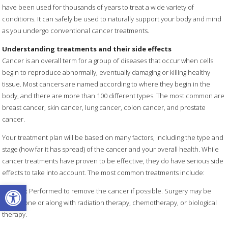
have been used for thousands of years to treat a wide variety of
conditions. It can safely be used to naturally support your body and mind
as you undergo conventional cancer treatments.
Understanding treatments and their side effects
Cancer is an overall term for a group of diseases that occur when cells
begin to reproduce abnormally, eventually damaging or killing healthy
tissue. Most cancers are named according to where they begin in the
body, and there are more than 100 different types. The most common are
breast cancer, skin cancer, lung cancer, colon cancer, and prostate
cancer.
Your treatment plan will be based on many factors, including the type and
stage (how far it has spread) of the cancer and your overall health. While
cancer treatments have proven to be effective, they do have serious side
effects to take into account. The most common treatments include:
Open toolbar
Surgery
:
Performed to remove the cancer if possible. Surgery may be
used alone or along with radiation therapy, chemotherapy, or biological
therapy.