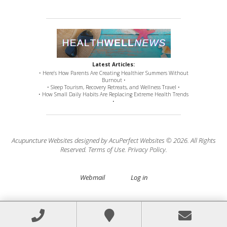
Latest Articles:
• Here’s How Parents Are Creating Healthier Summers Without
Burnout •
• Sleep Tourism, Recovery Retreats, and Wellness Travel •
• How Small Daily Habits Are Replacing Extreme Health Trends
•
Acupuncture Websites
designed by AcuPerfect Websites © 2026. All Rights
Reserved.
Terms of Use
.
Privacy Policy
.
Webmail
Log in