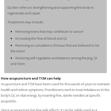
Gu Ben refers to strengthening and supporting the body to
regenerate and repair.
Treatments may include:
Removing toxins that may contribute to cancer
Increasing the flow of blood and Qi
Removing accumulations of tissue that are believed to be
the tumor
Restoring self-regulation and balance among the Jing, Qi
and Shen
How acupuncture and TCM can help
Acupuncture and TCM have been used for thousands of years to maintain
health and relieve symptoms. Practitioners work to treat imbalances in the
body’s Qi, or vital energy, by inserting fine, sterile needles at specific
acupoints.
Since acupuncture has few side effects, it can be safely used as a