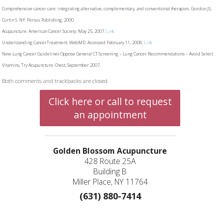
Comprehensive cancer care: integrating alternative, complementary, and conventional therapies. Gordon JS,
Curtin S. NY: Persus Publishing, 2000.
Acupuncture. American Cancer Society. May 25, 2007.
Link
Understanding CancerTreatment. WebMD. Accessed February 11, 2008.
Link
New Lung Cancer Guidelines Oppose General CT Screening – Lung Cancer Recommendations – Avoid Select
Vitamins, Try Acupuncture. Chest, September 2007.
Both comments and trackbacks are closed.
Click here or call to request
an appointment
Golden Blossom Acupuncture
428 Route 25A
Building B
Miller Place, NY 11764
(631) 880-7414