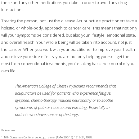
these and any other medications you take in order to avoid any drug
interactions.
Treating the person, not just the disease Acupuncture practitioners take a
holistic, or whole-body, approach to cancer care. This means that not only
will your symptoms be considered, but also your lifestyle, emotional state,
and overall health. Your whole being will be taken into account, not just
the cancer. When you work with your practitioner to improve your health
and relieve your side effects, you are not only helping yourself get the
most from conventional treatments, you’re taking back the control of your
own life.
The American College of Chest Physicians recommends that
acupuncture be used for patients who experience fatigue,
dyspnea, chemo-therapy induced neuropathy or to soothe
symptoms of pain or nausea and vomiting. Especially in
patients who have cancer of the lungs.
References:
1. NIH Consensus Conference. Acupuncture. JAMA 280 (17): 1518-24, 1998.