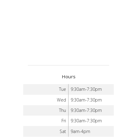
Hours
Tue
9:30am-7:30pm
Wed
9:30am-7:30pm
Thu
9:30am-7:30pm
Fri
9:30am-7:30pm
Sat
9am-4pm