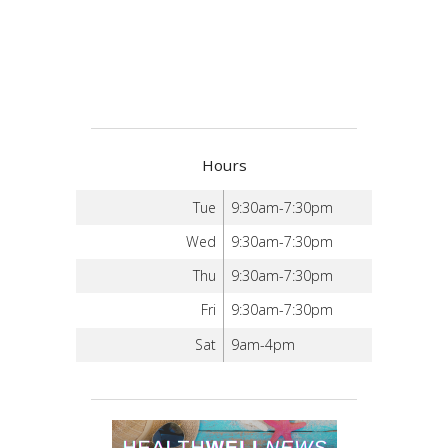
Hours
Tue
9:30am-7:30pm
Wed
9:30am-7:30pm
Thu
9:30am-7:30pm
Fri
9:30am-7:30pm
Sat
9am-4pm