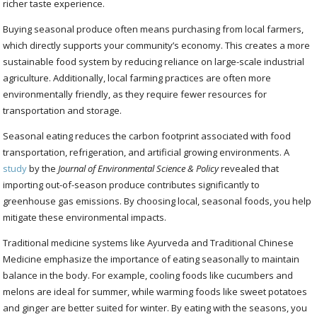
richer taste experience.
Buying seasonal produce often means purchasing from local farmers,
which directly supports your community’s economy. This creates a more
sustainable food system by reducing reliance on large-scale industrial
agriculture. Additionally, local farming practices are often more
environmentally friendly, as they require fewer resources for
transportation and storage.
Seasonal eating reduces the carbon footprint associated with food
transportation, refrigeration, and artificial growing environments. A
study
by the
Journal of Environmental Science & Policy
revealed that
importing out-of-season produce contributes significantly to
greenhouse gas emissions. By choosing local, seasonal foods, you help
mitigate these environmental impacts.
Traditional medicine systems like Ayurveda and Traditional Chinese
Medicine emphasize the importance of eating seasonally to maintain
balance in the body. For example, cooling foods like cucumbers and
melons are ideal for summer, while warming foods like sweet potatoes
and ginger are better suited for winter. By eating with the seasons, you