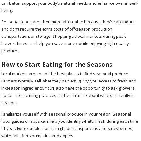
can better support your body’s natural needs and enhance overall well-
being.
Seasonal foods are often more affordable because they’re abundant
and don’t require the extra costs of off-season production,
transportation, or storage. Shopping at local markets during peak
harvest times can help you save money while enjoying high-quality
produce.
How to Start Eating for the Seasons
Local markets are one of the best places to find seasonal produce.
Farmers typically sell what they harvest, giving you access to fresh and
in-season ingredients. You’ll also have the opportunity to ask growers
about their farming practices and learn more about what’s currently in
season.
Familiarize yourself with seasonal produce in your region. Seasonal
food guides or apps can help you identify what’s fresh during each time
of year. For example, spring might bring asparagus and strawberries,
while fall offers pumpkins and apples.