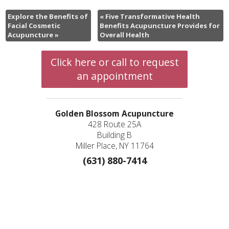
Explore the Benefits of
«
Five Transformative Health
Facial Cosmetic
Benefits Acupuncture Provides for
Acupuncture
»
Overall Health
Click here or call to request
an appointment
Golden Blossom Acupuncture
428 Route 25A
Building B
Miller Place, NY 11764
(631) 880-7414