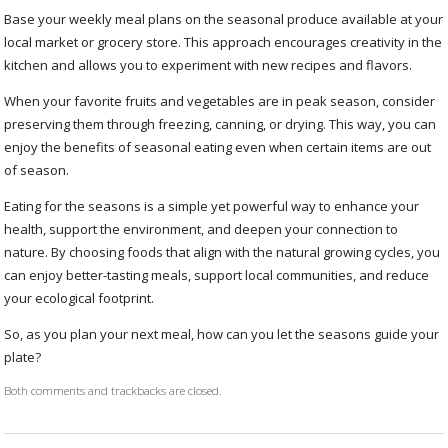
Base your weekly meal plans on the seasonal produce available at your
local market or grocery store. This approach encourages creativity in the
kitchen and allows you to experiment with new recipes and flavors.
When your favorite fruits and vegetables are in peak season, consider
preserving them through freezing, canning, or drying. This way, you can
enjoy the benefits of seasonal eating even when certain items are out
of season.
Eating for the seasons is a simple yet powerful way to enhance your
health, support the environment, and deepen your connection to
nature. By choosing foods that align with the natural growing cycles, you
can enjoy better-tasting meals, support local communities, and reduce
your ecological footprint.
So, as you plan your next meal, how can you let the seasons guide your
plate?
Both comments and trackbacks are closed.