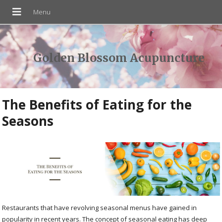
Golden Blossom Acupuncture
The Benefits of Eating for the
Seasons
Restaurants that have revolving seasonal menus have gained in
popularity in recent years. The concept of seasonal eating has deep