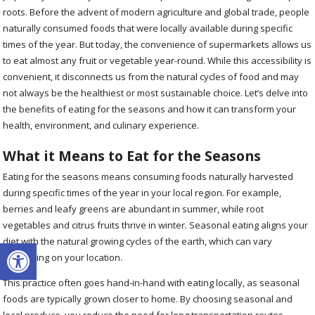
roots. Before the advent of modern agriculture and global trade, people
naturally consumed foods that were locally available during specific
times of the year. But today, the convenience of supermarkets allows us
to eat almost any fruit or vegetable year-round. While this accessibility is
convenient, it disconnects us from the natural cycles of food and may
not always be the healthiest or most sustainable choice. Let’s delve into
the benefits of eating for the seasons and how it can transform your
health, environment, and culinary experience.
What it Means to Eat for the Seasons
Eating for the seasons means consuming foods naturally harvested
during specific times of the year in your local region. For example,
berries and leafy greens are abundant in summer, while root
vegetables and citrus fruits thrive in winter. Seasonal eating aligns your
Open toolbar
diet with the natural growing cycles of the earth, which can vary
depending on your location.
This practice often goes hand-in-hand with eating locally, as seasonal
foods are typically grown closer to home. By choosing seasonal and
local produce, you reduce the need for long transportation routes,