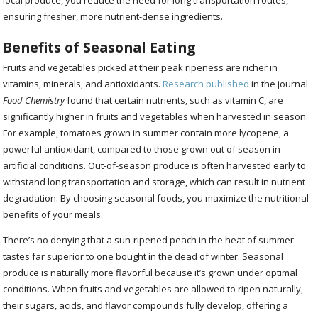
ensuring fresher, more nutrient-dense ingredients.
Benefits of Seasonal Eating
Fruits and vegetables picked at their peak ripeness are richer in
vitamins, minerals, and antioxidants.
Research published
in the journal
Food Chemistry
found that certain nutrients, such as vitamin C, are
significantly higher in fruits and vegetables when harvested in season.
For example, tomatoes grown in summer contain more lycopene, a
powerful antioxidant, compared to those grown out of season in
artificial conditions. Out-of-season produce is often harvested early to
withstand long transportation and storage, which can result in nutrient
degradation. By choosing seasonal foods, you maximize the nutritional
benefits of your meals.
There’s no denying that a sun-ripened peach in the heat of summer
tastes far superior to one bought in the dead of winter. Seasonal
produce is naturally more flavorful because it’s grown under optimal
conditions. When fruits and vegetables are allowed to ripen naturally,
their sugars, acids, and flavor compounds fully develop, offering a