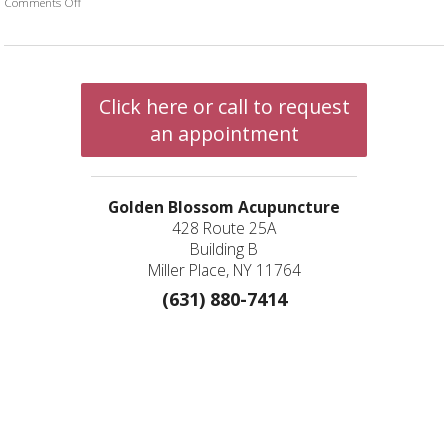
Comments Off
on Five Ways to Increase White Blood Cell Count with TCM
Click here or call to request
an appointment
Golden Blossom Acupuncture
428 Route 25A
Building B
Miller Place, NY 11764
(631) 880-7414