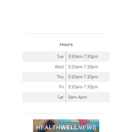
Hours
Tue
9:30am-7:30pm
Wed
9:30am-7:30pm
Thu
9:30am-7:30pm
Fri
9:30am-7:30pm
Sat
9am-4pm