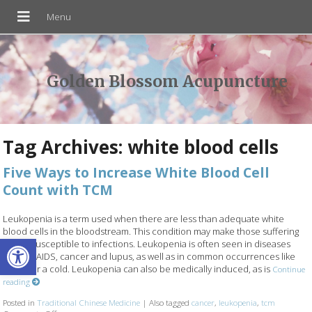
Golden Blossom Acupuncture
Tag Archives:
white blood cells
Five Ways to Increase White Blood Cell
Count with TCM
Leukopenia is a term used when there are less than adequate white
blood cells in the bloodstream. This condition may make those suffering
Open toolbar
from it susceptible to infections. Leukopenia is often seen in diseases
such as AIDS, cancer and lupus, as well as in common occurrences like
the flu or a cold. Leukopenia can also be medically induced, as is
Continue
reading
Posted in
Traditional Chinese Medicine
|
Also tagged
cancer
,
leukopenia
,
tcm