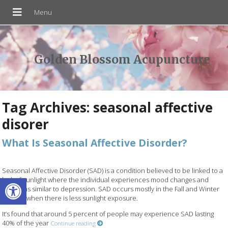
Golden Blossom Acupuncture
Tag Archives:
seasonal affective
disorer
What Is Seasonal Affective Disorder?
Seasonal Affective Disorder (SAD) is a condition believed to be linked to a
Open toolbar
lack of sunlight where the individual experiences mood changes and
emotions similar to depression. SAD occurs mostly in the Fall and Winter
months when there is less sunlight exposure.
It’s found that around 5 percent of people may experience SAD lasting
40% of the year
Continue reading