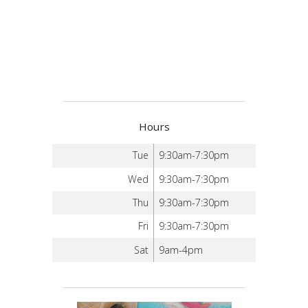
Hours
Tue
9:30am-7:30pm
Wed
9:30am-7:30pm
Thu
9:30am-7:30pm
Fri
9:30am-7:30pm
Sat
9am-4pm