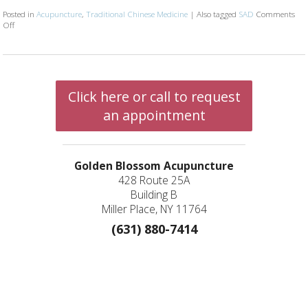
Posted in
Acupuncture
,
Traditional Chinese Medicine
|
Also tagged
SAD
Comments
Off
on What Is Seasonal Affective Disorder?
Click here or call to request
an appointment
Golden Blossom Acupuncture
428 Route 25A
Building B
Miller Place, NY 11764
(631) 880-7414