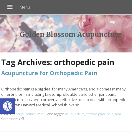
Golden Blossom Acupuncture
Tag Archives:
orthopedic pain
Acupuncture for Orthopedic Pain
Orthopedic pain is a big deal for many Americans, and it comes in many
different forms including knee, hip, shoulder, and other joint pain.
Open toolbar
Acupuncture has been proven an effective tool to deal with orthopedic
pain…even Harvard Medical School thinks so.
Posted in
Acupuncture
,
Pain
|
Also tagged
acupuncture
,
chronic pain
,
pain
,
tcm
Comments Off
on Acupuncture for Orthopedic Pain