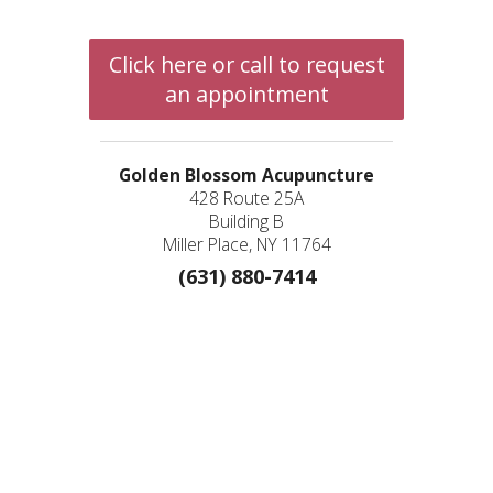
Click here or call to request
an appointment
Golden Blossom Acupuncture
428 Route 25A
Building B
Miller Place, NY 11764
(631) 880-7414