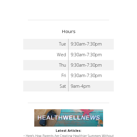
Hours
Tue
9:30am-7:30pm
Wed
9:30am-7:30pm
Thu
9:30am-7:30pm
Fri
9:30am-7:30pm
Sat
9am-4pm
Latest Articles:
• Here’s How Parents Are Creating Healthier Summers Without