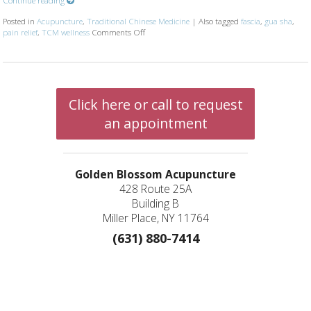
Posted in
Acupuncture
,
Traditional Chinese Medicine
|
Also tagged
fascia
,
gua sha
,
pain relief
,
TCM wellness
Comments Off
on The Benefits of Gua Sha: Ancient Technique
Click here or call to request
an appointment
Golden Blossom Acupuncture
428 Route 25A
Building B
Miller Place, NY 11764
(631) 880-7414