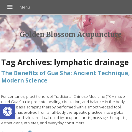
Golden Blossom Acupuncture
Tag Archives:
lymphatic drainage
The Benefits of Gua Sha: Ancient Technique,
Modern Science
For centuries, practitioners of Traditional Chinese Medicine (TCM) have
used Gua Sha to promote healing, circulation, and balance in the body.
Open toolbar
Think of it as a scraping therapy performed with a smooth-edged tool.
Today, it has evolved from a full-body therapeutic practice into a global
wellness and skincare ritual used by acupuncturists, massage therapists,
estheticians, athletes, and everyday consumers.
Continue reading