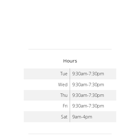
Hours
Tue
9:30am-7:30pm
Wed
9:30am-7:30pm
Thu
9:30am-7:30pm
Fri
9:30am-7:30pm
Sat
9am-4pm