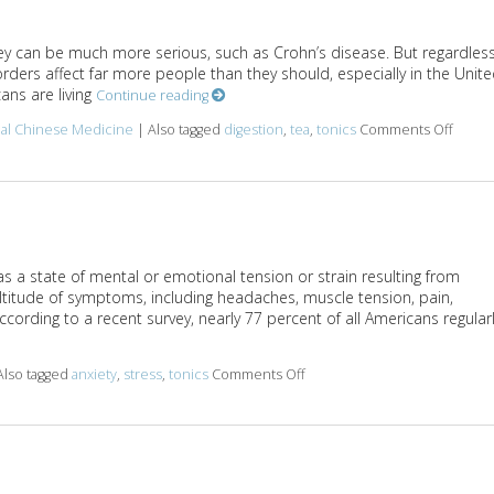
they can be much more serious, such as Crohn’s disease. But regardles
sorders affect far more people than they should, especially in the Unit
ans are living
Continue reading
nal Chinese Medicine
|
Also tagged
digestion
,
tea
,
tonics
Comments Off
on Her
as a state of mental or emotional tension or strain resulting from
ltitude of symptoms, including headaches, muscle tension, pain,
cording to a recent survey, nearly 77 percent of all Americans regular
Also tagged
anxiety
,
stress
,
tonics
Comments Off
on Herbal Tonics to Reduce 