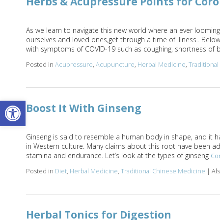
Herbs & Acupressure Points for Cor
As we learn to navigate this new world where an ever looming 
ourselves and loved ones,get through a time of illness.. Belo
with symptoms of COVID-19 such as coughing, shortness of b
Posted in
Acupressure
,
Acupuncture
,
Herbal Medicine
,
Traditiona
Open toolbar
Boost It With Ginseng
Ginseng is said to resemble a human body in shape, and it ha
in Western culture. Many claims about this root have been adve
stamina and endurance. Let’s look at the types of ginseng
Co
Posted in
Diet
,
Herbal Medicine
,
Traditional Chinese Medicine
|
Al
Herbal Tonics for Digestion