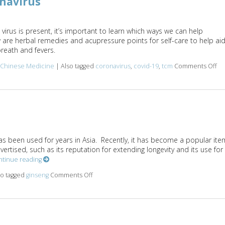
onavirus
virus is present, it’s important to learn which ways we can help
w are herbal remedies and acupressure points for self-care to help ai
reath and fevers.
l Chinese Medicine
|
Also tagged
coronavirus
,
covid-19
,
tcm
Comments Off
on
s been used for years in Asia. Recently, it has become a popular ite
rtised, such as its reputation for extending longevity and its use for
ntinue reading
so tagged
ginseng
Comments Off
on Boost It With Ginseng