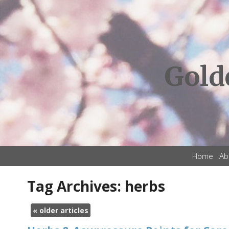
Gold
Home
Ab
Tag Archives:
herbs
«
older articles