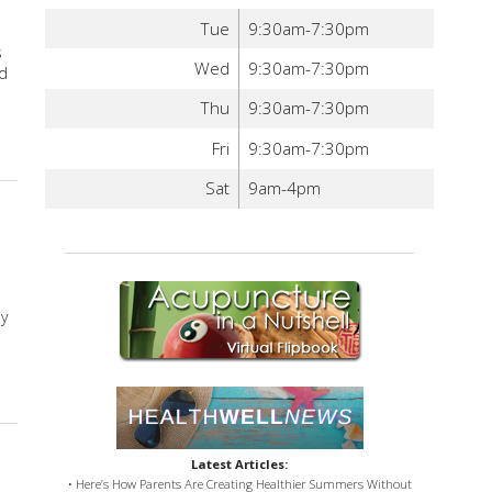
Tue
9:30am-7:30pm
s
Wed
9:30am-7:30pm
ed
Thu
9:30am-7:30pm
bal Tonics for Digestion
Fri
9:30am-7:30pm
Sat
9am-4pm
ly
Stress
Latest Articles:
• Here’s How Parents Are Creating Healthier Summers Without