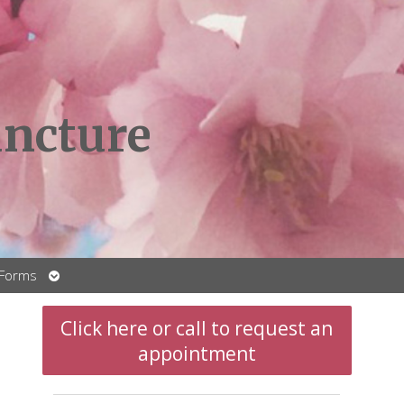
ncture
Open
 Forms
submenu
Click here or call to request an
appointment