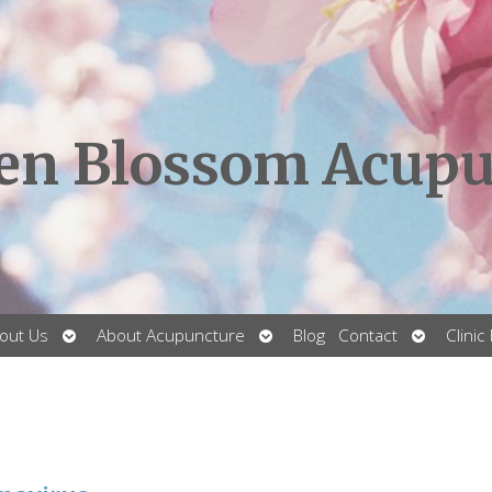
en Blossom Acupu
Open
Open
Open
out Us
About Acupuncture
Blog
Contact
Clinic
submenu
submenu
submenu