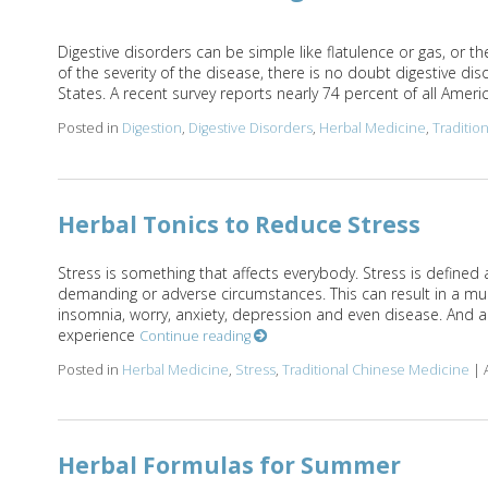
Digestive disorders can be simple like flatulence or gas, or 
of the severity of the disease, there is no doubt digestive di
States. A recent survey reports nearly 74 percent of all Americ
Posted in
Digestion
,
Digestive Disorders
,
Herbal Medicine
,
Traditio
Herbal Tonics to Reduce Stress
Stress is something that affects everybody. Stress is defined 
demanding or adverse circumstances. This can result in a mu
insomnia, worry, anxiety, depression and even disease. And ac
experience
Continue reading
Posted in
Herbal Medicine
,
Stress
,
Traditional Chinese Medicine
|
Herbal Formulas for Summer