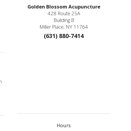
Golden Blossom Acupuncture
428 Route 25A
Building B
d
Miller Place, NY 11764
(631) 880-7414
 Herbs & Acupressure Points for Coronavirus
m
Hours