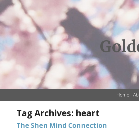
Gold
Home
Ab
Tag Archives:
heart
The Shen Mind Connection