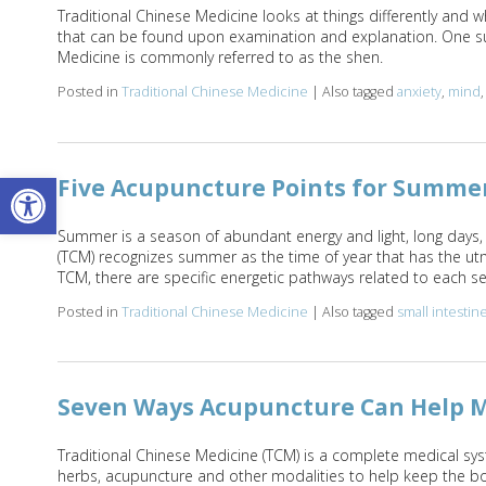
Traditional Chinese Medicine looks at things differently and 
that can be found upon examination and explanation. One suc
Medicine is commonly referred to as the shen.
Posted in
Traditional Chinese Medicine
|
Also tagged
anxiety
,
mind
Open toolbar
Five Acupuncture Points for Summe
Summer is a season of abundant energy and light, long days,
(TCM) recognizes summer as the time of year that has the ut
TCM, there are specific energetic pathways related to each 
Posted in
Traditional Chinese Medicine
|
Also tagged
small intestin
Seven Ways Acupuncture Can Help M
Traditional Chinese Medicine (TCM) is a complete medical sys
herbs, acupuncture and other modalities to help keep the bod