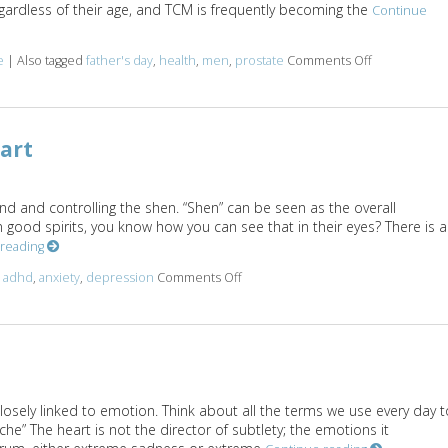
rdless of their age, and TCM is frequently becoming the
Continue
e
|
Also tagged
father's day
,
health
,
men
,
prostate
Comments Off
on Seven Wa
art
ind and controlling the shen. “Shen” can be seen as the overall
 good spirits, you know how you can see that in their eyes? There is a
 reading
d
adhd
,
anxiety
,
depression
Comments Off
on Mental/Emotional Aspects of Th
closely linked to emotion. Think about all the terms we use every day t
che” The heart is not the director of subtlety; the emotions it