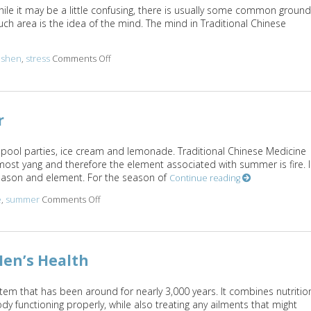
while it may be a little confusing, there is usually some common ground
h area is the idea of the mind. The mind in Traditional Chinese
,
shen
,
stress
Comments Off
on The Shen Mind Connection
r
 pool parties, ice cream and lemonade. Traditional Chinese Medicine
most yang and therefore the element associated with summer is fire. 
season and element. For the season of
Continue reading
e
,
summer
Comments Off
on Five Acupuncture Points for Summer
en’s Health
tem that has been around for nearly 3,000 years. It combines nutritio
y functioning properly, while also treating any ailments that might