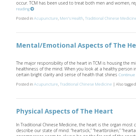
occur. TCM has been used to treat both men and women, rega
reading
Posted in
Acupuncture
,
Men's Health
,
Traditional Chinese Medicin
Mental/Emotional Aspects of The He
The major responsibility of the heart in TCM is housing the m
healthiness of the mind. When you look at a healthy person in
certain bright clarity and sense of health that shines
Continue
Posted in
Acupuncture
,
Traditional Chinese Medicine
|
Also tagge
Physical Aspects of The Heart
In Traditional Chinese Medicine, the heart is the organ most 
describe our state of mind: “heartsick,” “heartbroken,” “hearta