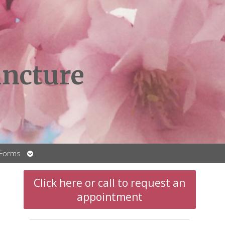
ncture
Open
 Forms
submenu
Click here or call to request an
appointment