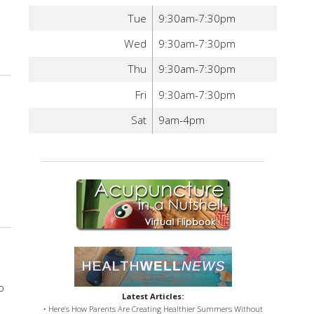
Tue
9:30am-7:30pm
Wed
9:30am-7:30pm
ys Acupuncture Can Help Men’s Health
Thu
9:30am-7:30pm
Fri
9:30am-7:30pm
Sat
9am-4pm
e Heart
o
Latest Articles:
• Here’s How Parents Are Creating Healthier Summers Without