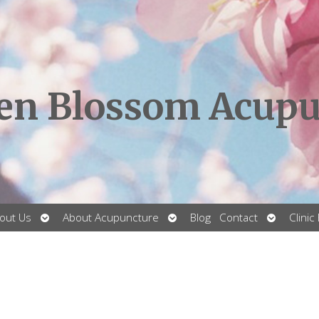
en Blossom Acupu
Open
Open
Open
out Us
About Acupuncture
Blog
Contact
Clinic
submenu
submenu
submenu