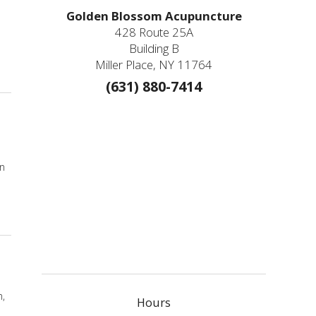
Golden Blossom Acupuncture
428 Route 25A
Building B
Miller Place, NY 11764
(631) 880-7414
In
n,
Hours