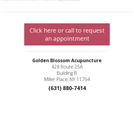
Click here or call to request
an appointment
Golden Blossom Acupuncture
428 Route 25A
Building B
Miller Place, NY 11764
(631) 880-7414