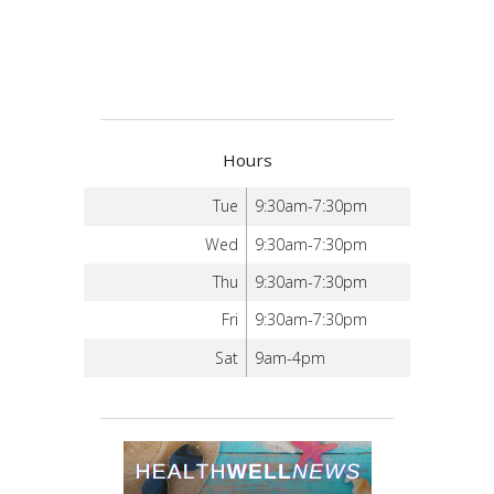
Hours
Tue
9:30am-7:30pm
Wed
9:30am-7:30pm
Thu
9:30am-7:30pm
Fri
9:30am-7:30pm
Sat
9am-4pm