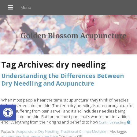
Golden Blossom Acupuncture
Tag Archives:
dry needling
Understanding the Differences Between
Dry Needling and Acupuncture
When most people hear the term “acupuncture” they think of needles
Open toolbar
being inserted into the skin. The term dry needling is often brought up for
people suffering from pain as well and it also includes needles being
inserted into the skin. But for the most part, that’s where the similarities
end. Everything from their origins and benefits to how
Continue reading
Posted in
Acupuncture
,
Dry Needling
,
Traditional Chinese Medicine
|
Also tagged
acupuncture
,
tcm
,
western medicine
Comments Off
on Understanding the Differences