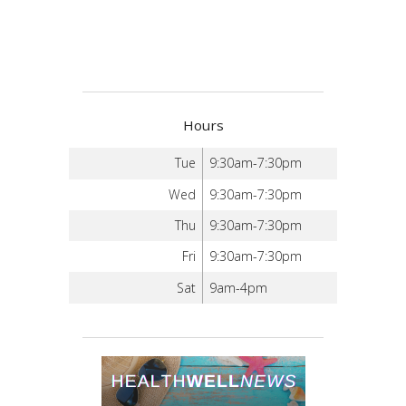
Hours
Tue
9:30am-7:30pm
Wed
9:30am-7:30pm
Thu
9:30am-7:30pm
Fri
9:30am-7:30pm
Sat
9am-4pm