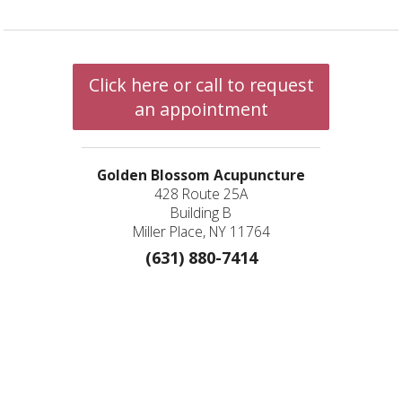
Click here or call to request
an appointment
Golden Blossom Acupuncture
428 Route 25A
Building B
Miller Place, NY 11764
(631) 880-7414