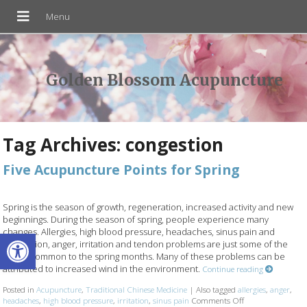
Golden Blossom Acupuncture
Tag Archives:
congestion
Five Acupuncture Points for Spring
Spring is the season of growth, regeneration, increased activity and new
beginnings. During the season of spring, people experience many
Open toolbar
changes. Allergies, high blood pressure, headaches, sinus pain and
congestion, anger, irritation and tendon problems are just some of the
issues common to the spring months. Many of these problems can be
attributed to increased wind in the environment.
Continue reading
Posted in
Acupuncture
,
Traditional Chinese Medicine
|
Also tagged
allergies
,
anger
,
headaches
,
high blood pressure
,
irritation
,
sinus pain
Comments Off
on Five Acupunctu