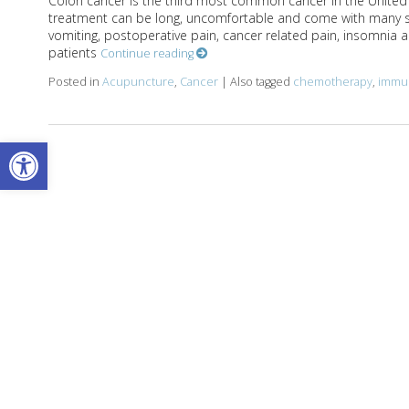
Colon cancer is the third most common cancer in the United St
treatment can be long, uncomfortable and come with many s
vomiting, postoperative pain, cancer related pain, insomnia and
patients
Continue reading
Posted in
Acupuncture
,
Cancer
|
Also tagged
chemotherapy
,
immu
Open toolbar