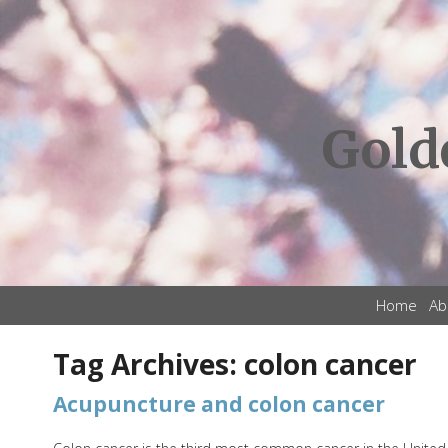
Gold
Home
Ab
Tag Archives:
colon cancer
Acupuncture and colon cancer