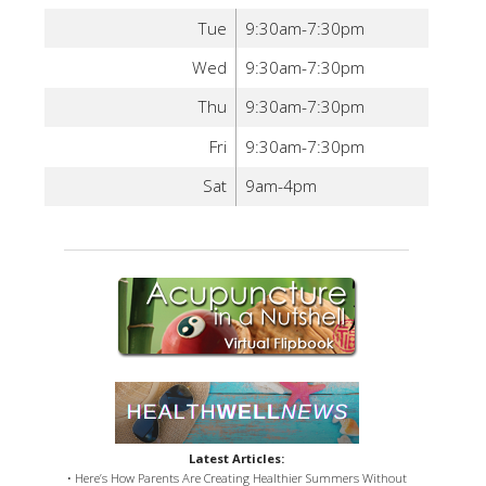
Tue
9:30am-7:30pm
Wed
9:30am-7:30pm
Thu
9:30am-7:30pm
Fri
9:30am-7:30pm
Sat
9am-4pm
Latest Articles:
• Here’s How Parents Are Creating Healthier Summers Without