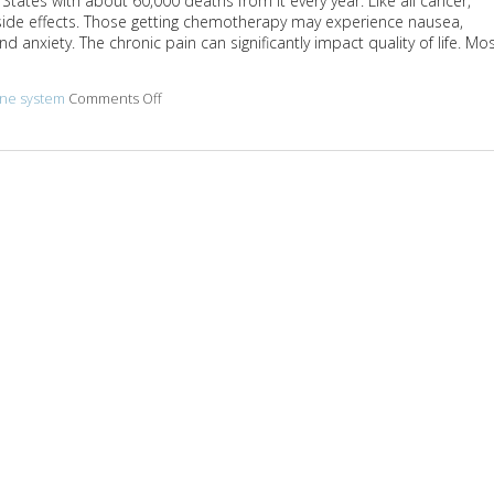
ates with about 60,000 deaths from it every year. Like all cancer,
ide effects. Those getting chemotherapy may experience nausea,
 anxiety. The chronic pain can significantly impact quality of life. Mo
ne system
Comments Off
on Acupuncture and colon cancer