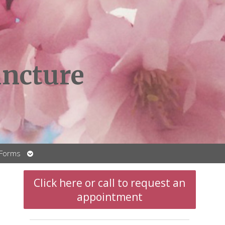
ncture
Open
 Forms
submenu
Click here or call to request an
appointment