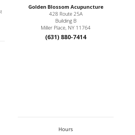
Golden Blossom Acupuncture
st
428 Route 25A
Building B
Miller Place, NY 11764
(631) 880-7414
Hours