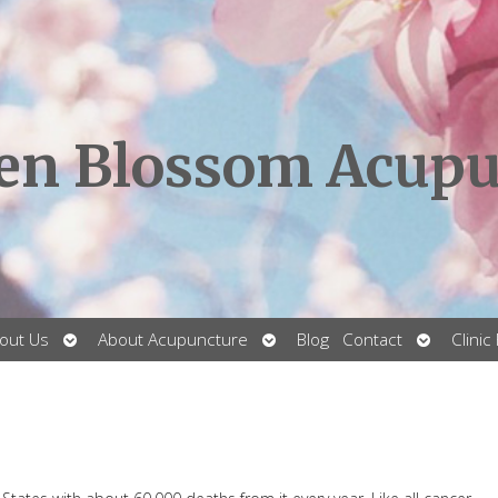
en Blossom Acupu
Open
Open
Open
out Us
About Acupuncture
Blog
Contact
Clinic
submenu
submenu
submenu