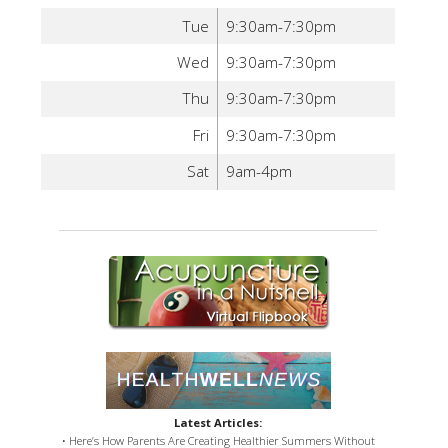
Tue
9:30am-7:30pm
Wed
9:30am-7:30pm
Thu
9:30am-7:30pm
Fri
9:30am-7:30pm
Sat
9am-4pm
Latest Articles:
• Here’s How Parents Are Creating Healthier Summers Without