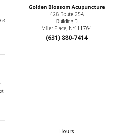
Golden Blossom Acupuncture
428 Route 25A
963
Building B
Miller Place, NY 11764
(631) 880-7414
ts for Anxiety You Can Administer Yourself
 I
ot
Hours