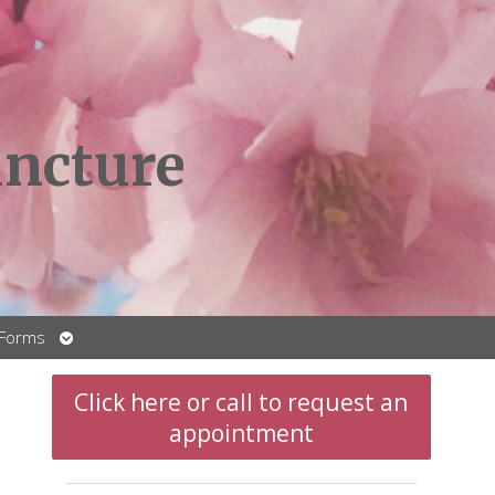
ncture
Open
 Forms
submenu
Click here or call to request an
appointment