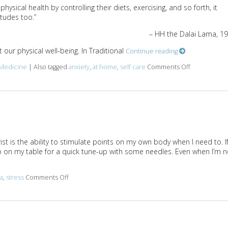
ysical health by controlling their diets, exercising, and so forth, it
tudes too.”
– HH the Dalai Lama, 1
our physical well-being. In Traditional
Continue reading
 Medicine
|
Also tagged
anxiety
,
at home
,
self care
Comments Off
on 5 Acupoin
 is the ability to stimulate points on my own body when I need to. If
p on my table for a quick tune-up with some needles. Even when I’m n
a
,
stress
Comments Off
on 3 AcuPoints for Anxiety