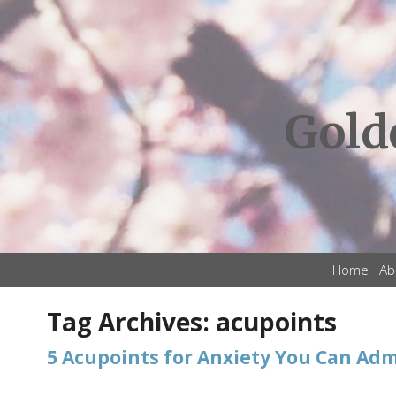
Gold
Home
Ab
Tag Archives:
acupoints
5 Acupoints for Anxiety You Can Adm