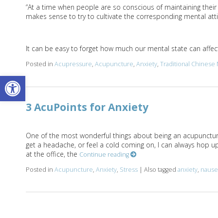
“At a time when people are so conscious of maintaining their ph
makes sense to try to cultivate the corresponding mental atti
It can be easy to forget how much our mental state can affect 
Posted in
Acupressure
,
Acupuncture
,
Anxiety
,
Traditional Chinese
Open toolbar
3 AcuPoints for Anxiety
One of the most wonderful things about being an acupuncturist
get a headache, or feel a cold coming on, I can always hop u
at the office, the
Continue reading
Posted in
Acupuncture
,
Anxiety
,
Stress
|
Also tagged
anxiety
,
nause