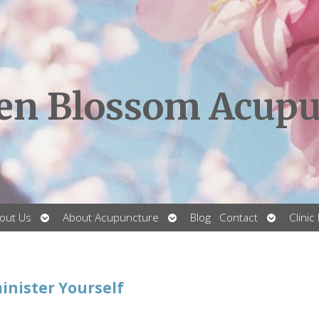
en Blossom Acupu
Open
Open
Open
out Us
About Acupuncture
Blog
Contact
Clinic
submenu
submenu
submenu
inister Yourself