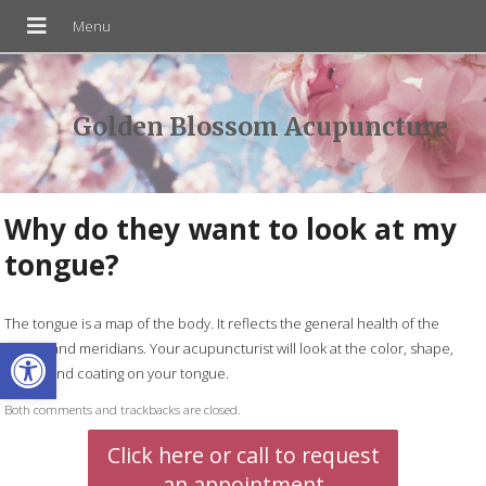
Golden Blossom Acupuncture
Why do they want to look at my
tongue?
The tongue is a map of the body. It reflects the general health of the
Open toolbar
organs and meridians. Your acupuncturist will look at the color, shape,
cracks and coating on your tongue.
Both comments and trackbacks are closed.
Click here or call to request
an appointment