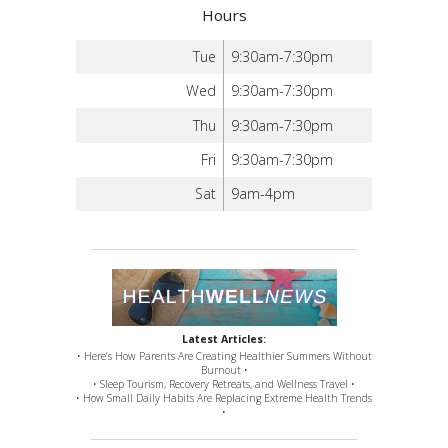
Hours
Tue
9:30am-7:30pm
Wed
9:30am-7:30pm
Thu
9:30am-7:30pm
Fri
9:30am-7:30pm
Sat
9am-4pm
Latest Articles:
• Here’s How Parents Are Creating Healthier Summers Without
Burnout •
• Sleep Tourism, Recovery Retreats, and Wellness Travel •
• How Small Daily Habits Are Replacing Extreme Health Trends
•