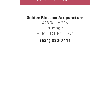
Golden Blossom Acupuncture
428 Route 25A
Building B
Miller Place, NY 11764
(631) 880-7414