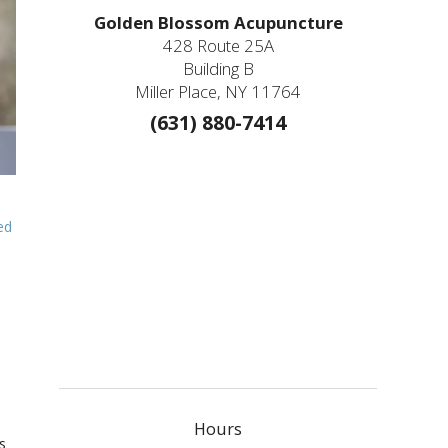
Golden Blossom Acupuncture
428 Route 25A
Building B
Miller Place, NY 11764
(631) 880-7414
ed
Hours
s