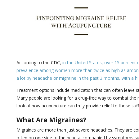
According to the CDC,
in the United States, over 15 percent 
prevalence among women more than twice as high as amo
a lot by headache or migraine in the past 3 months, with a
Treatment options include medication that can often leave suf
Many people are looking for a drug-free way to combat the ro
look at how acupuncture can truly provide relief to those suf
What Are Migraines?
Migraines are more than just severe headaches. They are com
often on one side of the head accompanied by symptoms such 