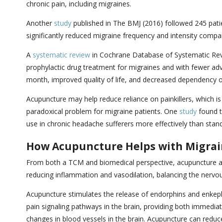
chronic pain, including migraines.
Another
study
published in The BMJ (2016) followed 245 pati
significantly reduced migraine frequency and intensity compa
A
systematic review
in Cochrane Database of Systematic Revie
prophylactic drug treatment for migraines and with fewer adv
month, improved quality of life, and decreased dependency 
Acupuncture may help reduce reliance on painkillers, which i
paradoxical problem for migraine patients. One
study
found t
use in chronic headache sufferers more effectively than stan
How Acupuncture Helps with Migra
From both a TCM and biomedical perspective, acupuncture add
reducing inflammation and vasodilation, balancing the nervo
Acupuncture stimulates the release of endorphins and enkephal
pain signaling pathways in the brain, providing both immediat
changes in blood vessels in the brain. Acupuncture can reduc