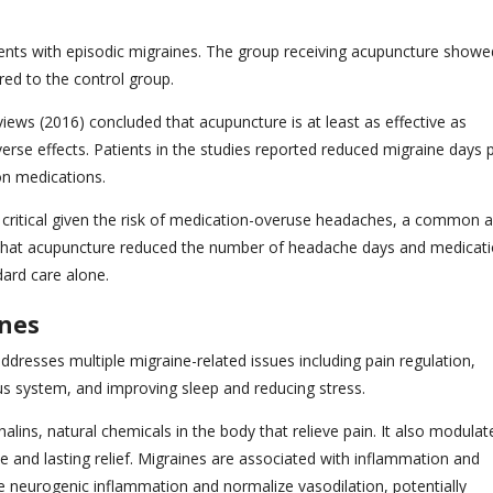
ents with episodic migraines. The group receiving acupuncture showe
red to the control group.
ws (2016) concluded that acupuncture is at least as effective as
erse effects. Patients in the studies reported reduced migraine days 
on medications.
s critical given the risk of medication-overuse headaches, a common 
hat acupuncture reduced the number of headache days and medicat
dard care alone.
ines
resses multiple migraine-related issues including pain regulation,
us system, and improving sleep and reducing stress.
ins, natural chemicals in the body that relieve pain. It also modulat
e and lasting relief. Migraines are associated with inflammation and
e neurogenic inflammation and normalize vasodilation, potentially