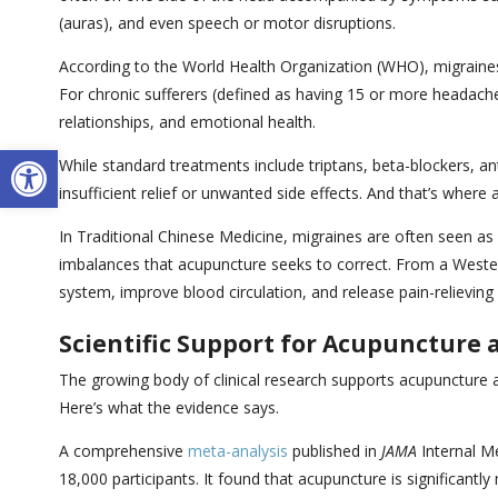
(auras), and even speech or motor disruptions.
According to the World Health Organization (WHO), migraines
For chronic sufferers (defined as having 15 or more headache 
relationships, and emotional health.
Open toolbar
While standard treatments include triptans, beta-blockers, an
insufficient relief or unwanted side effects. And that’s where
In Traditional Chinese Medicine, migraines are often seen as a
imbalances that acupuncture seeks to correct. From a Wester
system, improve blood circulation, and release pain-relieving
Scientific Support for Acupuncture
The growing body of clinical research supports acupuncture 
Here’s what the evidence says.
A comprehensive
meta-analysis
published in
JAMA
Internal Me
18,000 participants. It found that acupuncture is significan