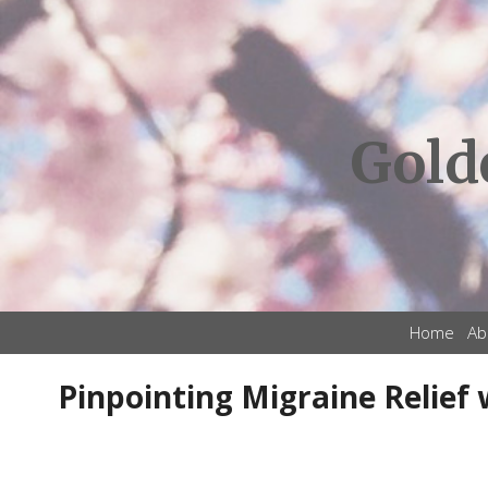
Gold
Home
Ab
Pinpointing Migraine Relief