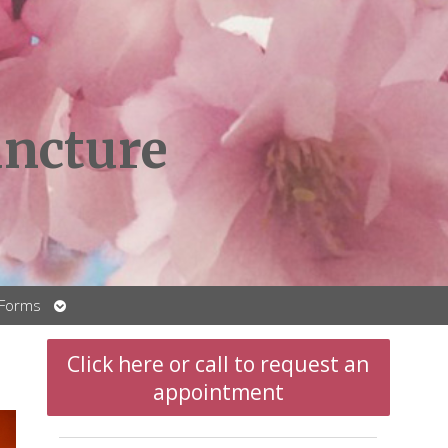
ncture
Open
 Forms
submenu
Click here or call to request an
appointment