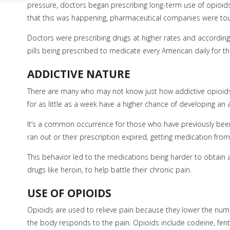
pressure, doctors began prescribing long-term use of opioids 
that this was happening, pharmaceutical companies were tout
Doctors were prescribing drugs at higher rates and according
pills being prescribed to medicate every American daily for th
ADDICTIVE NATURE
There are many who may not know just how addictive opioids
for as little as a week have a higher chance of developing an 
It’s a common occurrence for those who have previously been 
ran out or their prescription expired, getting medication fro
This behavior led to the medications being harder to obtain a
drugs like heroin, to help battle their chronic pain.
USE OF OPIOIDS
Opioids are used to relieve pain because they lower the num
the body responds to the pain. Opioids include codeine, f