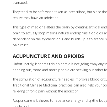
tramadol.
They tend to be safe when taken as prescribed, but since the
realize they have an addiction.
This type of medicine alters the brain by creating artificial
brain to actually stop making natural endorphins if opioids 
dependent on the synthetic drug and builds up a tolerance, 
pain relief.
ACUPUNCTURE AND OPIOIDS
Unfortunately, it seems this epidemic is not going away anyt
handing out, more and more people are seeking out other for
The stimulation of acupuncture needles improves blood circu
Traditional Chinese Medicinal practices can also help your bo
relieving chronic pain without the addiction.
Acupuncture is believed to rebalance energy and qi (the body’s
inside out!