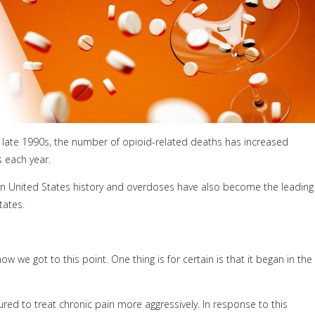
e late 1990s, the number of opioid-related deaths has increased
s each year.
 in United States history and overdoses have also become the leading
tates.
we got to this point. One thing is for certain is that it began in the
red to treat chronic pain more aggressively. In response to this