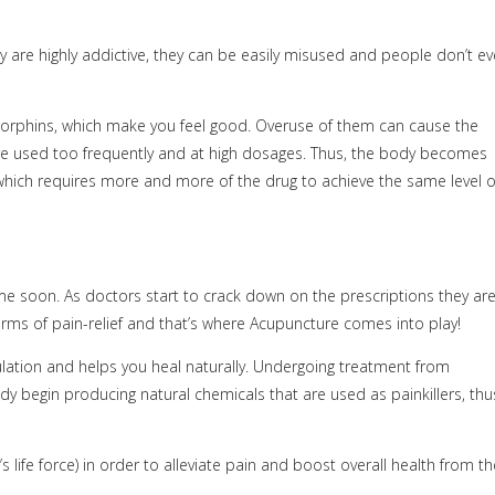
y are highly addictive, they can be easily misused and people don’t e
 endorphins, which make you feel good. Overuse of them can cause the
are used too frequently and at high dosages. Thus, the body becomes
which requires more and more of the drug to achieve the same level o
ime soon. As doctors start to crack down on the prescriptions they ar
ms of pain-relief and that’s where Acupuncture comes into play!
lation and helps you heal naturally. Undergoing treatment from
dy begin producing natural chemicals that are used as painkillers, thu
 life force) in order to alleviate pain and boost overall health from th