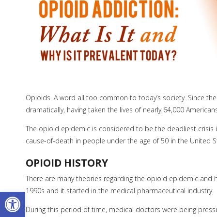
Opioids. A word all too common to today’s society. Since th
dramatically, having taken the lives of nearly 64,000 American
The opioid epidemic is considered to be the deadliest crisis
cause-of-death in people under the age of 50 in the United S
OPIOID HISTORY
There are many theories regarding the opioid epidemic and how 
Open toolbar
1990s and it started in the medical pharmaceutical industry.
During this period of time, medical doctors were being pressu