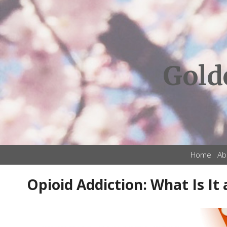
Gold
Home
Ab
Opioid Addiction: What Is It