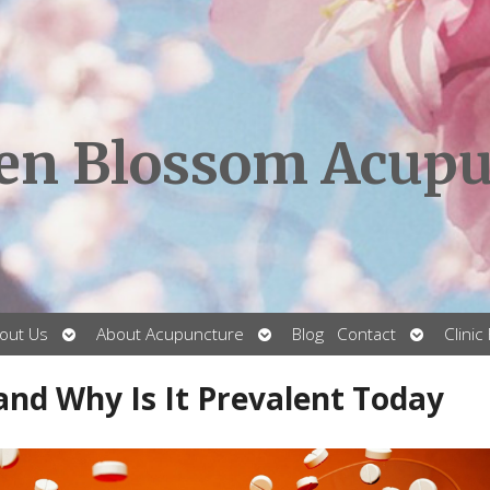
en Blossom Acupu
Open
Open
Open
out Us
About Acupuncture
Blog
Contact
Clinic
submenu
submenu
submenu
 and Why Is It Prevalent Today