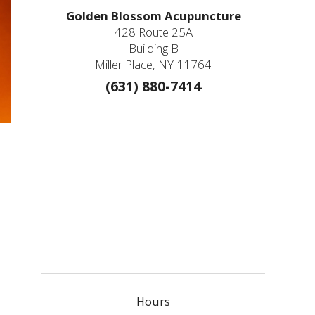
Golden Blossom Acupuncture
428 Route 25A
Building B
Miller Place, NY 11764
(631) 880-7414
Hours