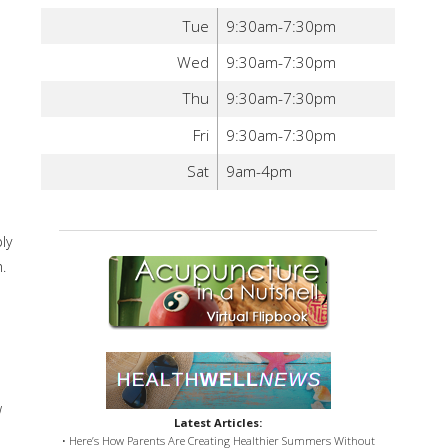
Tue
9:30am-7:30pm
Wed
9:30am-7:30pm
Thu
9:30am-7:30pm
Fri
9:30am-7:30pm
Sat
9am-4pm
ly
.
w
Latest Articles:
• Here’s How Parents Are Creating Healthier Summers Without