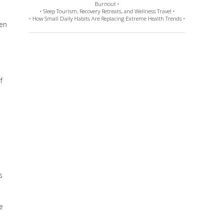
Burnout •
• Sleep Tourism, Recovery Retreats, and Wellness Travel •
• How Small Daily Habits Are Replacing Extreme Health Trends •
ven
f
e
s
e