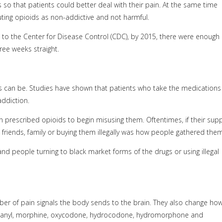
so that patients could better deal with their pain. At the same time
ing opioids as non-addictive and not harmful.
 to the Center for Disease Control (CDC), by 2015, there were enough
ree weeks straight.
 can be. Studies have shown that patients who take the medications
addiction.
prescribed opioids to begin misusing them. Oftentimes, if their supp
m friends, family or buying them illegally was how people gathered them
nd people turning to black market forms of the drugs or using illegal
ber of pain signals the body sends to the brain. They also change ho
entanyl, morphine, oxycodone, hydrocodone, hydromorphone and