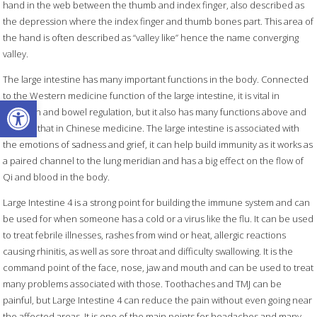
hand in the web between the thumb and index finger, also described as
the depression where the index finger and thumb bones part. This area of
the hand is often described as “valley like” hence the name converging
valley.
The large intestine has many important functions in the body. Connected
to the Western medicine function of the large intestine, it is vital in
Open toolbar
digestion and bowel regulation, but it also has many functions above and
beyond that in Chinese medicine. The large intestine is associated with
the emotions of sadness and grief, it can help build immunity as it works as
a paired channel to the lung meridian and has a big effect on the flow of
Qi and blood in the body.
Large Intestine 4 is a strong point for building the immune system and can
be used for when someone has a cold or a virus like the flu. It can be used
to treat febrile illnesses, rashes from wind or heat, allergic reactions
causing rhinitis, as well as sore throat and difficulty swallowing. It is the
command point of the face, nose, jaw and mouth and can be used to treat
many problems associated with those. Toothaches and TMJ can be
painful, but Large Intestine 4 can reduce the pain without even going near
the affected areas. It is one of the main points for headaches and many