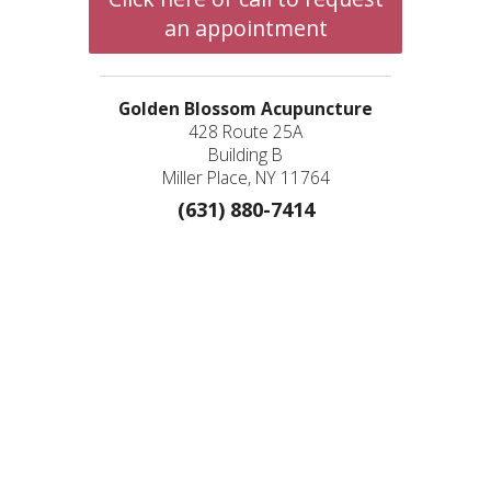
an appointment
Golden Blossom Acupuncture
428 Route 25A
Building B
Miller Place, NY 11764
(631) 880-7414