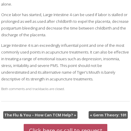
alone.
Once labor has started, Large Intestine 4 can be used if labor is stalled or
prolonged as well as used after childbirth to expel the placenta, decrease
postpartum bleeding and decrease the time between childbirth and the
discharge of the placenta.
Large Intestine 4 is an exceedingly influential point and one of the most
commonly used points in acupuncture treatments. It can also be effective
in treating a range of emotional issues such as depression, insomnia,
stress, irritability and severe PMS. This point should not be
underestimated and its alternative name of Tiger’s Mouth is barely
descriptive of its strength in acupuncture treatments.
Both comments and trackbacks are closed.
The Flu & You – How Can TCM Help?
»
«
Germ Theory: 101
Click here or call to request