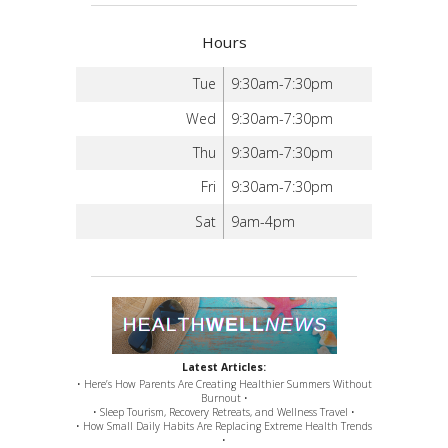
Hours
Tue
9:30am-7:30pm
Wed
9:30am-7:30pm
Thu
9:30am-7:30pm
Fri
9:30am-7:30pm
Sat
9am-4pm
Latest Articles:
• Here’s How Parents Are Creating Healthier Summers Without
Burnout •
• Sleep Tourism, Recovery Retreats, and Wellness Travel •
• How Small Daily Habits Are Replacing Extreme Health Trends
•