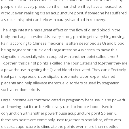
people instinctively press it on their hand when they have a headache,
without even realizing it is an acupuncture point. If someone has suffered
a stroke, this point can help with paralysis and aid in recovery.
The large intestine has a great effect on the flow of qi and blood in the
body and Large Intestine 4 is a very strong point to get everything moving.
Pain, according to Chinese medicine, is often described as Qi and blood
being stagnant or
“stuck” and Large Intestine 4 is critical to move this
stagnation, especially when coupled with another point called Liver 3.
Together, this pair of points is called The Four Gates and together they are
a powerhouse in getting the Qi and blood circulated. They can effectively
treat pain, depression, constipation, promote labor, expel retained
placenta and help alleviate menstrual disorders caused by stagnation
such as endometriosis.
Large Intestine 4 is contraindicated in pregnancy because it is so powerful
and moving, but it can be effectively used to induce labor. Used in
conjunction with another powerhouse acupuncture point Spleen 6,
these two points are commonly used together to start labor, often with
electroacupuncture to stimulate the points even more than needles