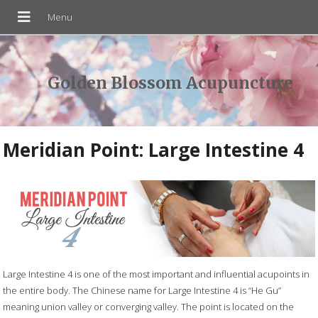
Golden Blossom Acupuncture
Meridian Point: Large Intestine 4
Large Intestine 4 is one of the most important and influential acupoints in
the entire body. The Chinese name for Large Intestine 4 is “He Gu”
meaning union valley or converging valley. The point is located on the