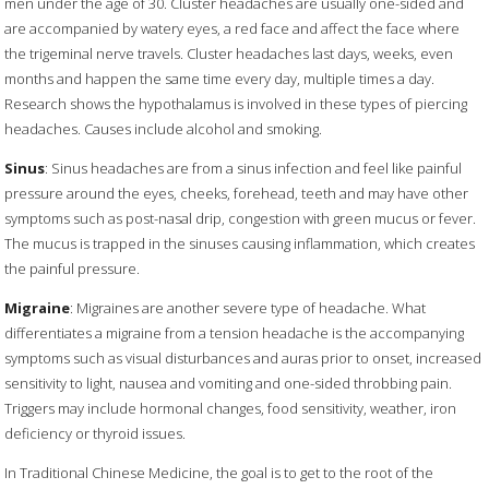
men under the age of 30. Cluster headaches are usually one-sided and
are accompanied by watery eyes, a red face and affect the face where
the trigeminal nerve travels. Cluster headaches last days, weeks, even
months and happen the same time every day, multiple times a day.
Research shows the hypothalamus is involved in these types of piercing
headaches. Causes include alcohol and smoking.
Sinus
: Sinus headaches are from a sinus infection and feel like painful
pressure around the eyes, cheeks, forehead, teeth and may have other
symptoms such as post-nasal drip, congestion with green mucus or fever.
The mucus is trapped in the sinuses causing inflammation, which creates
the painful pressure.
Migraine
: Migraines are another severe type of headache. What
differentiates a migraine from a tension headache is the accompanying
symptoms such as visual disturbances and auras prior to onset, increased
sensitivity to light, nausea and vomiting and one-sided throbbing pain.
Triggers may include hormonal changes, food sensitivity, weather, iron
deficiency or thyroid issues.
In Traditional Chinese Medicine, the goal is to get to the root of the