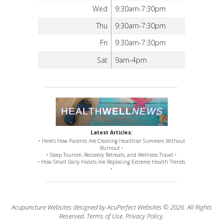
Wed
9:30am-7:30pm
Thu
9:30am-7:30pm
Fri
9:30am-7:30pm
Sat
9am-4pm
Latest Articles:
• Here’s How Parents Are Creating Healthier Summers Without
Burnout •
• Sleep Tourism, Recovery Retreats, and Wellness Travel •
• How Small Daily Habits Are Replacing Extreme Health Trends
•
Acupuncture Websites
designed by AcuPerfect Websites © 2026. All Rights
Reserved.
Terms of Use
.
Privacy Policy
.