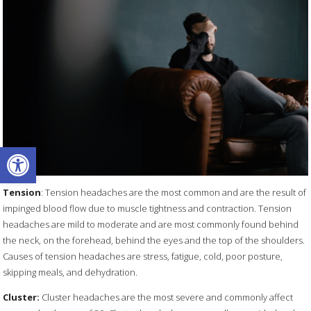
Open toolbar
Tension
: Tension headaches are the most common and are the result of
impinged blood flow due to muscle tightness and contraction. Tension
headaches are mild to moderate and are most commonly found behind
the neck, on the forehead, behind the eyes and the top of the shoulders.
Causes of tension headaches are stress, fatigue, cold, poor posture,
skipping meals, and dehydration.
Cluster:
Cluster headaches are the most severe and commonly affect