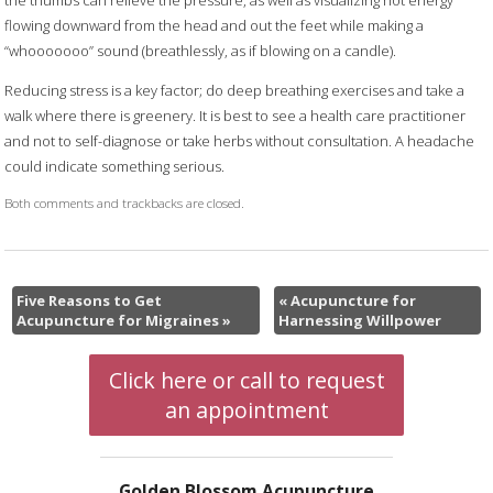
flowing downward from the head and out the feet while making a
“whooooooo” sound (breathlessly, as if blowing on a candle).
Reducing stress is a key factor; do deep breathing exercises and take a
walk where there is greenery. It is best to see a health care practitioner
and not to self-diagnose or take herbs without consultation. A headache
could indicate something serious.
Both comments and trackbacks are closed.
Five Reasons to Get
«
Acupuncture for
Acupuncture for Migraines
»
Harnessing Willpower
Click here or call to request
an appointment
Golden Blossom Acupuncture