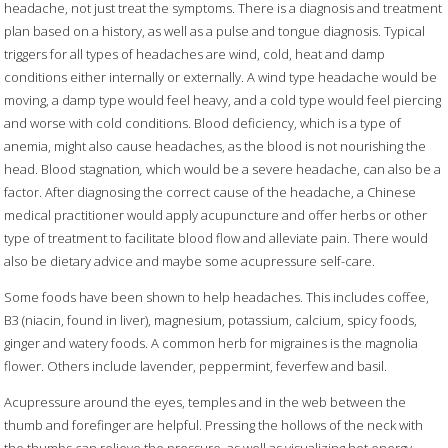
headache, not just treat the symptoms. There is a diagnosis and treatment
plan based on a history, as well as a pulse and tongue diagnosis. Typical
triggers for all types of headaches are wind, cold, heat and damp
conditions either internally or externally. A wind
type headache would be
moving, a damp type would feel heavy, and a cold
type would feel piercing
and worse with cold conditions. Blood deficiency, which is a type of
anemia, might also cause headaches, as the blood is not nourishing the
head. Blood stagnation
,
which would be a severe headache, can also be a
factor. After diagnosing the correct cause of the headache, a Chinese
medical practitioner would apply acupuncture and offer herbs or other
type of treatment to facilitate blood flow and alleviate pain. There would
also be dietary advice and maybe some acupressure self-care.
Some foods have been shown to help headaches. This includes coffee,
B3 (niacin, found in liver), magnesium, potassium, calcium, spicy foods,
ginger and watery foods. A common herb for migraines is the magnolia
flower. Others include lavender, peppermint, feverfew and basil.
Acupressure around the eyes, temples and in the web between the
thumb and forefinger are helpful. Pressing the hollows of the neck with
the thumbs can relieve the pressure, as well as visualizing hot energy