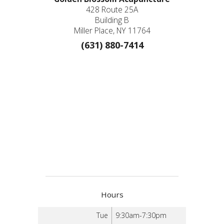
428 Route 25A
Building B
Miller Place, NY 11764
(631) 880-7414
Hours
Tue
9:30am-7:30pm