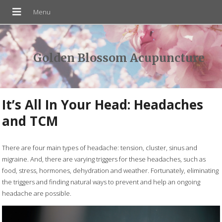
Golden Blossom Acupuncture
It’s All In Your Head: Headaches
and TCM
There are four main types of headache: tension, cluster, sinus and
migraine. And, there are varying triggers for these headaches, such as
food, stress, hormones, dehydration and weather. Fortunately, eliminating
the triggers and finding natural ways to prevent and help an ongoing
headache are possible.