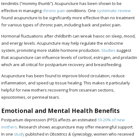
tendinitis (“mommy thumb”). Acupuncture has been shown to be
effective in managing
chronic pain
conditions. One
systematic review
found acupuncture to be significantly more effective than no treatment
for various types of chronic pain, including back and pelvic pain.
Hormonal fluctuations after childbirth can wreak havoc on sleep, mood,
and energy levels. Acupuncture may help regulate the endocrine
system, promoting more stable hormone production.
Studies
suggest
that acupuncture can influence levels of cortisol, estrogen, and prolactin
which are all critical for postpartum recovery and breastfeeding.
Acupuncture has been found to improve blood circulation, reduce
inflammation, and speed up tissue healing. This makes it particularly
helpful for new mothers recovering from cesarean sections,
episiotomies, or perineal tears.
Emotional and Mental Health Benefits
Postpartum depression (PPD) affects an estimated
10-20% of new
mothers
. Research shows acupuncture may offer meaningful support.
In one
study
published in
Obstetrics & Gynecology
, women who received