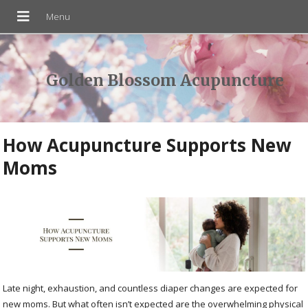
Golden Blossom Acupuncture
How Acupuncture Supports New
Moms
Late night, exhaustion, and countless diaper changes are expected for
new moms. But what often isn’t expected are the overwhelming physical