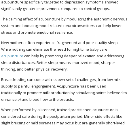
acupuncture specifically targeted to depression symptoms showed
significantly greater improvement compared to control groups.
The calming effect of acupuncture by modulating the autonomic nervous
system and boosting mood-related neurotransmitters can help lower
stress and promote emotional resilience.
New mothers often experience fragmented and poor-quality sleep.
While nothing can eliminate the need for nighttime baby care,
acupuncture
can help by promoting deeper relaxation and addressing
sleep disturbances. Better sleep means improved mood, sharper
thinking, and better physical recovery.
Breastfeeding can come with its own set of challenges, from low milk
supply to painful engorgement. Acupuncture has been used
traditionally to promote milk production by stimulating points believed to
enhance
qi
and blood flow to the breasts.
When performed by a licensed, trained practitioner, acupuncture is
considered safe during the postpartum period. Minor side effects like
slight bruising or mild soreness may occur but are generally short-lived.