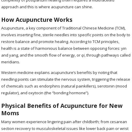
approach and this is where acupuncture can shine.
How Acupuncture Works
Acupuncture, a key component of Traditional Chinese Medicine (TCM),
involves inserting fine, sterile needles into specific points on the body to
restore balance and promote healing. According to TCM principles,
health is a state of harmonious balance between opposing forces: yin
and yang, and the smooth flow of energy, or
qi
, through pathways called
meridians.
Western medicine explains acupuncture’s benefits by noting that
needling points can stimulate the nervous system, triggering the release
of chemicals such as endorphins (natural painkillers), serotonin (mood
regulator), and oxytocin (the “bonding hormone”).
Physical Benefits of Acupuncture for New
Moms
Many women experience lingering pain after childbirth; from cesarean
section recovery to musculoskeletal issues like lower back pain or wrist