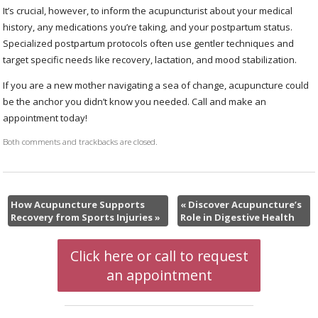
It’s crucial, however, to inform the acupuncturist about your medical
history, any medications you’re taking, and your postpartum status.
Specialized postpartum protocols often use gentler techniques and
target specific needs like recovery, lactation, and mood stabilization.
If you are a new mother navigating a sea of change, acupuncture could
be the anchor you didn’t know you needed. Call and make an
appointment today!
Both comments and trackbacks are closed.
How Acupuncture Supports
«
Discover Acupuncture’s
Recovery from Sports Injuries
»
Role in Digestive Health
Click here or call to request
an appointment