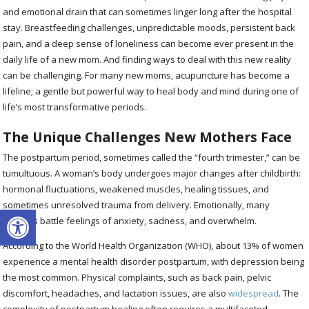
and emotional drain that can sometimes linger long after the hospital
stay. Breastfeeding challenges, unpredictable moods, persistent back
pain, and a deep sense of loneliness can become ever present in the
daily life of a new mom. And finding ways to deal with this new reality
can be challenging. For many new moms, acupuncture has become a
lifeline; a gentle but powerful way to heal body and mind during one of
life’s most transformative periods.
The Unique Challenges New Mothers Face
The postpartum period, sometimes called the “fourth trimester,” can be
tumultuous. A woman’s body undergoes major changes after childbirth:
hormonal fluctuations, weakened muscles, healing tissues, and
sometimes unresolved trauma from delivery. Emotionally, many
Open toolbar
mothers battle feelings of anxiety, sadness, and overwhelm.
According to the World Health Organization (WHO), about 13% of women
experience a mental health disorder postpartum, with depression being
the most common. Physical complaints, such as back pain, pelvic
discomfort, headaches, and lactation issues, are also
widespread
. The
complexity of postpartum healing often requires a multifaceted