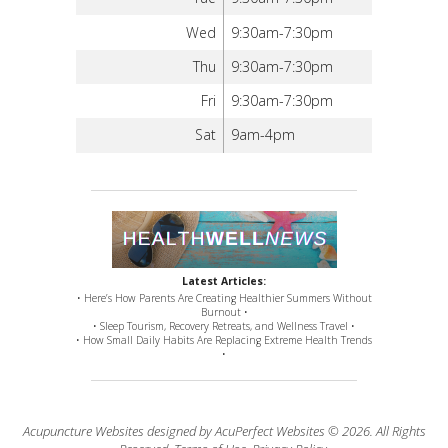
Wed
9:30am-7:30pm
Thu
9:30am-7:30pm
Fri
9:30am-7:30pm
Sat
9am-4pm
Latest Articles:
• Here’s How Parents Are Creating Healthier Summers Without
Burnout •
• Sleep Tourism, Recovery Retreats, and Wellness Travel •
• How Small Daily Habits Are Replacing Extreme Health Trends
•
Acupuncture Websites
designed by AcuPerfect Websites © 2026. All Rights