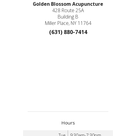
Golden Blossom Acupuncture
428 Route 25A
Building B
Miller Place, NY 11764
(631) 880-7414
Hours
Tue
9:30am-7:30pm