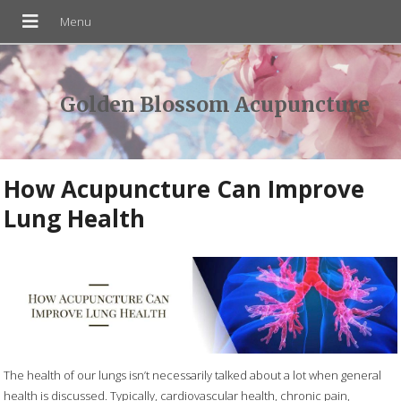
Golden Blossom Acupuncture
How Acupuncture Can Improve
Lung Health
The health of our lungs isn’t necessarily talked about a lot when general
health is discussed. Typically, cardiovascular health, chronic pain,