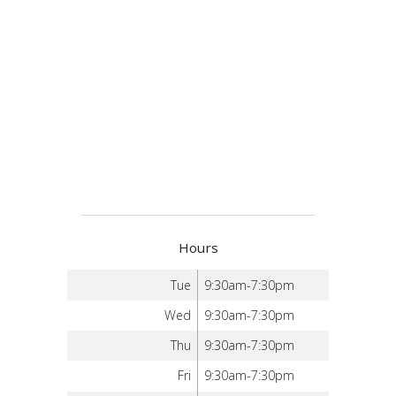
Hours
Tue
9:30am-7:30pm
Wed
9:30am-7:30pm
Thu
9:30am-7:30pm
Fri
9:30am-7:30pm