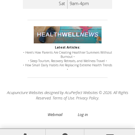
Sat
9am-4pm
Latest Articles:
• Here’s How Parents Are Creating Healthier Summers Without
Burnout •
• Sleep Tourism, Recovery Retreats, and Wellness Travel •
• How Small Daily Habits Are Replacing Extreme Health Trends
•
Acupuncture Websites
designed by AcuPerfect Websites © 2026. All Rights
Reserved.
Terms of Use
.
Privacy Policy
.
Webmail
Log in