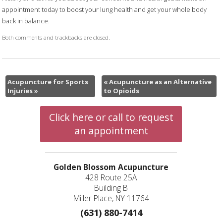
appointment today to boost your lung health and get your whole body
back in balance.
Both comments and trackbacks are closed.
Acupuncture for Sports
«
Acupuncture as an Alternative
Injuries
»
to Opioids
Click here or call to request
an appointment
Golden Blossom Acupuncture
428 Route 25A
Building B
Miller Place, NY 11764
(631) 880-7414