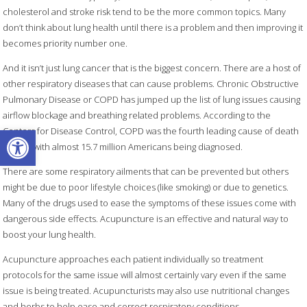
cholesterol and stroke risk tend to be the more common topics. Many
don’t think about lung health until there is a problem and then improving it
becomes priority number one.
And it isn’t just lung cancer that is the biggest concern. There are a host of
other respiratory diseases that can cause problems. Chronic Obstructive
Pulmonary Disease or COPD has jumped up the list of lung issues causing
airflow blockage and breathing related problems. According to the
Open toolbar
Centers for Disease Control, COPD was the fourth leading cause of death
in 2018 with almost 15.7 million Americans being diagnosed.
There are some respiratory ailments that can be prevented but others
might be due to poor lifestyle choices (like smoking) or due to genetics.
Many of the drugs used to ease the symptoms of these issues come with
dangerous side effects. Acupuncture is an effective and natural way to
boost your lung health.
Acupuncture approaches each patient individually so treatment
protocols for the same issue will almost certainly vary even if the same
issue is being treated. Acupuncturists may also use nutritional changes
and herbs to help ease and correct respiratory conditions.