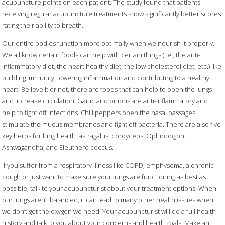
acupuncture points on each patient. The study found that patients
receiving regular acupuncture treatments show significantly better scores
rating their ability to breath.
Our entire bodies function more optimally when we nourish it properly.
We all know certain foods can help with certain things (i.e., the anti-
inflammatory diet, the heart healthy diet, the low cholesterol diet, etc.) like
building immunity, lowering inflammation and contributing to a healthy
heart. Believe it or not, there are foods that can help to open the lungs
and increase circulation. Garlic and onions are anti-inflammatory and
help to fight off infections. Chili peppers open the nasal passages,
stimulate the mucus membranes and fight off bacteria. There are also five
key herbs for lung health: astragalus, cordyceps, Ophiopogon,
Ashwagandha, and Eleuthero coccus.
If you suffer from a respiratory illness like COPD, emphysema, a chronic
cough or just want to make sure your lungs are functioning as best as
possible, talk to your acupuncturist about your treatment options. When
our lungs aren’t balanced, it can lead to many other health issues when
we don’t get the oxygen we need. Your acupuncturist will do a full health
history and talk to you about your concerns and health goals. Make an