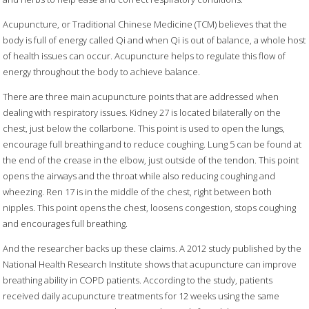
Acupuncture, or Traditional Chinese Medicine (TCM) believes that the
body is full of energy called Qi and when Qi is out of balance, a whole host
of health issues can occur. Acupuncture helps to regulate this flow of
energy throughout the body to achieve balance.
There are three main acupuncture points that are addressed when
dealing with respiratory issues. Kidney 27 is located bilaterally on the
chest, just below the collarbone. This point is used to open the lungs,
encourage full breathing and to reduce coughing. Lung 5 can be found at
the end of the crease in the elbow, just outside of the tendon. This point
opens the airways and the throat while also reducing coughing and
wheezing. Ren 17 is in the middle of the chest, right between both
nipples. This point opens the chest, loosens congestion, stops coughing
and encourages full breathing.
And the researcher backs up these claims. A 2012 study published by the
National Health Research Institute shows that acupuncture can improve
breathing ability in COPD patients. According to the study, patients
received daily acupuncture treatments for 12 weeks using the same