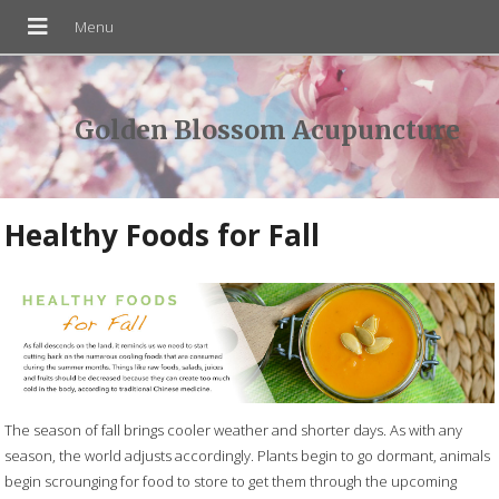
Golden Blossom Acupuncture
Healthy Foods for Fall
The season of fall brings cooler weather and shorter days. As with any
season, the world adjusts accordingly. Plants begin to go dormant, animals
begin scrounging for food to store to get them through the upcoming