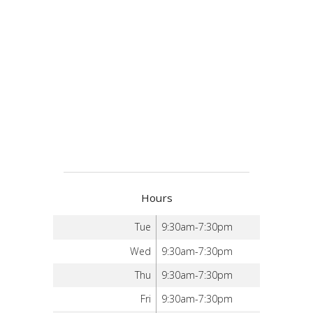
Hours
Tue
9:30am-7:30pm
Wed
9:30am-7:30pm
Thu
9:30am-7:30pm
Fri
9:30am-7:30pm