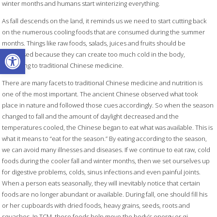
winter months and humans start winterizing everything.
As fall descends on the land, it reminds us we need to start cutting back
on the numerous cooling foods that are consumed during the summer
months. Things like raw foods, salads, juices and fruits should be
Open toolbar
decreased because they can create too much cold in the body,
according to traditional Chinese medicine.
There are many facets to traditional Chinese medicine and nutrition is
one of the most important. The ancient Chinese observed what took
place in nature and followed those cues accordingly. So when the season
changed to fall and the amount of daylight decreased and the
temperatures cooled, the Chinese began to eat what was available. This is
what it means to “eat for the season.” By eating according to the season,
we can avoid many illnesses and diseases. If we continue to eat raw, cold
foods during the cooler fall and winter months, then we set ourselves up
for digestive problems, colds, sinus infections and even painful joints.
When a person eats seasonally, they will inevitably notice that certain
foods are no longer abundant or available. During fall, one should fill his
or her cupboards with dried foods, heavy grains, seeds, roots and
squashes. In TCM, these foods help move the body’s energy or qi