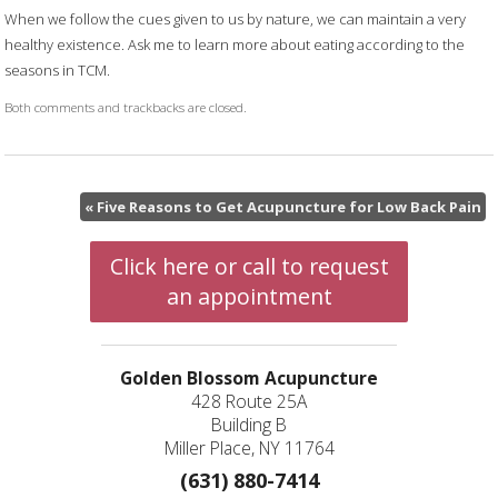
When we follow the cues given to us by nature, we can maintain a very
healthy existence. Ask me to learn more about eating according to the
seasons in TCM.
Both comments and trackbacks are closed.
«
Five Reasons to Get Acupuncture for Low Back Pain
Click here or call to request
an appointment
Golden Blossom Acupuncture
428 Route 25A
Building B
Miller Place, NY 11764
(631) 880-7414