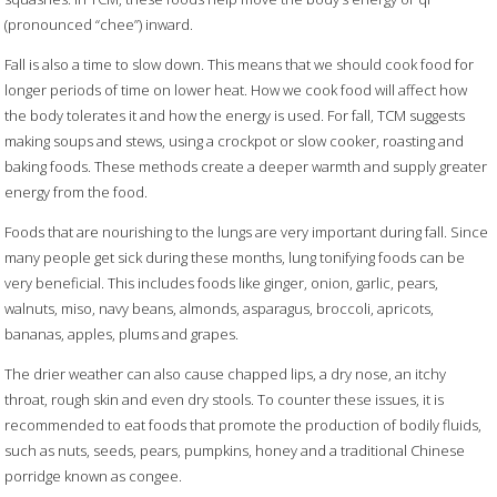
(pronounced “chee”) inward.
Fall is also a time to slow down. This means that we should cook food for
longer periods of time on lower heat. How we cook food will affect how
the body tolerates it and how the energy is used. For fall, TCM suggests
making soups and stews, using a crockpot or slow cooker, roasting and
baking foods. These methods create a deeper warmth and supply greater
energy from the food.
Foods that are nourishing to the lungs are very important during fall. Since
many people get sick during these months, lung tonifying foods can be
very beneficial. This includes foods like ginger, onion, garlic, pears,
walnuts, miso, navy beans, almonds, asparagus, broccoli, apricots,
bananas, apples, plums and grapes.
The drier weather can also cause chapped lips, a dry nose, an itchy
throat, rough skin and even dry stools. To counter these issues, it is
recommended to eat foods that promote the production of bodily fluids,
such as nuts, seeds, pears, pumpkins, honey and a traditional Chinese
porridge known as congee.