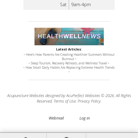
Sat
9am-4pm
Latest Articles:
• Here’s How Parents Are Creating Healthier Summers Without
Burnout •
• Sleep Tourism, Recovery Retreats, and Wellness Travel •
• How Small Daily Habits Are Replacing Extreme Health Trends
•
Acupuncture Websites
designed by AcuPerfect Websites © 2026. All Rights
Reserved.
Terms of Use
.
Privacy Policy
.
Webmail
Log in