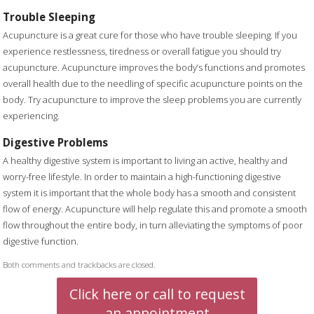
Trouble Sleeping
Acupuncture is a great cure for those who have trouble sleeping. If you
experience restlessness, tiredness or overall fatigue you should try
acupuncture. Acupuncture improves the body’s functions and promotes
overall health due to the needling of specific acupuncture points on the
body. Try acupuncture to improve the sleep problems you are currently
experiencing.
Digestive Problems
A healthy digestive system is important to living an active, healthy and
worry-free lifestyle. In order to maintain a high-functioning digestive
system it is important that the whole body has a smooth and consistent
flow of energy. Acupuncture will help regulate this and promote a smooth
flow throughout the entire body, in turn alleviating the symptoms of poor
digestive function.
Both comments and trackbacks are closed.
Click here or call to request
an appointment