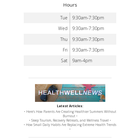
Hours
Tue
9:30am-7:30pm
Wed
9:30am-7:30pm
Thu
9:30am-7:30pm
Fri
9:30am-7:30pm
Sat
9am-4pm
Latest Articles:
• Here’s How Parents Are Creating Healthier Summers Without
Burnout •
• Sleep Tourism, Recovery Retreats, and Wellness Travel •
• How Small Daily Habits Are Replacing Extreme Health Trends
•