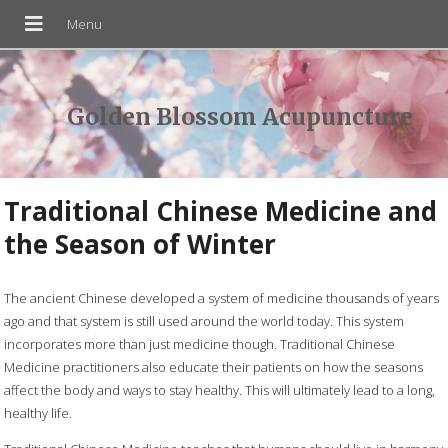
Golden Blossom Acupuncture
Traditional Chinese Medicine and
the Season of Winter
The ancient Chinese developed a system of medicine thousands of years
ago and that system is still used around the world today. This system
incorporates more than just medicine though. Traditional Chinese
Medicine practitioners also educate their patients on how the seasons
affect the body and ways to stay healthy. This will ultimately lead to a long,
healthy life.