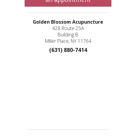
Golden Blossom Acupuncture
428 Route 25A
Building B
Miller Place, NY 11764
(631) 880-7414