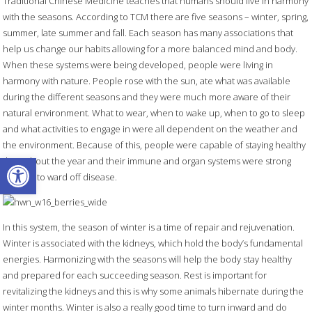
Traditional Chinese Medicine teaches that humans should live in harmony
with the seasons. According to TCM there are five seasons – winter, spring,
summer, late summer and fall. Each season has many associations that
help us change our habits allowing for a more balanced mind and body.
When these systems were being developed, people were living in
harmony with nature. People rose with the sun, ate what was available
during the different seasons and they were much more aware of their
natural environment. What to wear, when to wake up, when to go to sleep
and what activities to engage in were all dependent on the weather and
the environment. Because of this, people were capable of staying healthy
Open toolbar
throughout the year and their immune and organ systems were strong
enough to ward off disease.
In this system, the season of winter is a time of repair and rejuvenation.
Winter is associated with the kidneys, which hold the body’s fundamental
energies. Harmonizing with the seasons will help the body stay healthy
and prepared for each succeeding season. Rest is important for
revitalizing the kidneys and this is why some animals hibernate during the
winter months. Winter is also a really good time to turn inward and do