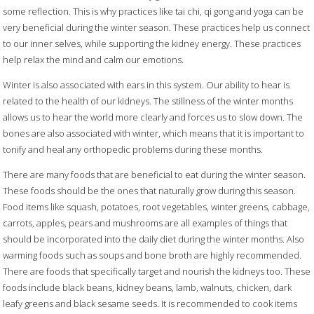
some reflection. This is why practices like tai chi, qi gong and yoga can be
very beneficial during the winter season. These practices help us connect
to our inner selves, while supporting the kidney energy. These practices
help relax the mind and calm our emotions.
Winter is also associated with ears in this system. Our ability to hear is
related to the health of our kidneys. The stillness of the winter months
allows us to hear the world more clearly and forces us to slow down. The
bones are also associated with winter, which means that it is important to
tonify and heal any orthopedic problems during these months.
There are many foods that are beneficial to eat during the winter season.
These foods should be the ones that naturally grow during this season.
Food items like squash, potatoes, root vegetables, winter greens, cabbage,
carrots, apples, pears and mushrooms are all examples of things that
should be incorporated into the daily diet during the winter months. Also
warming foods such as soups and bone broth are highly recommended.
There are foods that specifically target and nourish the kidneys too. These
foods include black beans, kidney beans, lamb, walnuts, chicken, dark
leafy greens and black sesame seeds. It is recommended to cook items