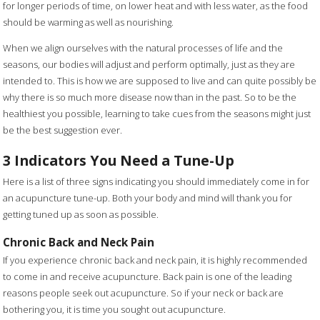
for longer periods of time, on lower heat and with less water, as the food
should be warming as well as nourishing.
When we align ourselves with the natural processes of life and the
seasons, our bodies will adjust and perform optimally, just as they are
intended to. This is how we are supposed to live and can quite possibly be
why there is so much more disease now than in the past. So to be the
healthiest you possible, learning to take cues from the seasons might just
be the best suggestion ever.
3 Indicators You Need a Tune-Up
Here is a list of three signs indicating you should immediately come in for
an acupuncture tune-up. Both your body and mind will thank you for
getting tuned up as soon as possible.
Chronic Back and Neck Pain
If you experience chronic back and neck pain, it is highly recommended
to come in and receive acupuncture. Back pain is one of the leading
reasons people seek out acupuncture. So if your neck or back are
bothering you, it is time you sought out acupuncture.