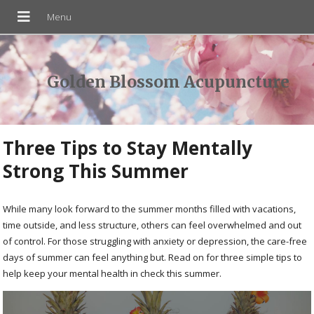
Golden Blossom Acupuncture
Three Tips to Stay Mentally
Strong This Summer
While many look forward to the summer months filled with vacations,
time outside, and less structure, others can feel overwhelmed and out
of control. For those struggling with anxiety or depression, the care-free
days of summer can feel anything but. Read on for three simple tips to
help keep your mental health in check this summer.