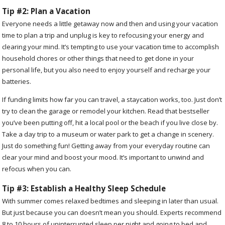
Tip #2: Plan a Vacation
Everyone needs a little getaway now and then and using your vacation
time to plan a trip and unplug is key to refocusing your energy and
clearing your mind. It’s tempting to use your vacation time to accomplish
household chores or other things that need to get done in your
personal life, but you also need to enjoy yourself and recharge your
batteries.
If funding limits how far you can travel, a staycation works, too. Just don’t
try to clean the garage or remodel your kitchen. Read that bestseller
you’ve been putting off, hit a local pool or the beach if you live close by.
Take a day trip to a museum or water park to get a change in scenery.
Just do something fun! Getting away from your everyday routine can
clear your mind and boost your mood. It’s important to unwind and
refocus when you can.
Tip #3: Establish a Healthy Sleep Schedule
With summer comes relaxed bedtimes and sleeping in later than usual.
But just because you can doesn’t mean you should. Experts recommend
8 to 10 hours of uninterrupted sleep per night and going to bed and