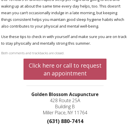
waking up at about the same time every day helps, too. This doesn’t
mean you can’t occasionally indulge in a late morning, but keeping
things consistent helps you maintain good sleep hygiene habits which
also contributes to your physical and mental well-being.
Use these tips to check in with yourself and make sure you are on track
to stay physically and mentally strong this summer.
Both comments and trackbacks are closed.
Click here or call to request
an appointment
Golden Blossom Acupuncture
428 Route 25A
Building B
Miller Place, NY 11764
(631) 880-7414