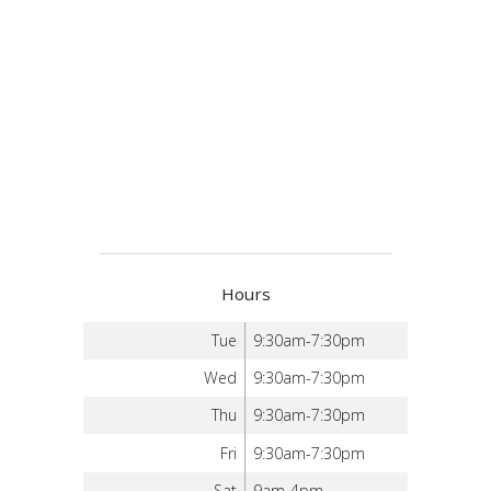
Hours
Tue
9:30am-7:30pm
Wed
9:30am-7:30pm
Thu
9:30am-7:30pm
Fri
9:30am-7:30pm
Sat
9am-4pm