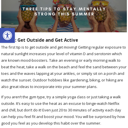
Open toolbar
Tip #1: Get Outside and Get Active
The first tip is to get outside and get moving! Getting regular exposure to
natural sunlight increases your level of vitamin D and serotonin which
are known mood-boosters. Take an evening or early morning walk to
beat the heat, take a walk on the beach and feel the sand between your
toes and the waves lapping at your ankles, or simply sit on a porch and
watch the sunset. Outdoor hobbies like gardening, biking, or hiking are
also great ideas to incorporate into your summer plans.
If you aren’t the gym type, try a simple yoga class or just taking a walk
outside. It’s easy to use the heat as an excuse to binge-watch Netflix
and chill, but don’t do it! Even just 20 to 30 minutes of activity each day
can help you feel fit and boost your mood. You will be surprised by how
good you feel as you develop this habit over the summer.