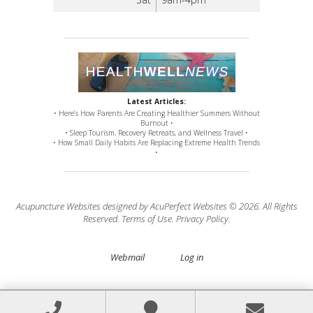
Latest Articles:
• Here’s How Parents Are Creating Healthier Summers Without
Burnout •
• Sleep Tourism, Recovery Retreats, and Wellness Travel •
• How Small Daily Habits Are Replacing Extreme Health Trends
•
Acupuncture Websites
designed by AcuPerfect Websites © 2026. All Rights
Reserved.
Terms of Use
.
Privacy Policy
.
Webmail
Log in