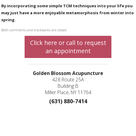
By incorporating some simple TCM techniques into your life you
may just have a more enjoyable metamorphosis from winter into
spring.
Both comments and trackbacks are closed.
Click here or call to request
an appointment
Golden Blossom Acupuncture
428 Route 25A
Building B
Miller Place, NY 11764
(631) 880-7414