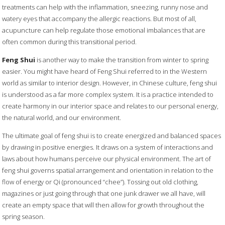
treatments can help with the inflammation, sneezing, runny nose and
watery eyes that accompany the allergic reactions. But most of all,
acupuncture can help regulate those emotional imbalances that are
often common during this transitional period.
Feng Shui
is another way to make the transition from winter to spring
easier. You might have heard of Feng Shui referred to in the Western
world as similar to interior design. However, in Chinese culture, feng shui
is understood as a far more complex system. It is a practice intended to
create harmony in our interior space and relates to our personal energy,
the natural world, and our environment.
The ultimate goal of feng shui is to create energized and balanced spaces
by drawing in positive energies. It draws on a system of interactions and
laws about how humans perceive our physical environment. The art of
feng shui governs spatial arrangement and orientation in relation to the
flow of energy or Qi (pronounced “chee”). Tossing out old clothing,
magazines or just going through that one junk drawer we all have, will
create an empty space that will then allow for growth throughout the
spring season.