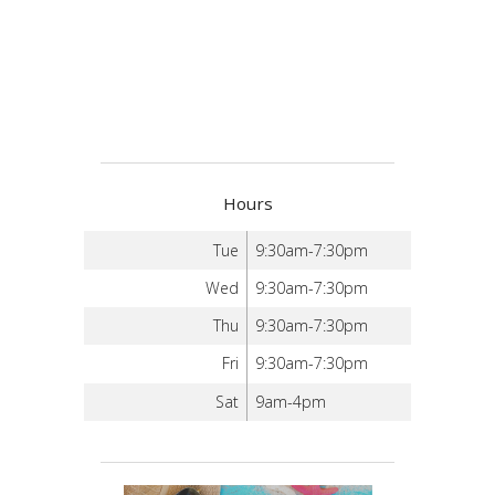
Hours
Tue
9:30am-7:30pm
Wed
9:30am-7:30pm
Thu
9:30am-7:30pm
Fri
9:30am-7:30pm
Sat
9am-4pm