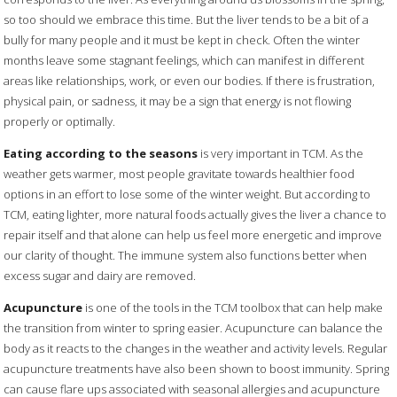
so too should we embrace this time. But the liver tends to be a bit of a
bully for many people and it must be kept in check. Often the winter
months leave some stagnant feelings, which can manifest in different
areas like relationships, work, or even our bodies. If there is frustration,
physical pain, or sadness, it may be a sign that energy is not flowing
properly or optimally.
Eating according to the seasons
is very important in TCM. As the
weather gets warmer, most people gravitate towards healthier food
options in an effort to lose some of the winter weight. But according to
TCM, eating lighter, more natural foods actually gives the liver a chance to
repair itself and that alone can help us feel more energetic and improve
our clarity of thought. The immune system also functions better when
excess sugar and dairy are removed.
Acupuncture
is one of the tools in the TCM toolbox that can help make
the transition from winter to spring easier. Acupuncture can balance the
body as it reacts to the changes in the weather and activity levels. Regular
acupuncture treatments have also been shown to boost immunity. Spring
can cause flare ups associated with seasonal allergies and acupuncture