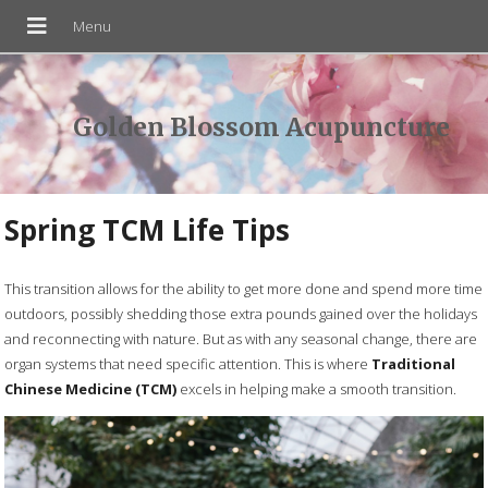
Golden Blossom Acupuncture
Spring TCM Life Tips
T
his transition allows for the ability to get more done and spend more time
outdoors, possibly shedding those extra pounds gained over the holidays
and reconnecting with nature. But as with any seasonal change, there are
organ systems that need specific attention. This is where
Traditional
Chinese Medicine (TCM)
excels in helping make a smooth transition.