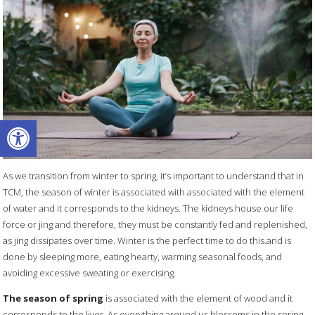
Open toolbar
As we transition from winter to spring, it’s important to understand that in
TCM, the season of winter is associated with associated with the element
of water and it corresponds to the kidneys. The kidneys house our life
force or jing and therefore, they must be constantly fed and replenished,
as jing dissipates over time. Winter is the perfect time to do this.and is
done by sleeping more, eating hearty, warming seasonal foods, and
avoiding excessive sweating or exercising.
The season of spring
is associated with the element of wood and it
corresponds to the liver. As everything around us blossoms in the spring,