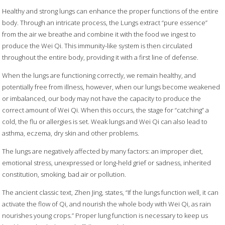
Healthy and strong lungs can enhance the proper functions of the entire
body. Through an intricate process, the Lungs extract “pure essence”
from the air we breathe and combine it with the food we ingest to
produce the Wei Qi. This immunity-like system is then circulated
throughout the entire body, providing it with a first line of defense.
When the lungs are functioning correctly, we remain healthy, and
potentially free from illness, however, when our lungs become weakened
or imbalanced, our body may not have the capacity to produce the
correct amount of Wei Qi. When this occurs, the stage for “catching” a
cold, the flu or allergies is set. Weak lungs and Wei Qi can also lead to
asthma, eczema, dry skin and other problems.
The lungs are negatively affected by many factors: an improper diet,
emotional stress, unexpressed or long-held grief or sadness, inherited
constitution, smoking, bad air or pollution.
The ancient classic text, Zhen Jing, states, “If the lungs function well, it can
activate the flow of Qi, and nourish the whole body with Wei Qi, as rain
nourishes young crops.” Proper lung function is necessary to keep us