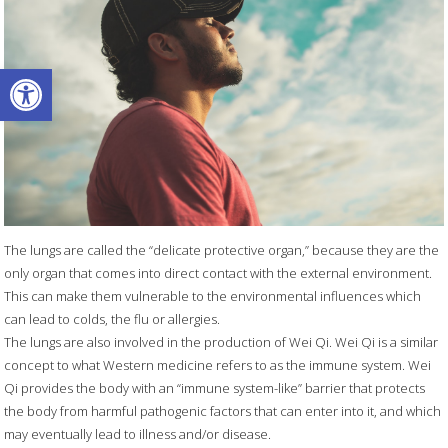
Open toolbar
The lungs are called the “delicate protective organ,” because they are the
only organ that comes into direct contact with the external environment.
This can make them vulnerable to the environmental influences which
can lead to colds, the flu or allergies.
The lungs are also involved in the production of Wei Qi. Wei Qi is a similar
concept to what Western medicine refers to as the immune system. Wei
Qi provides the body with an “immune system-like” barrier that protects
the body from harmful pathogenic factors that can enter into it, and which
may eventually lead to illness and/or disease.