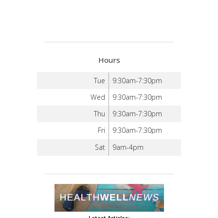
Hours
Tue
9:30am-7:30pm
Wed
9:30am-7:30pm
Thu
9:30am-7:30pm
Fri
9:30am-7:30pm
Sat
9am-4pm
Latest Articles: