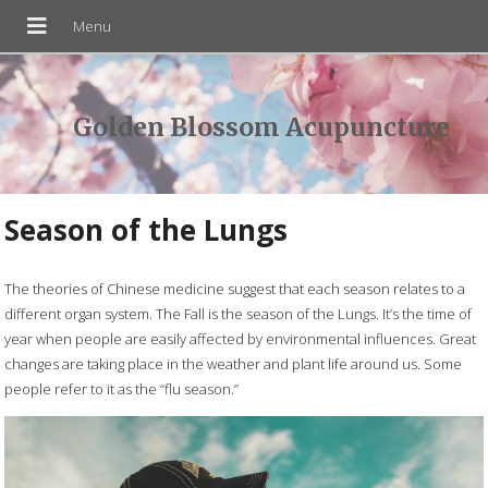
Golden Blossom Acupuncture
Season of the Lungs
The theories of Chinese medicine suggest that each season relates to a
different organ system. The Fall is the season of the Lungs. It’s the time of
year when people are easily affected by environmental influences. Great
changes are taking place in the weather and plant life around us. Some
people refer to it as the “flu season.”