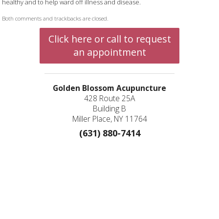
healthy and to help ward off illness and disease.
Both comments and trackbacks are closed.
Click here or call to request
an appointment
Golden Blossom Acupuncture
428 Route 25A
Building B
Miller Place, NY 11764
(631) 880-7414